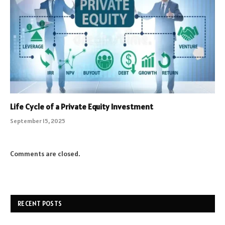
Life Cycle of a Private Equity Investment
September 15, 2025
Comments are closed.
RECENT POSTS