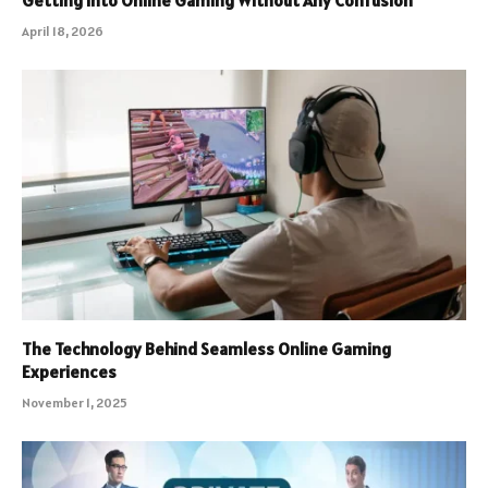
Getting Into Online Gaming Without Any Confusion
April 18, 2026
The Technology Behind Seamless Online Gaming
Experiences
November 1, 2025