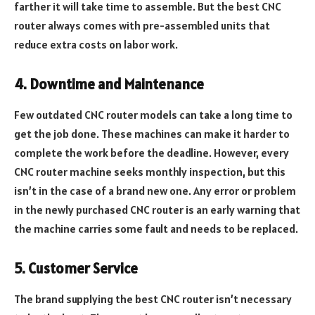
farther it will take time to assemble. But the best CNC
router always comes with pre-assembled units that
reduce extra costs on labor work.
4. Downtime and Maintenance
Few outdated CNC router models can take a long time to
get the job done. These machines can make it harder to
complete the work before the deadline. However, every
CNC router machine seeks monthly inspection, but this
isn’t in the case of a brand new one. Any error or problem
in the newly purchased CNC router is an early warning that
the machine carries some fault and needs to be replaced.
5. Customer Service
The brand supplying the best CNC router isn’t necessary