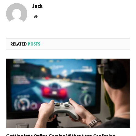
Jack
Website
RELATED
POSTS