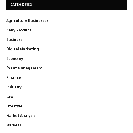
CATEGORIES
Agriculture Businesses
Baby Product
Business
Digital Marketing
Economy
Event Management
Finance
Industry
Law
Lifestyle
Market Analysis
Markets