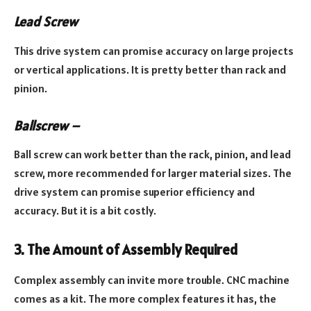
Lead Screw
This drive system can promise accuracy on large projects
or vertical applications. It is pretty better than rack and
pinion.
Ballscrew –
Ball screw can work better than the rack, pinion, and lead
screw, more recommended for larger material sizes. The
drive system can promise superior efficiency and
accuracy. But it is a bit costly.
3. The Amount of Assembly Required
Complex assembly can invite more trouble. CNC machine
comes as a kit. The more complex features it has, the