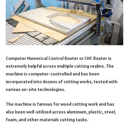
Computer Numerical Control Router or CNC Router is
extremely helpful across multiple cutting realms. The
machine is computer-controlled and has been
incorporated into dozens of cutting works, tested with
various on-site technologies.
The machine is famous for wood cutting work and has
also been well-utilized across aluminum, plastic, steel,
foam, and other materials cutting tasks.