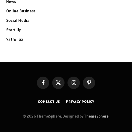
News
Online Business
Social Media
Start Up
Vat & Tax
Facebook
X
Instagram
Pinterest
(Twitter)
CONTACT US
PRIVACY POLICY
© 2026 ThemeSphere. Designed by
ThemeSphere
.