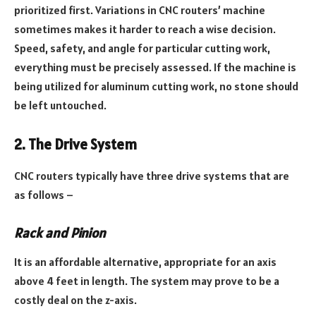
prioritized first. Variations in CNC routers’ machine
sometimes makes it harder to reach a wise decision.
Speed, safety, and angle for particular cutting work,
everything must be precisely assessed. If the machine is
being utilized for aluminum cutting work, no stone should
be left untouched.
2. The Drive System
CNC routers typically have three drive systems that are
as follows –
Rack and Pinion
It is an affordable alternative, appropriate for an axis
above 4 feet in length. The system may prove to be a
costly deal on the z-axis.