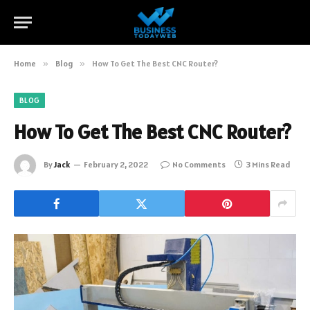
Home
»
Blog
»
How To Get The Best CNC Router?
BLOG
How To Get The Best CNC Router?
By
Jack
February 2, 2022
No Comments
3 Mins Read