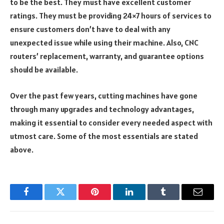
to be the best. They must have excellent customer
ratings. They must be providing 24×7 hours of services to
ensure customers don’t have to deal with any
unexpected issue while using their machine. Also, CNC
routers’ replacement, warranty, and guarantee options
should be available.
Over the past few years, cutting machines have gone
through many upgrades and technology advantages,
making it essential to consider every needed aspect with
utmost care. Some of the most essentials are stated
above.
Facebook
Twitter
Pinterest
LinkedIn
Tumblr
Email