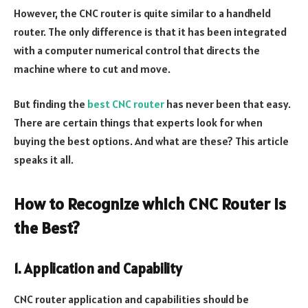
However, the CNC router is quite similar to a handheld
router. The only difference is that it has been integrated
with a computer numerical control that directs the
machine where to cut and move.
But finding the
best CNC router
has never been that easy.
There are certain things that experts look for when
buying the best options. And what are these? This article
speaks it all.
How to Recognize which CNC Router is
the Best?
1. Application and Capability
CNC router application and capabilities should be