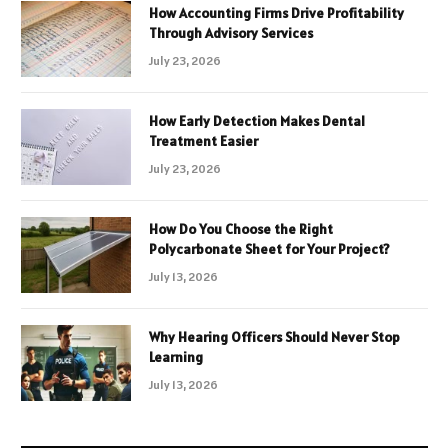
How Accounting Firms Drive Profitability
Through Advisory Services
July 23, 2026
How Early Detection Makes Dental
Treatment Easier
July 23, 2026
How Do You Choose the Right
Polycarbonate Sheet for Your Project?
July 13, 2026
Why Hearing Officers Should Never Stop
Learning
July 13, 2026