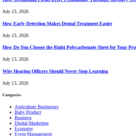
July 23, 2026
How Early Detection Makes Dental Treatment Easier
July 23, 2026
How Do You Choose the Right Polycarbonate Sheet for Your Pro
July 13, 2026
Why Hearing Officers Should Never Stop Learning
July 13, 2026
Categories
Agriculture Businesses
Baby Product
Business
Digital Marketing
Economy
Event Management