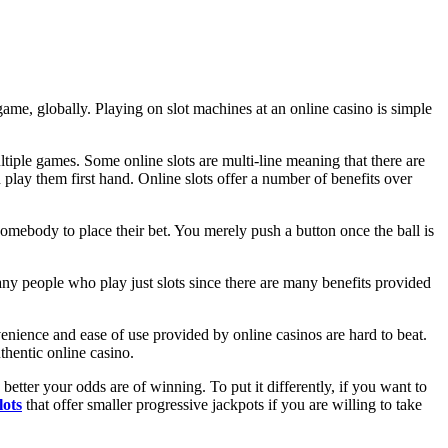
o game, globally. Playing on slot machines at an online casino is simple
ltiple games. Some online slots are multi-line meaning that there are
d play them first hand. Online slots offer a number of benefits over
 somebody to place their bet. You merely push a button once the ball is
any people who play just slots since there are many benefits provided
enience and ease of use provided by online casinos are hard to beat.
thentic online casino.
 better your odds are of winning. To put it differently, if you want to
lots
that offer smaller progressive jackpots if you are willing to take