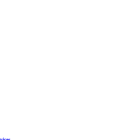
vices