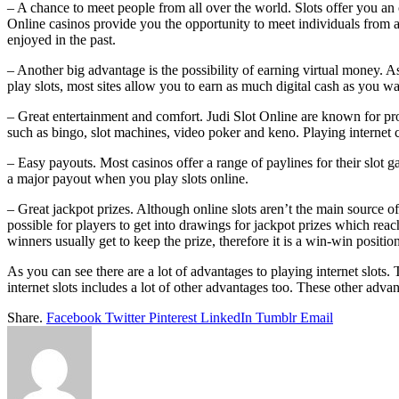
– A chance to meet people from all over the world. Slots offer you an 
Online casinos provide you the opportunity to meet individuals from a
enjoyed in the past.
– Another big advantage is the possibility of earning virtual money. A
play slots, most sites allow you to earn as much digital cash as you wa
– Great entertainment and comfort. Judi Slot Online are known for pro
such as bingo, slot machines, video poker and keno. Playing internet c
– Easy payouts. Most casinos offer a range of paylines for their slot 
a major payout when you play slots online.
– Great jackpot prizes. Although online slots aren’t the main source o
possible for players to get into drawings for jackpot prizes which reac
winners usually get to keep the prize, therefore it is a win-win positio
As you can see there are a lot of advantages to playing internet slots
internet slots includes a lot of other advantages too. These other adv
Share.
Facebook
Twitter
Pinterest
LinkedIn
Tumblr
Email