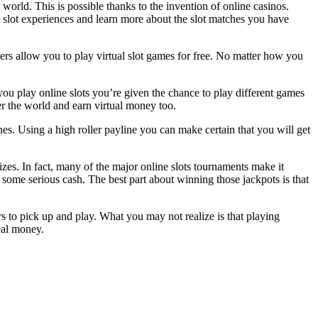
world. This is possible thanks to the invention of online casinos.
i slot experiences and learn more about the slot matches you have
hers allow you to play virtual slot games for free. No matter how you
ou play online slots you’re given the chance to play different games
er the world and earn virtual money too.
es. Using a high roller payline you can make certain that you will get
izes. In fact, many of the major online slots tournaments make it
e some serious cash. The best part about winning those jackpots is that
rs to pick up and play. What you may not realize is that playing
eal money.