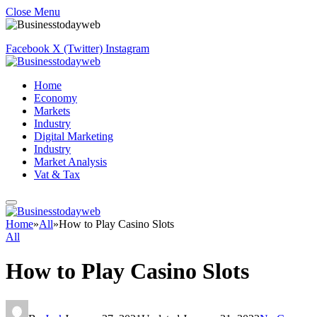
Close Menu
Facebook
X (Twitter)
Instagram
Home
Economy
Markets
Industry
Digital Marketing
Industry
Market Analysis
Vat & Tax
Home
»
All
»
How to Play Casino Slots
All
How to Play Casino Slots