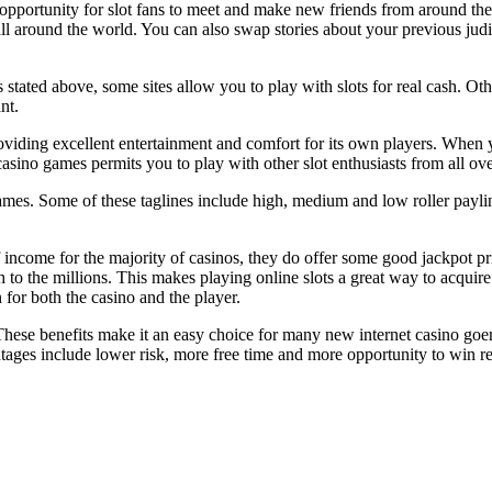
opportunity for slot fans to meet and make new friends from around the 
ll around the world. You can also swap stories about your previous jud
s stated above, some sites allow you to play with slots for real cash. Ot
nt.
viding excellent entertainment and comfort for its own players. When y
asino games permits you to play with other slot enthusiasts from all ov
games. Some of these taglines include high, medium and low roller paylin
f income for the majority of casinos, they do offer some good jackpot pr
h to the millions. This makes playing online slots a great way to acquir
n for both the casino and the player.
. These benefits make it an easy choice for many new internet casino goe
antages include lower risk, more free time and more opportunity to win r