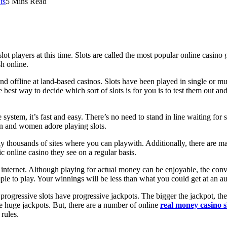
ts
5 Mins Read
 slot players at this time. Slots are called the most popular online casin
sh online.
nd offline at land-based casinos. Slots have been played in single or mu
 best way to decide which sort of slots is for you is to test them out an
 system, it’s fast and easy. There’s no need to stand in line waiting for
en and women adore playing slots.
lly thousands of sites where you can playwith. Additionally, there are m
fic online casino they see on a regular basis.
internet. Although playing for actual money can be enjoyable, the conv
mple to play. Your winnings will be less than what you could get at an au
 progressive slots have progressive jackpots. The bigger the jackpot, the
the huge jackpots. But, there are a number of online
real money casino s
rules.