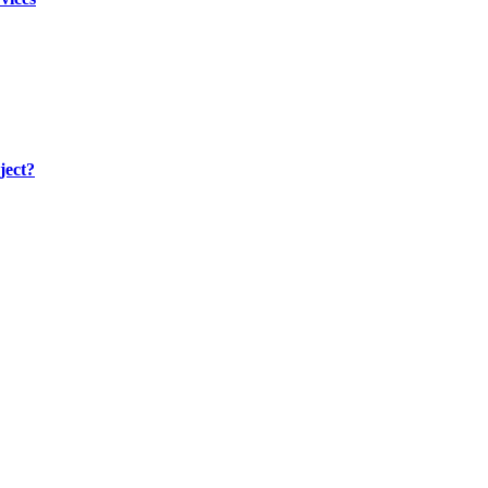
ject?