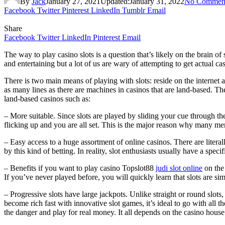
By
Jack
January 27, 2021
Updated:
January 31, 2022
No Commen
Facebook
Twitter
Pinterest
LinkedIn
Tumblr
Email
Share
Facebook
Twitter
LinkedIn
Pinterest
Email
The way to play casino slots is a question that’s likely on the brain of
and entertaining but a lot of us are wary of attempting to get actual ca
There is two main means of playing with slots: reside on the internet a
as many lines as there are machines in casinos that are land-based. The
land-based casinos such as:
– More suitable. Since slots are played by sliding your cue through the
flicking up and you are all set. This is the major reason why many m
– Easy access to a huge assortment of online casinos. There are litera
by this kind of betting. In reality, slot enthusiasts usually have a speci
– Benefits if you want to play casino Topslot88
judi slot online
on the 
If you’ve never played before, you will quickly learn that slots are si
– Progressive slots have large jackpots. Unlike straight or round slots,
become rich fast with innovative slot games, it’s ideal to go with all 
the danger and play for real money. It all depends on the casino house 