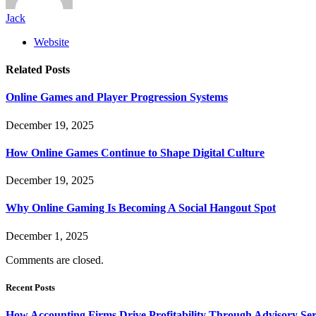
Jack
Website
Related
Posts
Online Games and Player Progression Systems
December 19, 2025
How Online Games Continue to Shape Digital Culture
December 19, 2025
Why Online Gaming Is Becoming A Social Hangout Spot
December 1, 2025
Comments are closed.
Recent Posts
How Accounting Firms Drive Profitability Through Advisory Ser