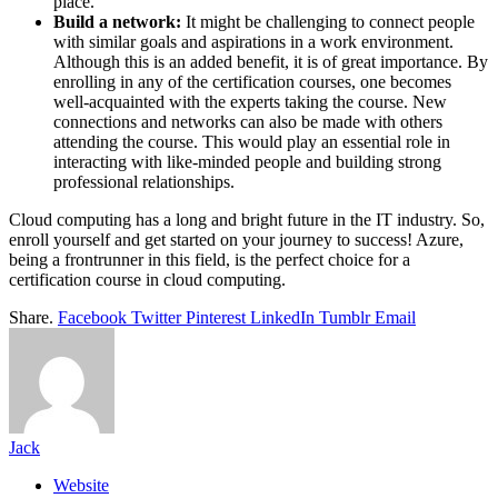
place.
Build a network:
It might be challenging to connect people
with similar goals and aspirations in a work environment.
Although this is an added benefit, it is of great importance. By
enrolling in any of the certification courses, one becomes
well-acquainted with the experts taking the course. New
connections and networks can also be made with others
attending the course. This would play an essential role in
interacting with like-minded people and building strong
professional relationships.
Cloud computing has a long and bright future in the IT industry. So,
enroll yourself and get started on your journey to success! Azure,
being a frontrunner in this field, is the perfect choice for a
certification course in cloud computing.
Share.
Facebook
Twitter
Pinterest
LinkedIn
Tumblr
Email
Jack
Website