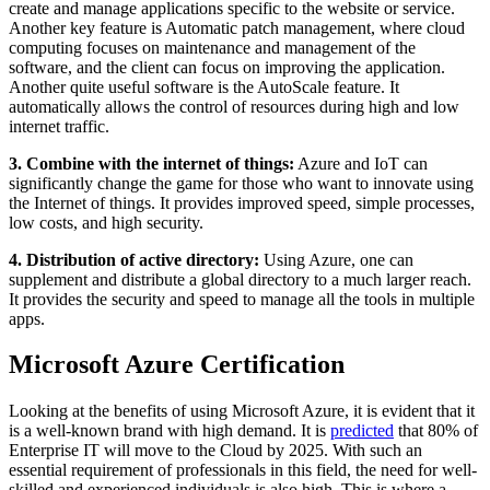
create and manage applications specific to the website or service.
Another key feature is Automatic patch management, where cloud
computing focuses on maintenance and management of the
software, and the client can focus on improving the application.
Another quite useful software is the AutoScale feature. It
automatically allows the control of resources during high and low
internet traffic.
3. Combine with the internet of things:
Azure and IoT can
significantly change the game for those who want to innovate using
the Internet of things. It provides improved speed, simple processes,
low costs, and high security.
4. Distribution of active directory:
Using Azure, one can
supplement and distribute a global directory to a much larger reach.
It provides the security and speed to manage all the tools in multiple
apps.
Microsoft Azure Certification
Looking at the benefits of using Microsoft Azure, it is evident that it
is a well-known brand with high demand. It is
predicted
that 80% of
Enterprise IT will move to the Cloud by 2025. With such an
essential requirement of professionals in this field, the need for well-
skilled and experienced individuals is also high. This is where a