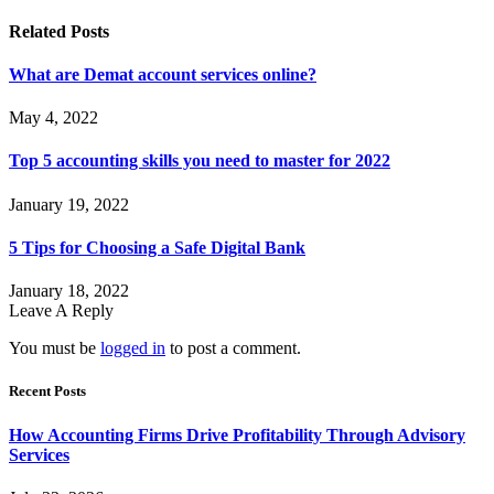
Related
Posts
What are Demat account services online?
May 4, 2022
Top 5 accounting skills you need to master for 2022
January 19, 2022
5 Tips for Choosing a Safe Digital Bank
January 18, 2022
Leave A Reply
You must be
logged in
to post a comment.
Recent Posts
How Accounting Firms Drive Profitability Through Advisory
Services