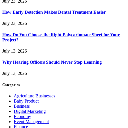
July 23, 2026
How Early Detection Makes Dental Treatment Easier
July 23, 2026
How Do You Choose the Right Polycarbonate Sheet for Your
Project?
July 13, 2026
Why Hearing Officers Should Never Stop Learning
July 13, 2026
Categories
Agriculture Businesses
Baby Product
Business
Digital Marketing
Economy
Event Management
Finance