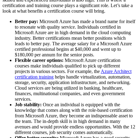
certification and training course plays a significant role. Let’s take a
look at what benefits a certification course will bring.
Better pay:
Microsoft Azure has made a brand name for itself
to resonate with quality service. Individuals certified in
Microsoft Azure are in high demand in the cloud computing
industry. Better certifications mean better positions which
leads to better pay. The average salary for a Microsoft Azure
certified professional begins at $40,000 and went up to
$180,000 per annum for the senior posts.
Flexible career options:
Microsoft Azure certification
courses make individuals qualified to pick up different
projects in various sectors. For example, the
Azure Architect
certification training
helps handle virtualization, automation,
storage, security, application infrastructure, and networking.
Cloud services are being utilized in banking, healthcare,
finances, multinational companies, and even government
services.
Job stability:
Once an individual is equipped with the
knowledge that comes along with the role-based certification
from Microsoft Azure, they become an indispensable asset to
the team. The in-depth skill is in high demand in many
avenues and would provide endless opportunities. With the 12
different courses, job security comes automatically.
Offer better security:
Microsoft Azure has a good security