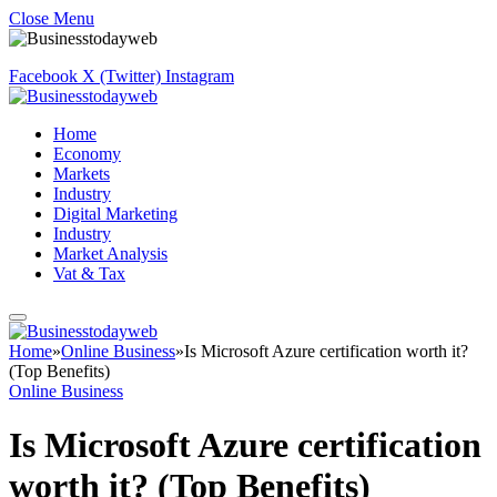
Close Menu
Facebook
X (Twitter)
Instagram
Home
Economy
Markets
Industry
Digital Marketing
Industry
Market Analysis
Vat & Tax
Home
»
Online Business
»
Is Microsoft Azure certification worth it?
(Top Benefits)
Online Business
Is Microsoft Azure certification
worth it? (Top Benefits)