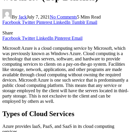
By
Jack
July 7, 2021
No Comments
5 Mins Read
Facebook
Twitter
Pinterest
LinkedIn
Tumblr
Email
Share
Facebook
Twitter
LinkedIn
Pinterest
Email
Microsoft Azure is a cloud computing service by Microsoft, which
was previously known as Windows Azure. Cloud computing is a
technology that uses servers, software, and hardware to provide
computing services to clients on a pay-on-the-go system. Facilities
like storage, network, applications, and other programs are made
available through cloud computing without owning the required
devices. Microsoft Azure is one such service that is predominantly a
public cloud computing platform. This means that any service or
storage employed by the client will have the servers located in third-
party storage. This is not exclusive to the client and can be
employed by others as well.
Types of Cloud Services
Azure provides IaaS, PaaS, and SaaS in its cloud computing
services.