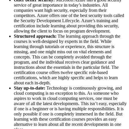
service of great importance in today’s industries. All
companies want high security, especially from their
competitors. Azure offers one of the best security tools called
the Security Development Lifecycle. Azure’s training and
certification include learning about providing this security,
allowing the client to focus on program development.
Structured approach:
The learning approach through the
courses is well-designed by experts in the field. While
learning through tutorials or experience, this structure is
missing, and one might miss out on vital elements and
concepts. This can be completely avoided through the
program, and the individual receives clear guidance and
instructions about the essentials in the particular field. The
certification course offers twelve specific role-based
certifications, which are highly specific and helps to learn
about each in-depth.
Stay up-to-date:
Technology is continuously growing, and
cloud computing is no exception to this. As someone who
aspires to work in cloud computing services, one must be
aware of all the latest developments. This isn’t easy, especially
if one is a beginner or is having multiple responsibilities. It is
only possible if one is completely immersed in the field. But
learning with these certification courses provides an easy
alternative to learn about all the recent developments in one