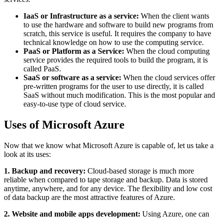
IaaS or Infrastructure as a service:
When the client wants
to use the hardware and software to build new programs from
scratch, this service is useful. It requires the company to have
technical knowledge on how to use the computing service.
PaaS or Platform as a Service:
When the cloud computing
service provides the required tools to build the program, it is
called PaaS.
SaaS or software as a service:
When the cloud services offer
pre-written programs for the user to use directly, it is called
SaaS without much modification. This is the most popular and
easy-to-use type of cloud service.
Uses of Microsoft Azure
Now that we know what Microsoft Azure is capable of, let us take a
look at its uses:
1. Backup and recovery:
Cloud-based storage is much more
reliable when compared to tape storage and backup. Data is stored
anytime, anywhere, and for any device. The flexibility and low cost
of data backup are the most attractive features of Azure.
2. Website and mobile apps development:
Using Azure, one can