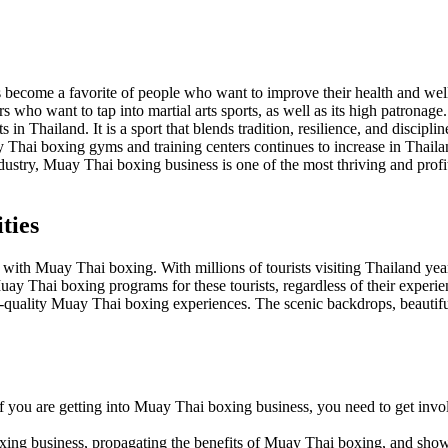
s become a favorite of people who want to improve their health and wel
who want to tap into martial arts sports, as well as its high patronage.
 in Thailand. It is a sport that blends tradition, resilience, and discipli
 Thai boxing gyms and training centers continues to increase in Thail
ndustry, Muay Thai boxing business is one of the most thriving and profita
ties
with Muay Thai boxing. With millions of tourists visiting Thailand yea
ay Thai boxing programs for these tourists, regardless of their experie
gh-quality Muay Thai boxing experiences. The scenic backdrops, beautif
If you are getting into Muay Thai boxing business, you need to get invol
ing business, propagating the benefits of Muay Thai boxing, and showca