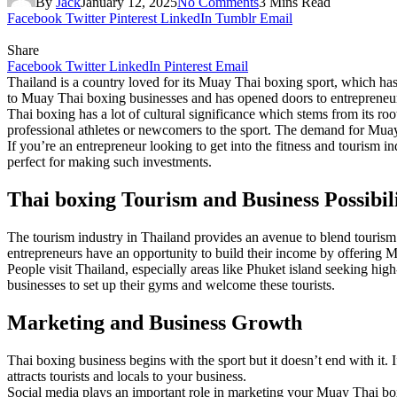
By
Jack
January 12, 2025
No Comments
3 Mins Read
Facebook
Twitter
Pinterest
LinkedIn
Tumblr
Email
Share
Facebook
Twitter
LinkedIn
Pinterest
Email
Thailand is a country loved for its Muay Thai boxing sport, which ha
to Muay Thai boxing businesses and has opened doors to entrepreneurs 
Thai boxing has a lot of cultural significance which stems from its roots
professional athletes or newcomers to the sport. The demand for Muay
If you’re an entrepreneur looking to get into the fitness and tourism i
perfect for making such investments.
Thai boxing Tourism and Business Possibili
The tourism industry in Thailand provides an avenue to blend tourism 
entrepreneurs have an opportunity to build their income by offering Mu
People visit Thailand, especially areas like Phuket island seeking hi
businesses to set up their gyms and welcome these tourists.
Marketing and Business Growth
Thai boxing business begins with the sport but it doesn’t end with it. 
attracts tourists and locals to your business.
Social media plays an important role in marketing your Muay Thai box