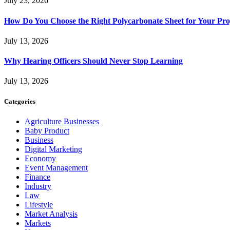
July 23, 2026
How Do You Choose the Right Polycarbonate Sheet for Your Pro
July 13, 2026
Why Hearing Officers Should Never Stop Learning
July 13, 2026
Categories
Agriculture Businesses
Baby Product
Business
Digital Marketing
Economy
Event Management
Finance
Industry
Law
Lifestyle
Market Analysis
Markets