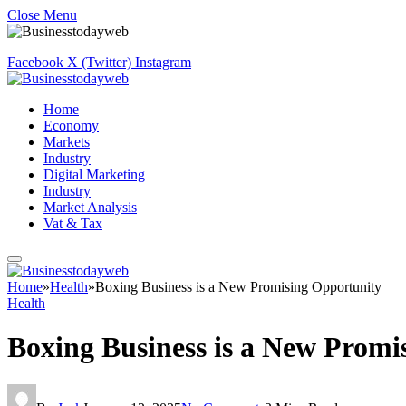
Close Menu
Facebook
X (Twitter)
Instagram
Home
Economy
Markets
Industry
Digital Marketing
Industry
Market Analysis
Vat & Tax
Home
»
Health
»
Boxing Business is a New Promising Opportunity
Health
Boxing Business is a New Promi