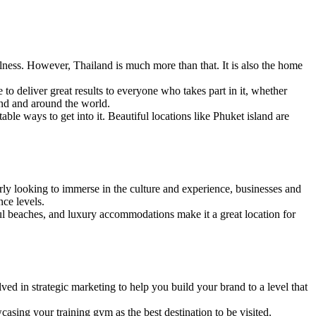
lness. However, Thailand is much more than that. It is also the home
ne to deliver great results to everyone who takes part in it, whether
and and around the world.
ble ways to get into it. Beautiful locations like Phuket island are
rly looking to immerse in the culture and experience, businesses and
nce levels.
ul beaches, and luxury accommodations make it a great location for
ved in strategic marketing to help you build your brand to a level that
sing your training gym as the best destination to be visited.