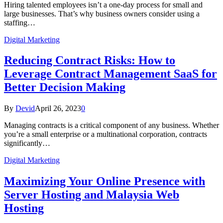
Hiring talented employees isn’t a one-day process for small and
large businesses. That’s why business owners consider using a
staffing…
Digital Marketing
Reducing Contract Risks: How to
Leverage Contract Management SaaS for
Better Decision Making
By
Devid
April 26, 2023
0
Managing contracts is a critical component of any business. Whether
you’re a small enterprise or a multinational corporation, contracts
significantly…
Digital Marketing
Maximizing Your Online Presence with
Server Hosting and Malaysia Web
Hosting