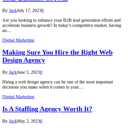
By
Jack
July 17, 2023
0
Are you looking to enhance your B2B lead generation efforts and
accelerate business growth? In today’s competitive market, having
an…
Digital Marketing
Making Sure You Hire the Right Web
Design Agency
By
Jack
June 5, 2023
0
Hiring a web design agency can be one of the most important
decisions you make when it comes to your…
Digital Marketing
Is A Staffing Agency Worth It?
By
Jack
May 2, 2023
0