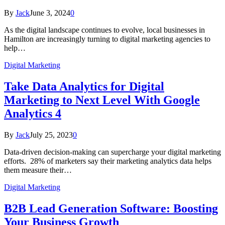
By
Jack
June 3, 2024
0
As the digital landscape continues to evolve, local businesses in
Hamilton are increasingly turning to digital marketing agencies to
help…
Digital Marketing
Take Data Analytics for Digital
Marketing to Next Level With Google
Analytics 4
By
Jack
July 25, 2023
0
Data-driven decision-making can supercharge your digital marketing
efforts. 28% of marketers say their marketing analytics data helps
them measure their…
Digital Marketing
B2B Lead Generation Software: Boosting
Your Business Growth