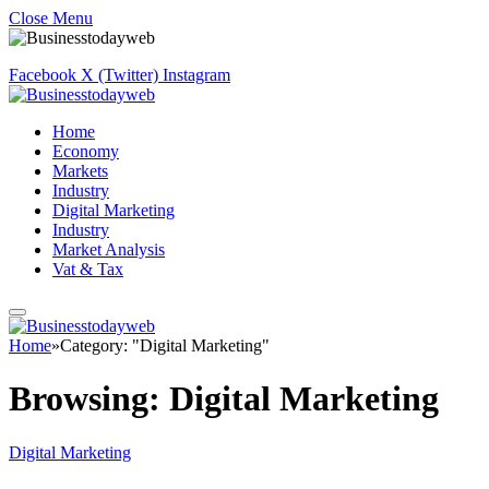
Close Menu
Facebook
X (Twitter)
Instagram
Home
Economy
Markets
Industry
Digital Marketing
Industry
Market Analysis
Vat & Tax
Home
»
Category: "Digital Marketing"
Browsing:
Digital Marketing
Digital Marketing