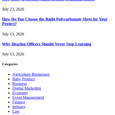
July 23, 2026
How Do You Choose the Right Polycarbonate Sheet for Your
Project?
July 13, 2026
Why Hearing Officers Should Never Stop Learning
July 13, 2026
Categories
Agriculture Businesses
Baby Product
Business
Digital Marketing
Economy
Event Management
Finance
Industry
Law