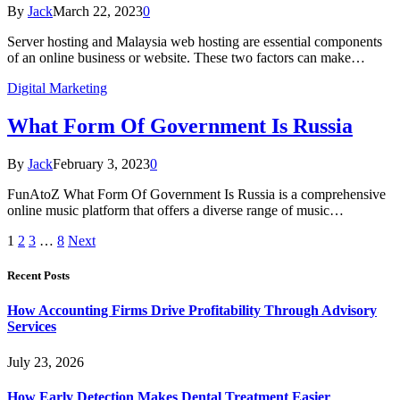
By
Jack
March 22, 2023
0
Server hosting and Malaysia web hosting are essential components
of an online business or website. These two factors can make…
Digital Marketing
What Form Of Government Is Russia
By
Jack
February 3, 2023
0
FunAtoZ What Form Of Government Is Russia is a comprehensive
online music platform that offers a diverse range of music…
1
2
3
…
8
Next
Recent Posts
How Accounting Firms Drive Profitability Through Advisory
Services
July 23, 2026
How Early Detection Makes Dental Treatment Easier