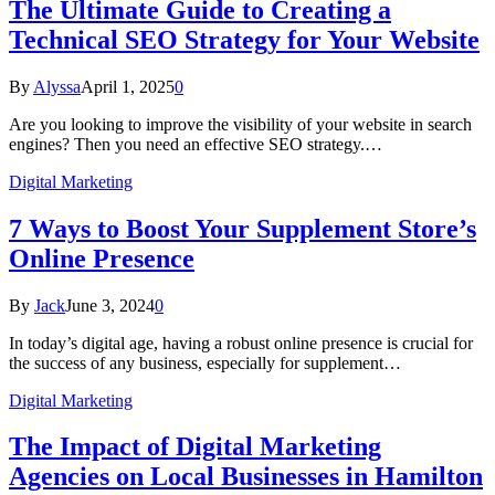
The Ultimate Guide to Creating a
Technical SEO Strategy for Your Website
By
Alyssa
April 1, 2025
0
Are you looking to improve the visibility of your website in search
engines? Then you need an effective SEO strategy.…
Digital Marketing
7 Ways to Boost Your Supplement Store’s
Online Presence
By
Jack
June 3, 2024
0
In today’s digital age, having a robust online presence is crucial for
the success of any business, especially for supplement…
Digital Marketing
The Impact of Digital Marketing
Agencies on Local Businesses in Hamilton