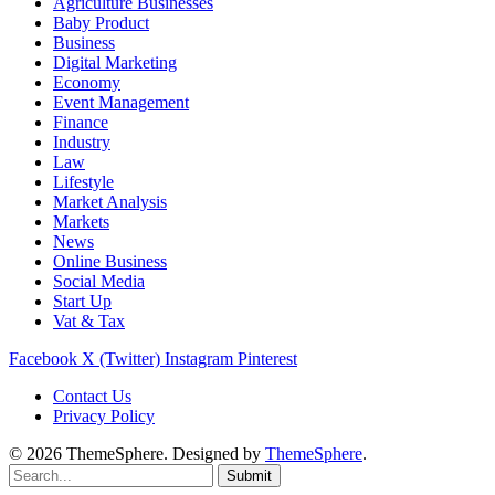
Agriculture Businesses
Baby Product
Business
Digital Marketing
Economy
Event Management
Finance
Industry
Law
Lifestyle
Market Analysis
Markets
News
Online Business
Social Media
Start Up
Vat & Tax
Facebook
X (Twitter)
Instagram
Pinterest
Contact Us
Privacy Policy
© 2026 ThemeSphere. Designed by
ThemeSphere
.
Submit