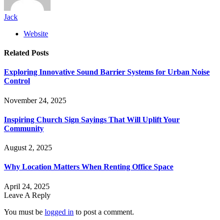
Jack
Website
Related
Posts
Exploring Innovative Sound Barrier Systems for Urban Noise
Control
November 24, 2025
Inspiring Church Sign Sayings That Will Uplift Your
Community
August 2, 2025
Why Location Matters When Renting Office Space
April 24, 2025
Leave A Reply
You must be
logged in
to post a comment.