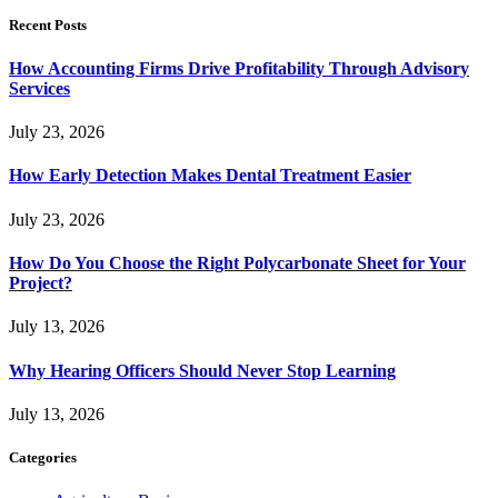
Recent Posts
How Accounting Firms Drive Profitability Through Advisory
Services
July 23, 2026
How Early Detection Makes Dental Treatment Easier
July 23, 2026
How Do You Choose the Right Polycarbonate Sheet for Your
Project?
July 13, 2026
Why Hearing Officers Should Never Stop Learning
July 13, 2026
Categories