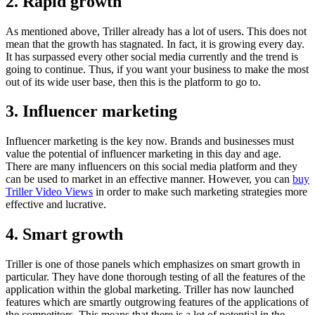
2. Rapid growth
As mentioned above, Triller already has a lot of users. This does not
mean that the growth has stagnated. In fact, it is growing every day.
It has surpassed every other social media currently and the trend is
going to continue. Thus, if you want your business to make the most
out of its wide user base, then this is the platform to go to.
3. Influencer marketing
Influencer marketing is the key now. Brands and businesses must
value the potential of influencer marketing in this day and age.
There are many influencers on this social media platform and they
can be used to market in an effective manner. However, you can
buy
Triller Video Views
in order to make such marketing strategies more
effective and lucrative.
4. Smart growth
Triller is one of those panels which emphasizes on smart growth in
particular. They have done thorough testing of all the features of the
application within the global marketing. Triller has now launched
features which are smartly outgrowing features of the applications of
the competitors. This means that there is a lot of potential in the