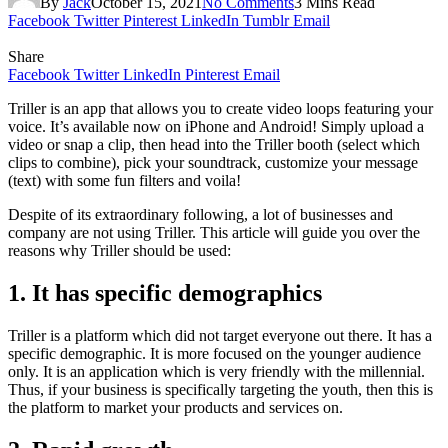
By
Jack
October 15, 2021
No Comments
3 Mins Read
Facebook
Twitter
Pinterest
LinkedIn
Tumblr
Email
Share
Facebook
Twitter
LinkedIn
Pinterest
Email
Triller is an app that allows you to create video loops featuring your
voice. It’s available now on iPhone and Android! Simply upload a
video or snap a clip, then head into the Triller booth (select which
clips to combine), pick your soundtrack, customize your message
(text) with some fun filters and voila!
Despite of its extraordinary following, a lot of businesses and
company are not using Triller. This article will guide you over the
reasons why Triller should be used:
1. It has specific demographics
Triller is a platform which did not target everyone out there. It has a
specific demographic. It is more focused on the younger audience
only. It is an application which is very friendly with the millennial.
Thus, if your business is specifically targeting the youth, then this is
the platform to market your products and services on.