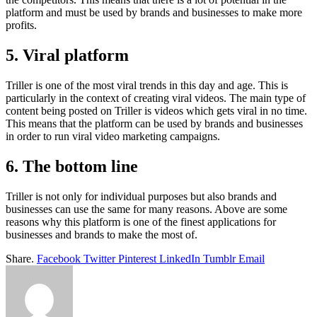
platform and must be used by brands and businesses to make more
profits.
5. Viral platform
Triller is one of the most viral trends in this day and age. This is
particularly in the context of creating viral videos. The main type of
content being posted on Triller is videos which gets viral in no time.
This means that the platform can be used by brands and businesses
in order to run viral video marketing campaigns.
6. The bottom line
Triller is not only for individual purposes but also brands and
businesses can use the same for many reasons. Above are some
reasons why this platform is one of the finest applications for
businesses and brands to make the most of.
Share.
Facebook
Twitter
Pinterest
LinkedIn
Tumblr
Email