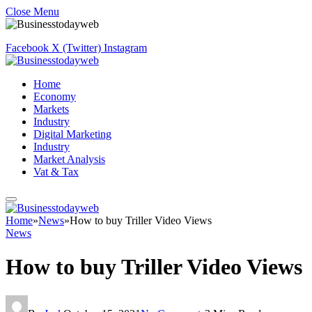
Close Menu
Facebook
X (Twitter)
Instagram
Home
Economy
Markets
Industry
Digital Marketing
Industry
Market Analysis
Vat & Tax
Home
»
News
»
How to buy Triller Video Views
News
How to buy Triller Video Views