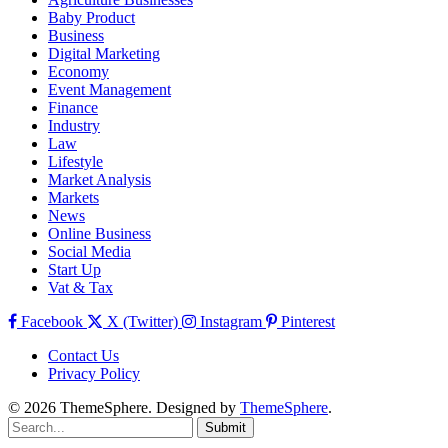
Baby Product
Business
Digital Marketing
Economy
Event Management
Finance
Industry
Law
Lifestyle
Market Analysis
Markets
News
Online Business
Social Media
Start Up
Vat & Tax
Facebook
X (Twitter)
Instagram
Pinterest
Contact Us
Privacy Policy
© 2026 ThemeSphere. Designed by
ThemeSphere
.
Submit