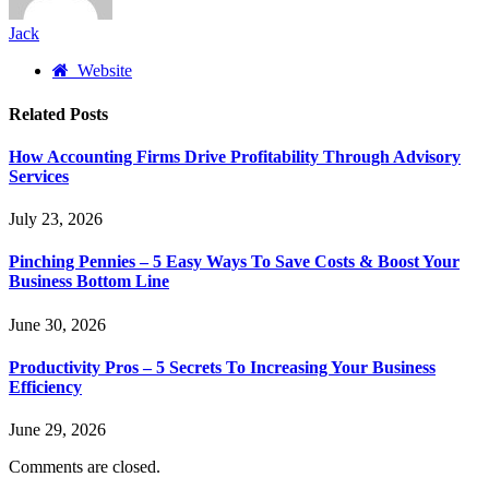
Jack
Website
Related
Posts
How Accounting Firms Drive Profitability Through Advisory
Services
July 23, 2026
Pinching Pennies – 5 Easy Ways To Save Costs & Boost Your
Business Bottom Line
June 30, 2026
Productivity Pros – 5 Secrets To Increasing Your Business
Efficiency
June 29, 2026
Comments are closed.