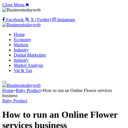
Close Menu
Facebook
X (Twitter)
Instagram
Home
Economy
Markets
Industry
Digital Marketing
Industry
Market Analysis
Vat & Tax
Home
»
Baby Product
»
How to run an Online Flower services
business
Baby Product
How to run an Online Flower
services business