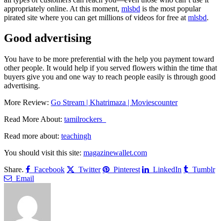
appropriately online.
At this moment,
mlsbd
is the most popular
pirated site where you can get millions of videos for free at
mlsbd
.
Good advertising
You have to be more preferential with the help you payment toward
other people. It would help if you served flowers within the time that
buyers give you and one way to reach people easily is through good
advertising.
More Review:
Go Stream | Khatrimaza | Moviescounter
Read More About:
tamilrockers
Read more about:
teachingh
You should visit this site:
magazinewallet.com
Share.
Facebook
Twitter
Pinterest
LinkedIn
Tumblr
Email