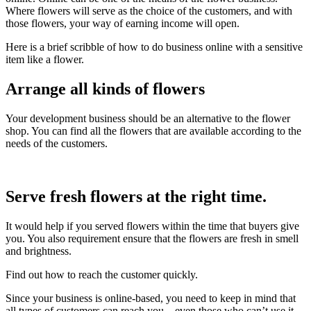
Where flowers will serve as the choice of the customers, and with
those flowers, your way of earning income will open.
Here is a brief scribble of how to do business online with a sensitive
item like a flower.
Arrange all kinds of flowers
Your development business should be an alternative to the flower
shop. You can find all the flowers that are available according to the
needs of the customers.
Serve fresh flowers at the right time.
It would help if you served flowers within the time that buyers give
you. You also requirement ensure that the flowers are fresh in smell
and brightness.
Find out how to reach the customer quickly.
Since your business is online-based, you need to keep in mind that
all types of customers can reach you—even those who can’t use it