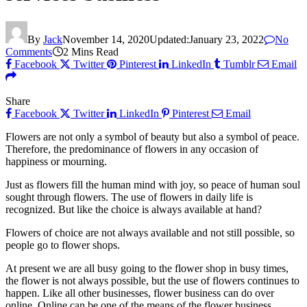
By
Jack
November 14, 2020
Updated:
January 23, 2022
No
Comments
2 Mins Read
Facebook
Twitter
Pinterest
LinkedIn
Tumblr
Email
Share
Facebook
Twitter
LinkedIn
Pinterest
Email
Flowers are not only a symbol of beauty but also a symbol of peace.
Therefore, the predominance of flowers in any occasion of
happiness or mourning.
Just as flowers fill the human mind with joy, so peace of human soul
sought through flowers. The use of flowers in daily life is
recognized. But like the choice is always available at hand?
Flowers of choice are not always available and not still possible, so
people go to flower shops.
At present we are all busy going to the flower shop in busy times,
the flower is not always possible, but the use of flowers continues to
happen. Like all other businesses, flower business can do over
online. Online can be one of the means of the flower business.