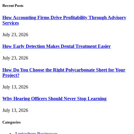
Recent Posts
How Accounting Firms Drive Profitability Through Advisory
Services
July 23, 2026
How Early Detection Makes Dental Treatment Easier
July 23, 2026
How Do You Choose the Right Polycarbonate Sheet for Your
Project?
July 13, 2026
Why Hearing Officers Should Never Stop Learning
July 13, 2026
Categories
Agriculture Businesses