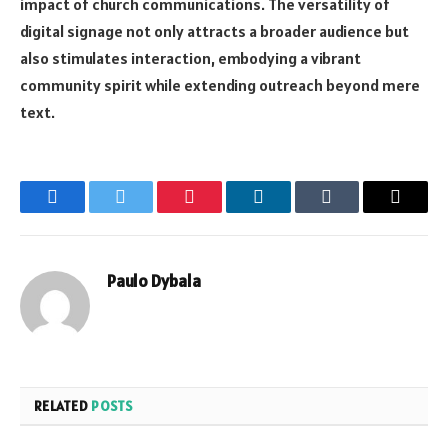
impact of church communications. The versatility of
digital signage not only attracts a broader audience but
also stimulates interaction, embodying a vibrant
community spirit while extending outreach beyond mere
text.
Facebook
Twitter
Pinterest
LinkedIn
Tumblr
Email
Paulo Dybala
RELATED
POSTS