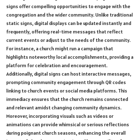
signs offer compelling opportunities to engage with the
congregation and the wider community. Unlike traditional
static signs, digital displays can be updated instantly and
frequently, offering real-time messages that reflect
current events or adjust to the needs of the community.
For instance, a church might run a campaign that
highlights noteworthy local accomplishments, providing a
platform for celebration and encouragement.
Additionally, digital signs can host interactive messages,
prompting community engagement through QR codes
linking to church events or social media platforms. This
immediacy ensures that the church remains connected
and relevant amidst changing community dynamics.
Moreover, incorporating visuals such as videos or
animations can provide whimsical or serious reflections
during poignant church seasons, enhancing the overall