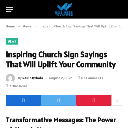
Home
»
News
»
Inspiring Church Sign Sayings That Will Uplift Your Community
NEWS
Inspiring Church Sign Sayings
That Will Uplift Your Community
By
Paulo Dybala
August 2, 2025
No Comments
7 Mins Read
Transformative Messages: The Power