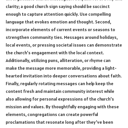
clarity; a good church sign saying should be succinct
enough to capture attention quickly. Use compelling
language that evokes emotion and thought. Second,
incorporate elements of current events or seasons to
strengthen community ties. Messages around holidays,
local events, or pressing societal issues can demonstrate
the church’s engagement with the local context.
Additionally, utilizing puns, alliteration, or rhyme can
make the message more memorable, providing a light-
hearted invitation into deeper conversations about faith.
Finally, regularly rotating messages can help keep the
content fresh and maintain community interest while
also allowing for personal expressions of the church’s
mission and values. By thoughtfully engaging with these
elements, congregations can create powerful
proclamations that resonate long after they’ve been