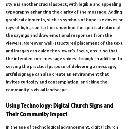
style is another crucial aspect, with legible and appealing
typography enhancing the clarity of the message. Adding
graphical elements, such as symbols of hope like doves or
rays of light, can further underline the spiritual nature of
the sayings and draw emotional responses from the
viewers. Moreover, well-structured placement of the text
and images can guide the viewer’s focus, ensuring that
the intended core message shines through. In addition to
serving the practical purpose of delivering a message,
artful signage can also create an environment that
invites curiosity and contemplation, enriching the
community’s visual landscape.
Using Technology: Digital Church Signs and
Their Community Impact
In the age of technological advancement, digital church