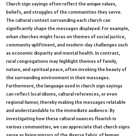
Church sign sayings often reflect the unique values,
beliefs, and struggles of the communities they serve.
The cultural context surrounding each church can
significantly shape the messages displayed. For example,
urban churches might focus on themes of social justice,
community upliftment, and modern-day challenges such
as economic disparity and mental health. In contrast,
rural congregations may highlight themes of family,
nature, and spiritual peace, often invoking the beauty of
the surrounding environment in their messages.
Furthermore, the language used in church sign sayings
can reflect local idioms, cultural references, or even
regional humor, thereby making the messages relatable
and understandable to the immediate audience. By
investigating how these cultural nuances flourish in
various communities, we can appreciate that church signs
serve as living mirrors of the diverse fabric of human