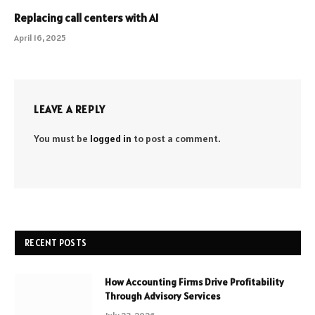
Replacing call centers with AI
April 16, 2025
LEAVE A REPLY
You must be
logged in
to post a comment.
RECENT POSTS
How Accounting Firms Drive Profitability
Through Advisory Services