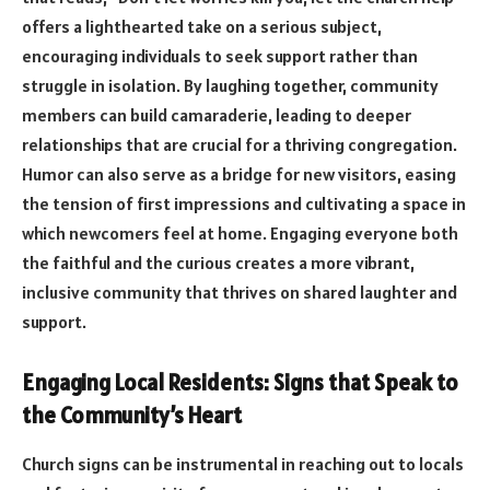
offers a lighthearted take on a serious subject,
encouraging individuals to seek support rather than
struggle in isolation. By laughing together, community
members can build camaraderie, leading to deeper
relationships that are crucial for a thriving congregation.
Humor can also serve as a bridge for new visitors, easing
the tension of first impressions and cultivating a space in
which newcomers feel at home. Engaging everyone both
the faithful and the curious creates a more vibrant,
inclusive community that thrives on shared laughter and
support.
Engaging Local Residents: Signs that Speak to
the Community’s Heart
Church signs can be instrumental in reaching out to locals