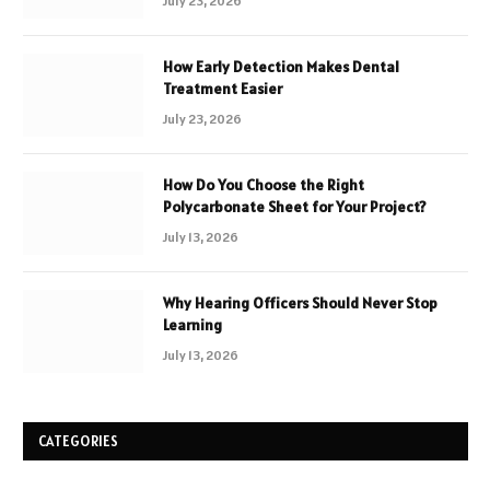
July 23, 2026
How Early Detection Makes Dental
Treatment Easier
July 23, 2026
How Do You Choose the Right
Polycarbonate Sheet for Your Project?
July 13, 2026
Why Hearing Officers Should Never Stop
Learning
July 13, 2026
CATEGORIES