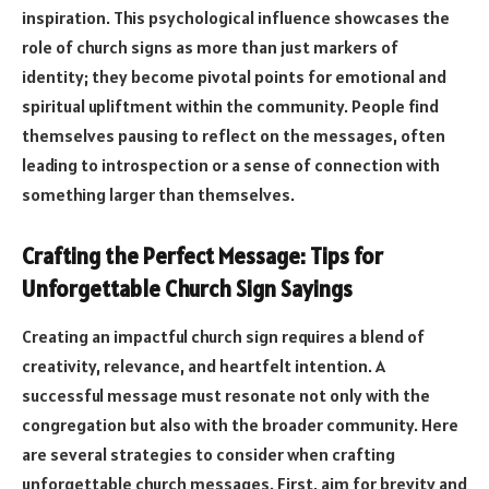
inspiration. This psychological influence showcases the
role of church signs as more than just markers of
identity; they become pivotal points for emotional and
spiritual upliftment within the community. People find
themselves pausing to reflect on the messages, often
leading to introspection or a sense of connection with
something larger than themselves.
Crafting the Perfect Message: Tips for
Unforgettable Church Sign Sayings
Creating an impactful church sign requires a blend of
creativity, relevance, and heartfelt intention. A
successful message must resonate not only with the
congregation but also with the broader community. Here
are several strategies to consider when crafting
unforgettable church messages. First, aim for brevity and