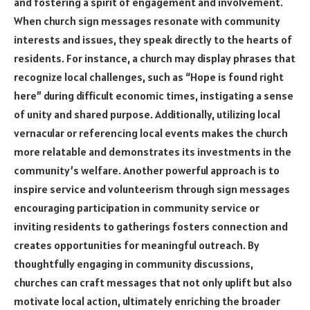
and fostering a spirit of engagement and involvement.
When church sign messages resonate with community
interests and issues, they speak directly to the hearts of
residents. For instance, a church may display phrases that
recognize local challenges, such as “Hope is found right
here” during difficult economic times, instigating a sense
of unity and shared purpose. Additionally, utilizing local
vernacular or referencing local events makes the church
more relatable and demonstrates its investments in the
community’s welfare. Another powerful approach is to
inspire service and volunteerism through sign messages
encouraging participation in community service or
inviting residents to gatherings fosters connection and
creates opportunities for meaningful outreach. By
thoughtfully engaging in community discussions,
churches can craft messages that not only uplift but also
motivate local action, ultimately enriching the broader