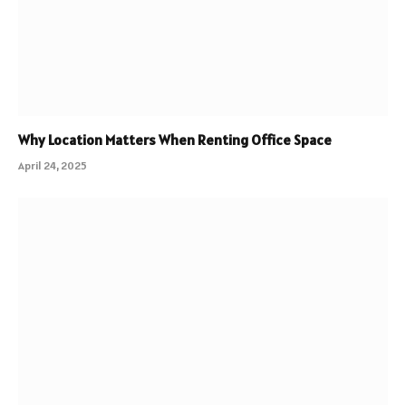
Why Location Matters When Renting Office Space
April 24, 2025