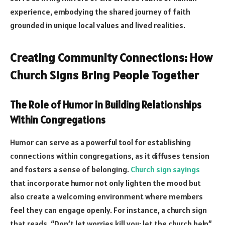
experience, embodying the shared journey of faith
grounded in unique local values and lived realities.
Creating Community Connections: How
Church Signs Bring People Together
The Role of Humor in Building Relationships
Within Congregations
Humor can serve as a powerful tool for establishing
connections within congregations, as it diffuses tension
and fosters a sense of belonging.
Church sign sayings
that incorporate humor not only lighten the mood but
also create a welcoming environment where members
feel they can engage openly. For instance, a church sign
that reads, “Don’t let worries kill you; let the church help”