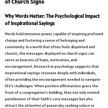
of Church Signs
Why Words Matter: The Psychological Impact
of Inspirational Sayings
Words hold immense power, capable of inspiring profound
change and fostering a sense of belonging and
community. In a world that often feels disjointed and
chaotic, the messages displayed on church signs can
serve as beacons of hope, motivation, and
encouragement. Research in psychology suggests that
inspirational sayings resonate deeply with individuals,
often providing the encouragement needed to navigate
life’s challenges. When positive affirmations grace the
front of a congregation’s building, they not only remind
parishioners of their faith’s core messages but also
attract the attention of passersby seeking solace or