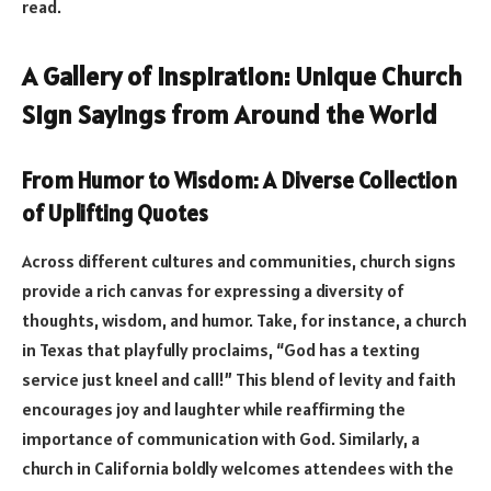
read.
A Gallery of Inspiration: Unique Church
Sign Sayings from Around the World
From Humor to Wisdom: A Diverse Collection
of Uplifting Quotes
Across different cultures and communities, church signs
provide a rich canvas for expressing a diversity of
thoughts, wisdom, and humor. Take, for instance, a church
in Texas that playfully proclaims, “God has a texting
service just kneel and call!” This blend of levity and faith
encourages joy and laughter while reaffirming the
importance of communication with God. Similarly, a
church in California boldly welcomes attendees with the