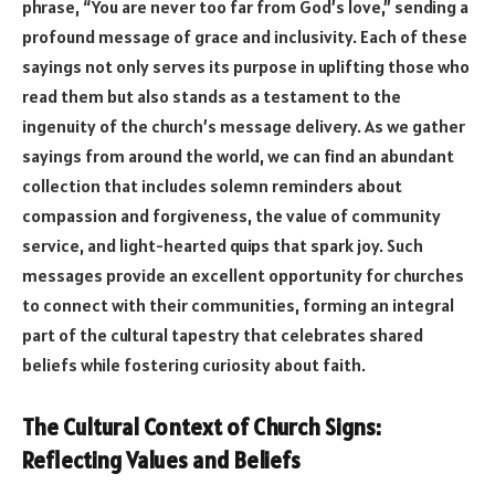
phrase, “You are never too far from God’s love,” sending a
profound message of grace and inclusivity. Each of these
sayings not only serves its purpose in uplifting those who
read them but also stands as a testament to the
ingenuity of the church’s message delivery. As we gather
sayings from around the world, we can find an abundant
collection that includes solemn reminders about
compassion and forgiveness, the value of community
service, and light-hearted quips that spark joy. Such
messages provide an excellent opportunity for churches
to connect with their communities, forming an integral
part of the cultural tapestry that celebrates shared
beliefs while fostering curiosity about faith.
The Cultural Context of Church Signs:
Reflecting Values and Beliefs