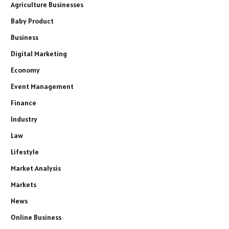
Agriculture Businesses
Baby Product
Business
Digital Marketing
Economy
Event Management
Finance
Industry
Law
Lifestyle
Market Analysis
Markets
News
Online Business