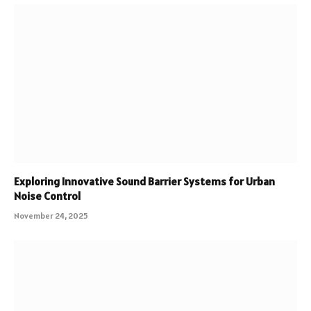
Exploring Innovative Sound Barrier Systems for Urban
Noise Control
November 24, 2025