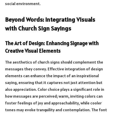
social environment.
Beyond Words: Integrating Visuals
with Church Sign Sayings
The Art of Design: Enhancing Signage with
Creative Visual Elements
The aesthetics of church signs should complement the
messages they convey. Effective integration of design
elements can enhance the impact of an inspirational
saying, ensuring that it captures not just attention but
also appreciation. Color choice plays a significant role in
how messages are perceived; warm, inviting colors can
foster feelings of joy and approachability, while cooler
tones may evoke tranquility and contemplation. The font