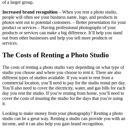
of a larger group.
Increased brand recognition
– When you rent a photo studio,
people will often see your business name, logo, and products in
photos sent out to potential customers. – Better presentation for your
product or services – Having professional photographs of your
products or services can make a big difference. It’ll help you stand
out from other businesses and help you sell more products or
services.
The Costs of Renting a Photo Studio
The costs of renting a photo studio vary depending on what type of
studio you choose and where you choose to rent it. There are also
different types of studios available. If you want to rent from a
commercial location, you’ll need to pay for the studio rental per day.
You’ll also need to cover the electricity, water, and gas bills for each
day you rent the studio. If you’re renting from home, you’ll need to
cover the costs of insuring the studio for the days that you’re using
it.
Looking to make money from your photography? Renting a photo
studio can be a great way. Renting a studio can provide you with an
income, and it can also help you gain brand recognition.