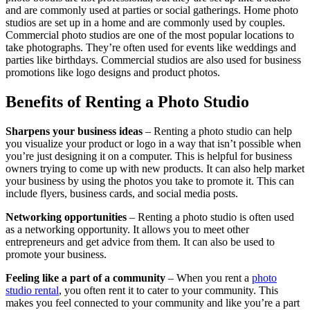
and are commonly used at parties or social gatherings. Home photo
studios are set up in a home and are commonly used by couples.
Commercial photo studios are one of the most popular locations to
take photographs. They’re often used for events like weddings and
parties like birthdays. Commercial studios are also used for business
promotions like logo designs and product photos.
Benefits of Renting a Photo Studio
Sharpens your business ideas
– Renting a photo studio can help
you visualize your product or logo in a way that isn’t possible when
you’re just designing it on a computer. This is helpful for business
owners trying to come up with new products. It can also help market
your business by using the photos you take to promote it. This can
include flyers, business cards, and social media posts.
Networking opportunities
– Renting a photo studio is often used
as a networking opportunity. It allows you to meet other
entrepreneurs and get advice from them. It can also be used to
promote your business.
Feeling like a part of a community
– When you rent a
photo
studio rental
, you often rent it to cater to your community. This
makes you feel connected to your community and like you’re a part