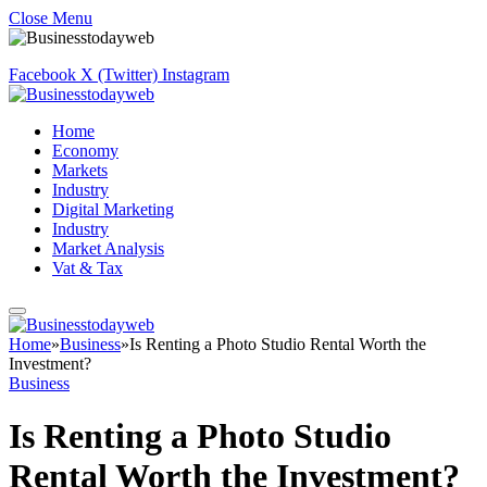
Close Menu
Facebook
X (Twitter)
Instagram
Home
Economy
Markets
Industry
Digital Marketing
Industry
Market Analysis
Vat & Tax
Home
»
Business
»
Is Renting a Photo Studio Rental Worth the
Investment?
Business
Is Renting a Photo Studio
Rental Worth the Investment?