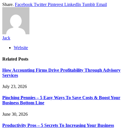
Share.
Facebook
Twitter
Pinterest
LinkedIn
Tumblr
Email
Jack
Website
Related
Posts
How Accounting Firms Drive Profitability Through Advisory
Services
July 23, 2026
Pinching Pennies – 5 Easy Ways To Save Costs & Boost Your
Business Bottom Line
June 30, 2026
Productivity Pros – 5 Secrets To Increasing Your Business