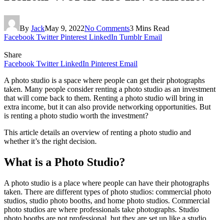
By
Jack
May 9, 2022
No Comments
3 Mins Read
Facebook
Twitter
Pinterest
LinkedIn
Tumblr
Email
Share
Facebook
Twitter
LinkedIn
Pinterest
Email
A photo studio is a space where people can get their photographs
taken. Many people consider renting a photo studio as an investment
that will come back to them. Renting a photo studio will bring in
extra income, but it can also provide networking opportunities. But
is renting a photo studio worth the investment?
This article details an overview of renting a photo studio and
whether it’s the right decision.
What is a Photo Studio?
A photo studio is a place where people can have their photographs
taken. There are different types of photo studios: commercial photo
studios, studio photo booths, and home photo studios. Commercial
photo studios are where professionals take photographs. Studio
photo booths are not professional, but they are set up like a studio