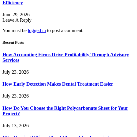
Efficiency
June 29, 2026
Leave A Reply
You must be
logged in
to post a comment.
Recent Posts
How Accounting Firms Drive Profitability Through Advisory
Services
July 23, 2026
How Early Detection Makes Dental Treatment Easier
July 23, 2026
How Do You Choose the Right Polycarbonate Sheet for Your
Project?
July 13, 2026