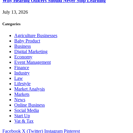
Why Hearing Officers Should Never Stop Learning
July 13, 2026
Categories
Agriculture Businesses
Baby Product
Business
Digital Marketing
Economy
Event Management
Finance
Industry
Law
Lifestyle
Market Analysis
Markets
News
Online Business
Social Media
Start Up
Vat & Tax
Facebook
X (Twitter)
Instagram
Pinterest