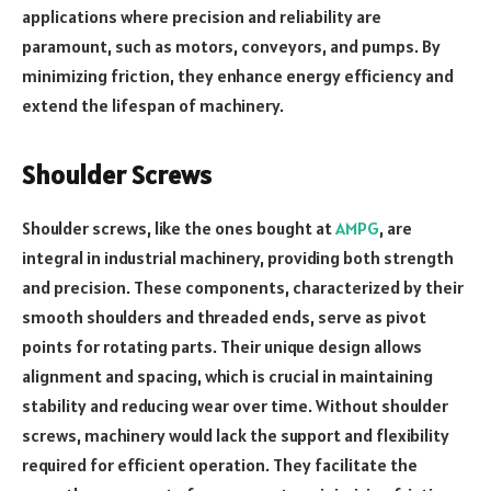
applications where precision and reliability are
paramount, such as motors, conveyors, and pumps. By
minimizing friction, they enhance energy efficiency and
extend the lifespan of machinery.
Shoulder Screws
Shoulder screws, like the ones bought at
AMPG
, are
integral in industrial machinery, providing both strength
and precision. These components, characterized by their
smooth shoulders and threaded ends, serve as pivot
points for rotating parts. Their unique design allows
alignment and spacing, which is crucial in maintaining
stability and reducing wear over time. Without shoulder
screws, machinery would lack the support and flexibility
required for efficient operation. They facilitate the