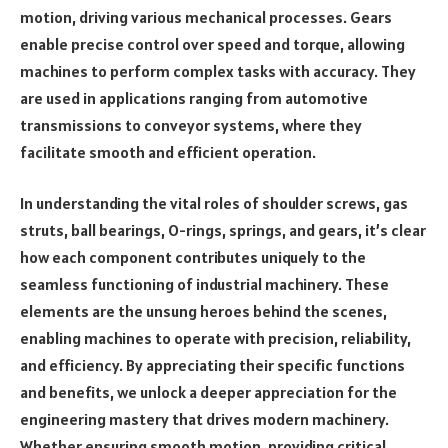
motion, driving various mechanical processes. Gears
enable precise control over speed and torque, allowing
machines to perform complex tasks with accuracy. They
are used in applications ranging from automotive
transmissions to conveyor systems, where they
facilitate smooth and efficient operation.
In understanding the vital roles of shoulder screws, gas
struts, ball bearings, O-rings, springs, and gears, it’s clear
how each component contributes uniquely to the
seamless functioning of industrial machinery. These
elements are the unsung heroes behind the scenes,
enabling machines to operate with precision, reliability,
and efficiency. By appreciating their specific functions
and benefits, we unlock a deeper appreciation for the
engineering mastery that drives modern machinery.
Whether ensuring smooth motion, providing critical