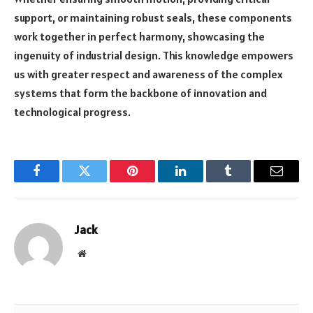
support, or maintaining robust seals, these components
work together in perfect harmony, showcasing the
ingenuity of industrial design. This knowledge empowers
us with greater respect and awareness of the complex
systems that form the backbone of innovation and
technological progress.
Facebook
Twitter
Pinterest
LinkedIn
Tumblr
Email
Jack
Website