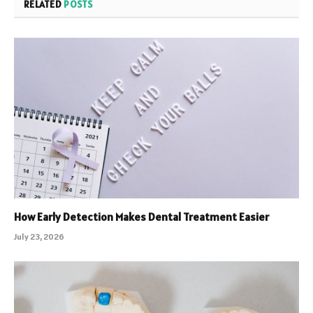
RELATED
POSTS
How Early Detection Makes Dental Treatment Easier
July 23, 2026