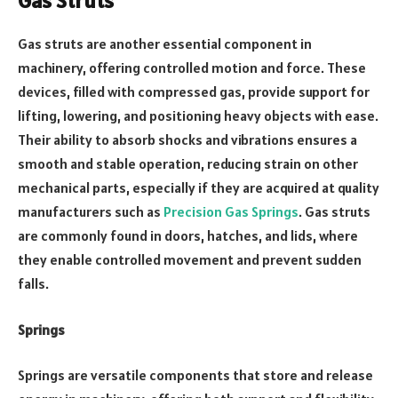
Gas Struts
Gas struts are another essential component in
machinery, offering controlled motion and force. These
devices, filled with compressed gas, provide support for
lifting, lowering, and positioning heavy objects with ease.
Their ability to absorb shocks and vibrations ensures a
smooth and stable operation, reducing strain on other
mechanical parts, especially if they are acquired at quality
manufacturers such as
Precision Gas Springs
. Gas struts
are commonly found in doors, hatches, and lids, where
they enable controlled movement and prevent sudden
falls.
Springs
Springs are versatile components that store and release