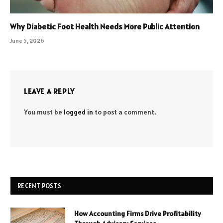
Why Diabetic Foot Health Needs More Public Attention
June 5, 2026
LEAVE A REPLY
You must be
logged in
to post a comment.
RECENT POSTS
How Accounting Firms Drive Profitability