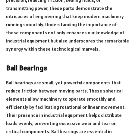
transmitting power, these parts demonstrate the
intricacies of engineering that keep modern machinery
running smoothly. Understanding the importance of
these components not only enhances our knowledge of
industrial equipment but also underscores the remarkable
synergy within these technological marvels.
Ball Bearings
Ball bearings are small, yet powerful components that
reduce friction between moving parts. These spherical
elements allow machinery to operate smoothly and
efficiently by facilitating rotational or linear movement.
Their presence in industrial equipment helps distribute
loads evenly, preventing excessive wear and tear on
critical components. Ball bearings are essential in