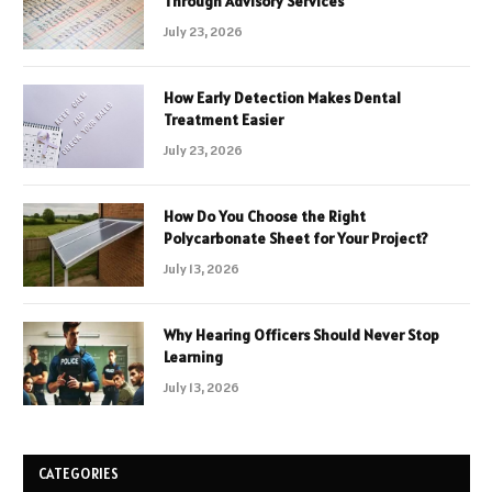
Through Advisory Services
July 23, 2026
How Early Detection Makes Dental
Treatment Easier
July 23, 2026
How Do You Choose the Right
Polycarbonate Sheet for Your Project?
July 13, 2026
Why Hearing Officers Should Never Stop
Learning
July 13, 2026
CATEGORIES