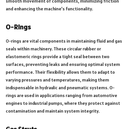
smooth movement of components, minimizing friction
and enhancing the machine’s functionality.
O-Rings
O-rings are vital components in maintaining fluid and gas
seals within machinery. These circular rubber or
elastomeric rings provide a tight seal between two
surfaces, preventing leaks and ensuring optimal system
performance. Their flexibility allows them to adapt to
varying pressures and temperatures, making them
indispensable in hydraulic and pneumatic systems. O-
rings are used in applications ranging from automotive
engines to industrial pumps, where they protect against
contamination and maintain system integrity.