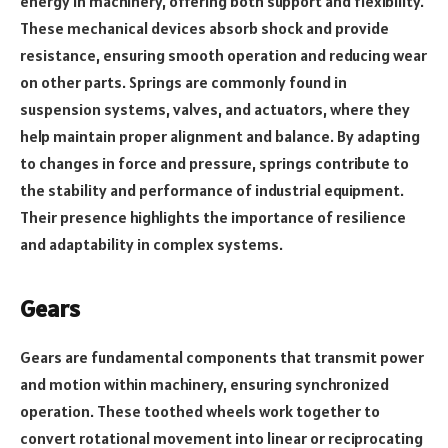
energy in machinery, offering both support and flexibility.
These mechanical devices absorb shock and provide
resistance, ensuring smooth operation and reducing wear
on other parts. Springs are commonly found in
suspension systems, valves, and actuators, where they
help maintain proper alignment and balance. By adapting
to changes in force and pressure, springs contribute to
the stability and performance of industrial equipment.
Their presence highlights the importance of resilience
and adaptability in complex systems.
Gears
Gears are fundamental components that transmit power
and motion within machinery, ensuring synchronized
operation. These toothed wheels work together to
convert rotational movement into linear or reciprocating