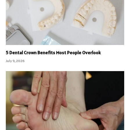
5 Dental Crown Benefits Most People Overlook
July 9, 2026