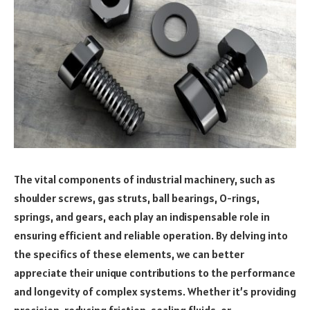
The vital components of industrial machinery, such as
shoulder screws, gas struts, ball bearings, O-rings,
springs, and gears, each play an indispensable role in
ensuring efficient and reliable operation. By delving into
the specifics of these elements, we can better
appreciate their unique contributions to the performance
and longevity of complex systems. Whether it’s providing
precision, reducing friction, sealing fluids, or