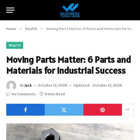
Home
»
Health
»
Moving Parts Matter: 6 Parts and Materials for Industrial Success
HEALTH
Moving Parts Matter: 6 Parts and
Materials for Industrial Success
By
Jack
October 12, 2024
Updated:
October 12, 2024
No Comments
4 Mins Read