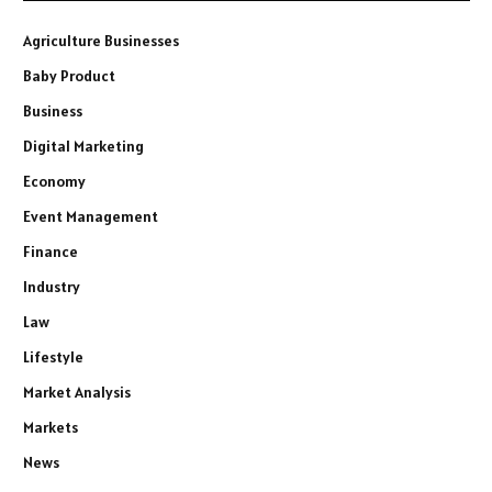
Agriculture Businesses
Baby Product
Business
Digital Marketing
Economy
Event Management
Finance
Industry
Law
Lifestyle
Market Analysis
Markets
News