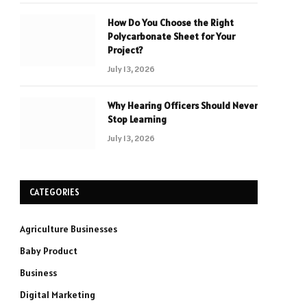
How Do You Choose the Right
Polycarbonate Sheet for Your
Project?
July 13, 2026
Why Hearing Officers Should Never
Stop Learning
July 13, 2026
CATEGORIES
Agriculture Businesses
Baby Product
Business
Digital Marketing