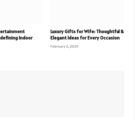
tertainment
Luxury Gifts for Wife: Thoughtful &
defining Indoor
Elegant Ideas for Every Occasion
February 2, 2025