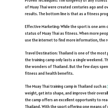
Proven Techniques: The longevity of any fitness 
of Muay Thai were created centuries ago and ov
results. The bottom line is that as a fitness pr
Effective Marketing: While the sport is one arm 
status of Muay Thai as fitness. When more peop
use the internet to find more information, the re
Travel Destination: Thailand is one of the most 
the training camp only lasts a single weekend. 
the wonders of Thailand. But the few days spent 
fitness and health benefits.
The Muay Thai training camp in Thailand such as
weight, get into shape, and improve their overall
the camp offers an excellent opportunity to rea
Thailand. With the sport offering one means of 