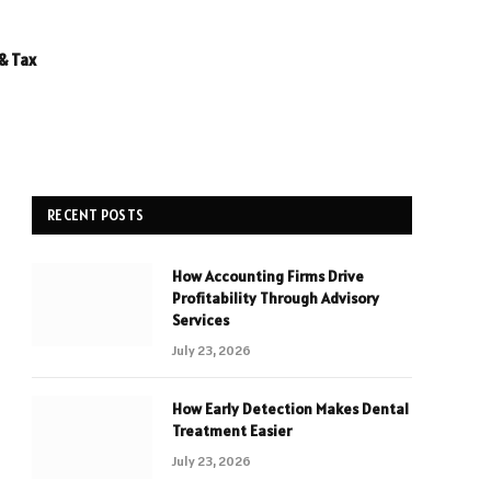
& Tax
RECENT POSTS
How Accounting Firms Drive
Profitability Through Advisory
Services
July 23, 2026
How Early Detection Makes Dental
Treatment Easier
July 23, 2026