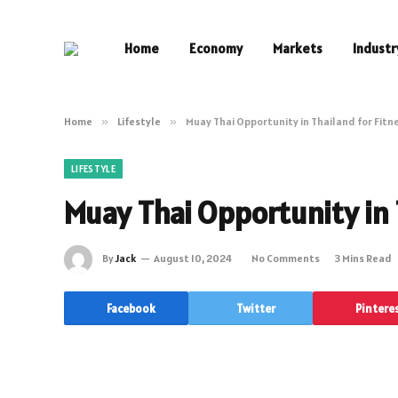
Home
Economy
Markets
Industr
Home
»
Lifestyle
»
Muay Thai Opportunity in Thailand for Fitn
LIFESTYLE
Muay Thai Opportunity in 
By
Jack
August 10, 2024
No Comments
3 Mins Read
Facebook
Twitter
Pintere