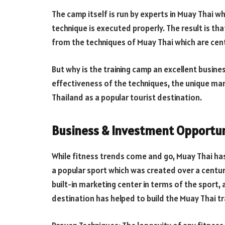
The camp itself is run by experts in Muay Thai w
technique is executed properly. The result is tha
from the techniques of Muay Thai which are cent
But why is the training camp an excellent busin
effectiveness of the techniques, the unique mar
Thailand as a popular tourist destination.
Business & Investment Opportun
While fitness trends come and go, Muay Thai has
a popular sport which was created over a centur
built-in marketing center in terms of the sport,
destination has helped to build the Muay Thai tra