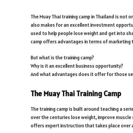
The Muay Thai training camp in Thailand is not on
also makes for an excellent investment opportu
used to help people lose weight and get into shap
camp offers advantages in terms of marketing t
But what is the training camp?
Why is it an excellent business opportunity?
And what advantages does it offer for those se
The Muay Thai Training Camp
The training camp is built around teaching a ser
over the centuries lose weight, improve muscle s
offers expert instruction that takes place over