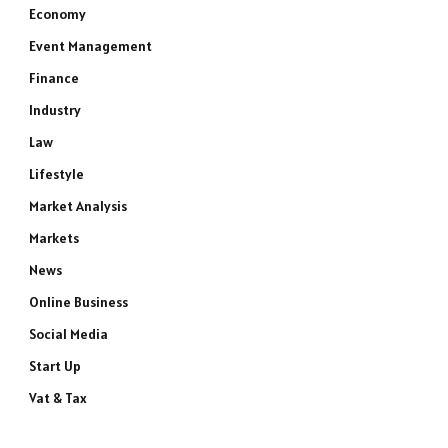
Economy
Event Management
Finance
Industry
Law
Lifestyle
Market Analysis
Markets
News
Online Business
Social Media
Start Up
Vat & Tax