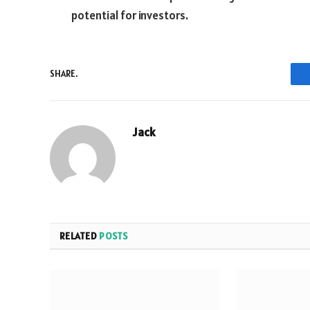
potential for investors.
SHARE.
Jack
RELATED
POSTS