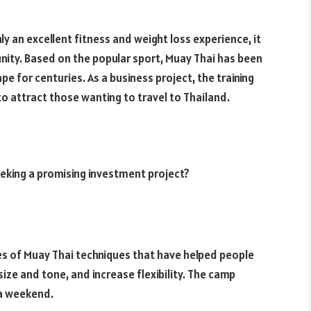
ly an excellent fitness and weight loss experience, it
nity. Based on the popular sport, Muay Thai has been
e for centuries. As a business project, the training
o attract those wanting to travel to Thailand.
eking a promising investment project?
ies of Muay Thai techniques that have helped people
ize and tone, and increase flexibility. The camp
 a weekend.