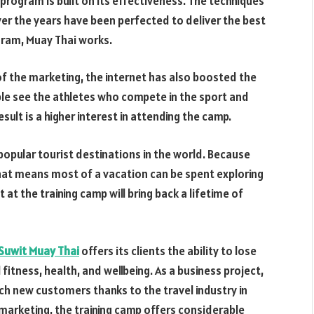
program is built on its effectiveness. The techniques
er the years have been perfected to deliver the best
ogram, Muay Thai works.
of the marketing, the internet has also boosted the
le see the athletes who compete in the sport and
sult is a higher interest in attending the camp.
popular tourist destinations in the world. Because
That means most of a vacation can be spent exploring
at the training camp will bring back a lifetime of
Suwit Muay Thai
offers its clients the ability to lose
 fitness, health, and wellbeing. As a business project,
ch new customers thanks to the travel industry in
marketing, the training camp offers considerable