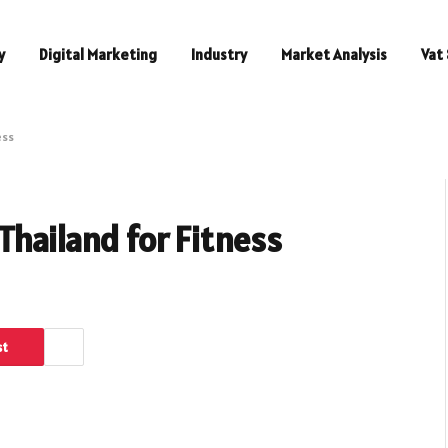
y
Digital Marketing
Industry
Market Analysis
Vat 
ess
Thailand for Fitness
st