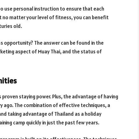
ho use personal instruction to ensure that each
t no matter your level of fitness, you can benefit
uries old.
ess opportunity? The answer can be found in the
keting aspect of Muay Thai, and the status of
ities
 proven staying power. Plus, the advantage of having
y ago. The combination of effective techniques, a
 and taking advantage of Thailand as a holiday
ining camp quickly in just the past few years.