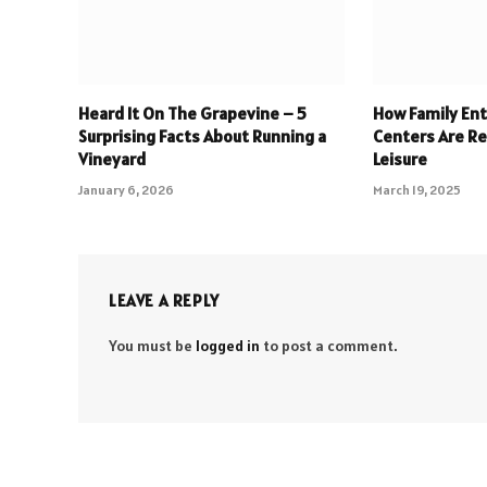
Heard It On The Grapevine – 5
How Family En
Surprising Facts About Running a
Centers Are Re
Vineyard
Leisure
January 6, 2026
March 19, 2025
LEAVE A REPLY
You must be
logged in
to post a comment.