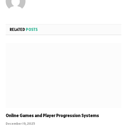
RELATED
POSTS
Online Games and Player Progression Systems
December 19, 2025