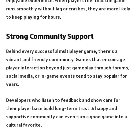
enjoyable experience. When players feel that the game
runs smoothly without lag or crashes, they are more likely
to keep playing for hours.
Strong Community Support
Behind every successful multiplayer game, there’s a
vibrant and friendly community. Games that encourage
player interaction beyond just gameplay through forums,
social media, or in-game events tend to stay popular for
years.
Developers who listen to feedback and show care for
their player base build long-term trust. A happy and
supportive community can even turn a good game into a
cultural favorite.