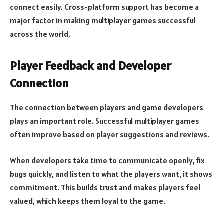
connect easily. Cross-platform support has become a
major factor in making multiplayer games successful
across the world.
Player Feedback and Developer
Connection
The connection between players and game developers
plays an important role. Successful multiplayer games
often improve based on player suggestions and reviews.
When developers take time to communicate openly, fix
bugs quickly, and listen to what the players want, it shows
commitment. This builds trust and makes players feel
valued, which keeps them loyal to the game.