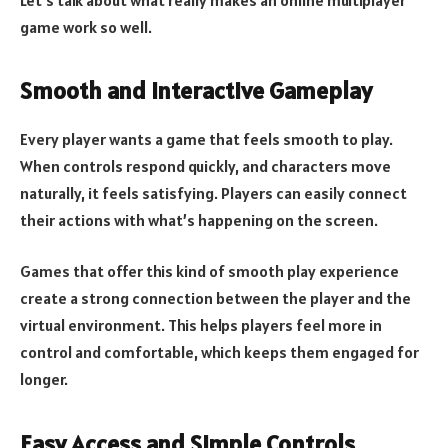
game work so well.
Smooth and Interactive Gameplay
Every player wants a game that feels smooth to play.
When controls respond quickly, and characters move
naturally, it feels satisfying. Players can easily connect
their actions with what’s happening on the screen.
Games that offer this kind of smooth play experience
create a strong connection between the player and the
virtual environment. This helps players feel more in
control and comfortable, which keeps them engaged for
longer.
Easy Access and Simple Controls