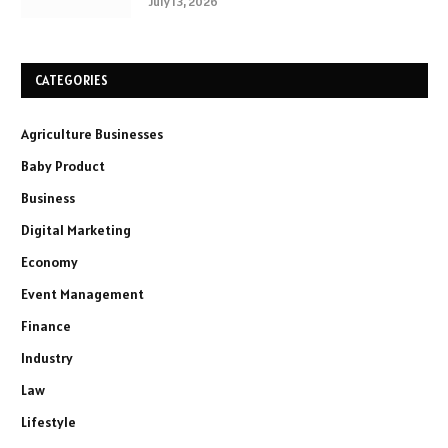
July 13, 2026
CATEGORIES
Agriculture Businesses
Baby Product
Business
Digital Marketing
Economy
Event Management
Finance
Industry
Law
Lifestyle