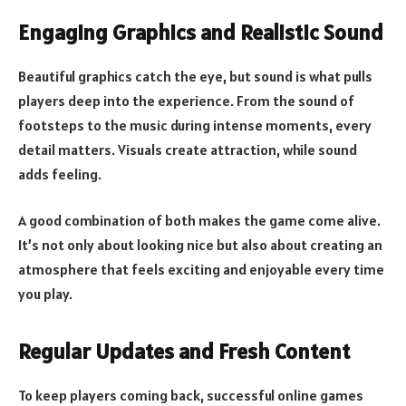
Engaging Graphics and Realistic Sound
Beautiful graphics catch the eye, but sound is what pulls
players deep into the experience. From the sound of
footsteps to the music during intense moments, every
detail matters. Visuals create attraction, while sound
adds feeling.
A good combination of both makes the game come alive.
It’s not only about looking nice but also about creating an
atmosphere that feels exciting and enjoyable every time
you play.
Regular Updates and Fresh Content
To keep players coming back, successful online games