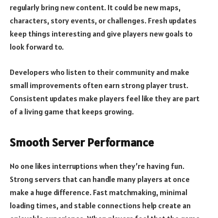
regularly bring new content. It could be new maps,
characters, story events, or challenges. Fresh updates
keep things interesting and give players new goals to
look forward to.
Developers who listen to their community and make
small improvements often earn strong player trust.
Consistent updates make players feel like they are part
of a living game that keeps growing.
Smooth Server Performance
No one likes interruptions when they’re having fun.
Strong servers that can handle many players at once
make a huge difference. Fast matchmaking, minimal
loading times, and stable connections help create an