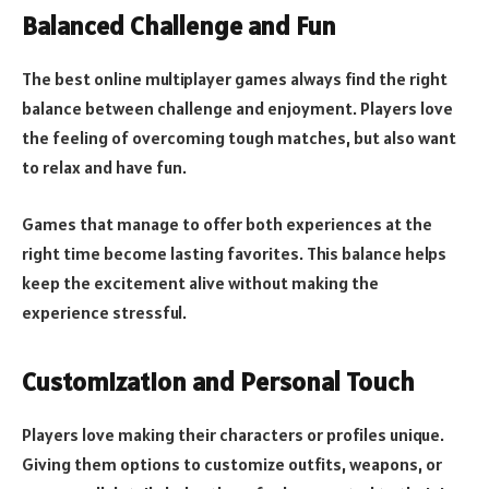
Balanced Challenge and Fun
The best online multiplayer games always find the right
balance between challenge and enjoyment. Players love
the feeling of overcoming tough matches, but also want
to relax and have fun.
Games that manage to offer both experiences at the
right time become lasting favorites. This balance helps
keep the excitement alive without making the
experience stressful.
Customization and Personal Touch
Players love making their characters or profiles unique.
Giving them options to customize outfits, weapons, or