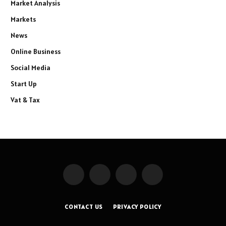
Market Analysis
Markets
News
Online Business
Social Media
Start Up
Vat & Tax
Facebook
X
Instagram
Pinterest
(Twitter)
CONTACT US
PRIVACY POLICY