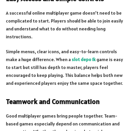
A successful online multiplayer game doesn’t need to be
complicated to start. Players should be able to join easily
and understand what to do without needing long
instructions.
Simple menus, clear icons, and easy-to-learn controls
make a huge difference. When a
slot depo 1k
game is easy
to start but still has depth to master, players feel
encouraged to keep playing. This balance helps both new
and experienced players enjoy the same space together.
Teamwork and Communication
Good multiplayer games bring people together. Team-
based games especially depend on communication and