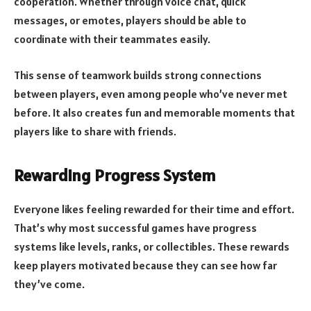
cooperation. Whether through voice chat, quick
messages, or emotes, players should be able to
coordinate with their teammates easily.
This sense of teamwork builds strong connections
between players, even among people who’ve never met
before. It also creates fun and memorable moments that
players like to share with friends.
Rewarding Progress System
Everyone likes feeling rewarded for their time and effort.
That’s why most successful games have progress
systems like levels, ranks, or collectibles. These rewards
keep players motivated because they can see how far
they’ve come.