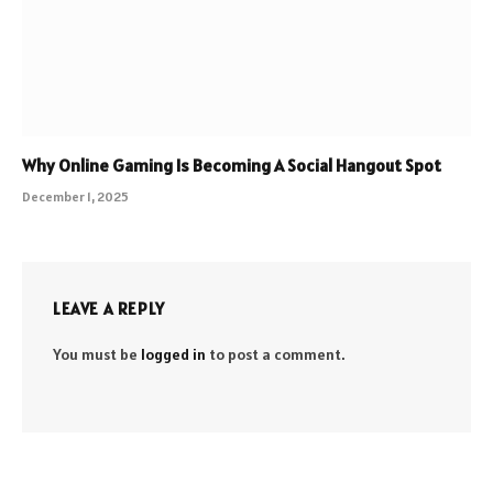
Why Online Gaming Is Becoming A Social Hangout Spot
December 1, 2025
LEAVE A REPLY
You must be
logged in
to post a comment.