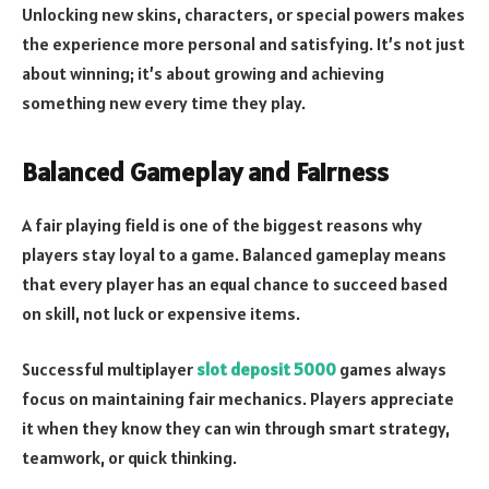
Unlocking new skins, characters, or special powers makes
the experience more personal and satisfying. It’s not just
about winning; it’s about growing and achieving
something new every time they play.
Balanced Gameplay and Fairness
A fair playing field is one of the biggest reasons why
players stay loyal to a game. Balanced gameplay means
that every player has an equal chance to succeed based
on skill, not luck or expensive items.
Successful multiplayer
slot deposit 5000
games always
focus on maintaining fair mechanics. Players appreciate
it when they know they can win through smart strategy,
teamwork, or quick thinking.