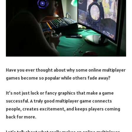
Have you ever thought about why some online multiplayer
games become so popular while others fade away?
It’s not just luck or fancy graphics that make a game
successful. A truly good multiplayer game connects
people, creates excitement, and keeps players coming
back for more.
Let’s talk about what really makes an online multiplayer