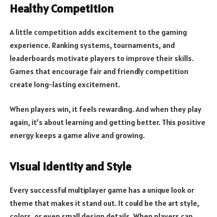
Healthy Competition
A little competition adds excitement to the gaming
experience. Ranking systems, tournaments, and
leaderboards motivate players to improve their skills.
Games that encourage fair and friendly competition
create long-lasting excitement.
When players win, it feels rewarding. And when they play
again, it’s about learning and getting better. This positive
energy keeps a game alive and growing.
Visual Identity and Style
Every successful multiplayer game has a unique look or
theme that makes it stand out. It could be the art style,
colors, or even small design details. When players can