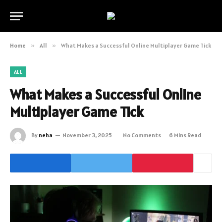
Home
»
All
»
What Makes a Successful Online Multiplayer Game Tick
ALL
What Makes a Successful Online
Multiplayer Game Tick
By
neha
November 3, 2025
No Comments
6 Mins Read