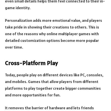
even small details helps them feel connected to their in-
game identity.
Personalization adds more emotional value, and players
take pride in showing their creations to others. This is
one of the reasons why online multiplayer games with
detailed customization options become more popular
over time.
Cross-Platform Play
Today, people play on different devices like PC, consoles,
and mobiles. Games that allow players from different
platforms to play together create bigger communities
and more opportunities for fun.
It removes the barrier of hardware and lets friends