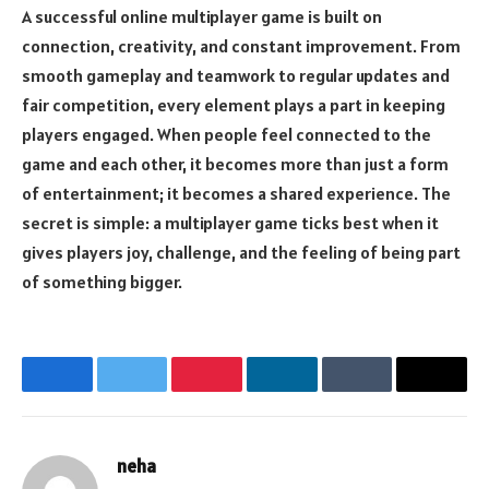
A successful online multiplayer game is built on
connection, creativity, and constant improvement. From
smooth gameplay and teamwork to regular updates and
fair competition, every element plays a part in keeping
players engaged. When people feel connected to the
game and each other, it becomes more than just a form
of entertainment; it becomes a shared experience. The
secret is simple: a multiplayer game ticks best when it
gives players joy, challenge, and the feeling of being part
of something bigger.
Facebook
Twitter
Pinterest
LinkedIn
Tumblr
Email
neha