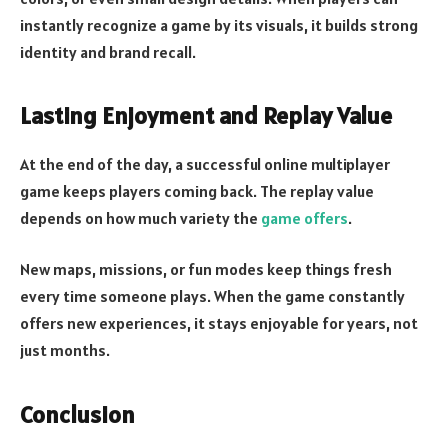
instantly recognize a game by its visuals, it builds strong
identity and brand recall.
Lasting Enjoyment and Replay Value
At the end of the day, a successful online multiplayer
game keeps players coming back. The replay value
depends on how much variety the
game offers
.
New maps, missions, or fun modes keep things fresh
every time someone plays. When the game constantly
offers new experiences, it stays enjoyable for years, not
just months.
Conclusion