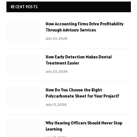
RECENT POSTS
How Accounting Firms Drive Profitability
Through Advisory Services
July 23, 2026
How Early Detection Makes Dental
Treatment Easier
July 23, 2026
How Do You Choose the Right
Polycarbonate Sheet for Your Project?
July 13, 2026
Why Hearing Officers Should Never Stop
Learning