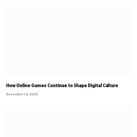
How Online Games Continue to Shape Digital Culture
December 19, 2025