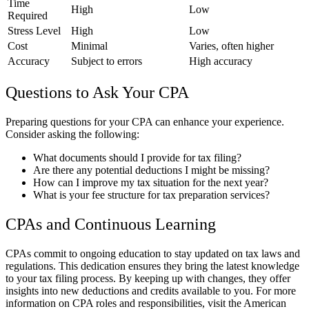
Time
High
Low
Required
Stress Level
High
Low
Cost
Minimal
Varies, often higher
Accuracy
Subject to errors
High accuracy
Questions to Ask Your CPA
Preparing questions for your CPA can enhance your experience.
Consider asking the following:
What documents should I provide for tax filing?
Are there any potential deductions I might be missing?
How can I improve my tax situation for the next year?
What is your fee structure for tax preparation services?
CPAs and Continuous Learning
CPAs commit to ongoing education to stay updated on tax laws and
regulations. This dedication ensures they bring the latest knowledge
to your tax filing process. By keeping up with changes, they offer
insights into new deductions and credits available to you. For more
information on CPA roles and responsibilities, visit the American