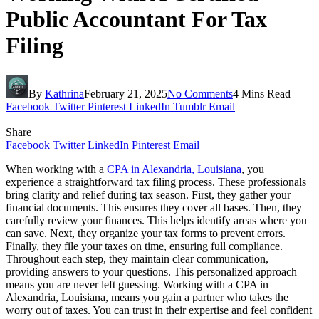
Public Accountant For Tax
Filing
By
Kathrina
February 21, 2025
No Comments
4 Mins Read
Facebook
Twitter
Pinterest
LinkedIn
Tumblr
Email
Share
Facebook
Twitter
LinkedIn
Pinterest
Email
When working with a
CPA in Alexandria, Louisiana
, you
experience a straightforward tax filing process. These professionals
bring clarity and relief during tax season. First, they gather your
financial documents. This ensures they cover all bases. Then, they
carefully review your finances. This helps identify areas where you
can save. Next, they organize your tax forms to prevent errors.
Finally, they file your taxes on time, ensuring full compliance.
Throughout each step, they maintain clear communication,
providing answers to your questions. This personalized approach
means you are never left guessing. Working with a CPA in
Alexandria, Louisiana, means you gain a partner who takes the
worry out of taxes. You can trust in their expertise and feel confident