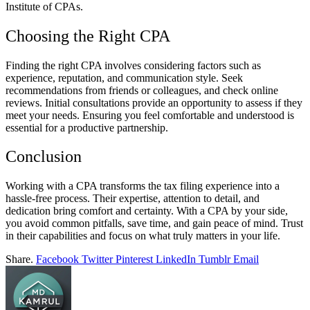
Institute of CPAs.
Choosing the Right CPA
Finding the right CPA involves considering factors such as
experience, reputation, and communication style. Seek
recommendations from friends or colleagues, and check online
reviews. Initial consultations provide an opportunity to assess if they
meet your needs. Ensuring you feel comfortable and understood is
essential for a productive partnership.
Conclusion
Working with a CPA transforms the tax filing experience into a
hassle-free process. Their expertise, attention to detail, and
dedication bring comfort and certainty. With a CPA by your side,
you avoid common pitfalls, save time, and gain peace of mind. Trust
in their capabilities and focus on what truly matters in your life.
Share.
Facebook
Twitter
Pinterest
LinkedIn
Tumblr
Email