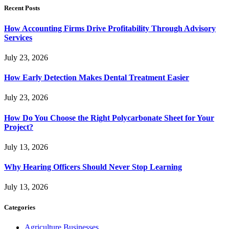
Recent Posts
How Accounting Firms Drive Profitability Through Advisory
Services
July 23, 2026
How Early Detection Makes Dental Treatment Easier
July 23, 2026
How Do You Choose the Right Polycarbonate Sheet for Your
Project?
July 13, 2026
Why Hearing Officers Should Never Stop Learning
July 13, 2026
Categories
Agriculture Businesses