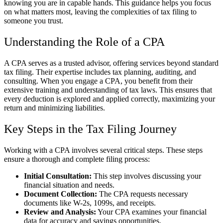
knowing you are in capable hands. This guidance helps you focus
on what matters most, leaving the complexities of tax filing to
someone you trust.
Understanding the Role of a CPA
A CPA serves as a trusted advisor, offering services beyond standard
tax filing. Their expertise includes tax planning, auditing, and
consulting. When you engage a CPA, you benefit from their
extensive training and understanding of tax laws. This ensures that
every deduction is explored and applied correctly, maximizing your
return and minimizing liabilities.
Key Steps in the Tax Filing Journey
Working with a CPA involves several critical steps. These steps
ensure a thorough and complete filing process:
Initial Consultation:
This step involves discussing your
financial situation and needs.
Document Collection:
The CPA requests necessary
documents like W-2s, 1099s, and receipts.
Review and Analysis:
Your CPA examines your financial
data for accuracy and savings opportunities.