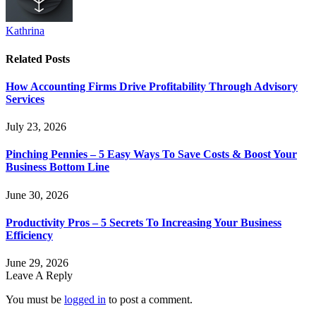
Kathrina
Related
Posts
How Accounting Firms Drive Profitability Through Advisory
Services
July 23, 2026
Pinching Pennies – 5 Easy Ways To Save Costs & Boost Your
Business Bottom Line
June 30, 2026
Productivity Pros – 5 Secrets To Increasing Your Business
Efficiency
June 29, 2026
Leave A Reply
You must be
logged in
to post a comment.