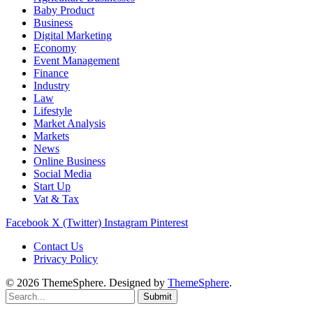
Baby Product
Business
Digital Marketing
Economy
Event Management
Finance
Industry
Law
Lifestyle
Market Analysis
Markets
News
Online Business
Social Media
Start Up
Vat & Tax
Facebook
X (Twitter)
Instagram
Pinterest
Contact Us
Privacy Policy
© 2026 ThemeSphere. Designed by
ThemeSphere
.
Submit