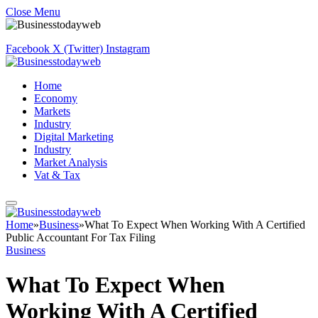
Close Menu
Facebook
X (Twitter)
Instagram
Home
Economy
Markets
Industry
Digital Marketing
Industry
Market Analysis
Vat & Tax
Home
»
Business
»
What To Expect When Working With A Certified
Public Accountant For Tax Filing
Business
What To Expect When
Working With A Certified