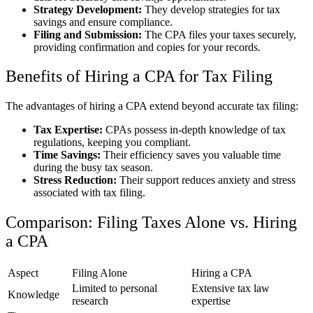
Strategy Development:
They develop strategies for tax
savings and ensure compliance.
Filing and Submission:
The CPA files your taxes securely,
providing confirmation and copies for your records.
Benefits of Hiring a CPA for Tax Filing
The advantages of hiring a CPA extend beyond accurate tax filing:
Tax Expertise:
CPAs possess in-depth knowledge of tax
regulations, keeping you compliant.
Time Savings:
Their efficiency saves you valuable time
during the busy tax season.
Stress Reduction:
Their support reduces anxiety and stress
associated with tax filing.
Comparison: Filing Taxes Alone vs. Hiring
a CPA
Aspect
Filing Alone
Hiring a CPA
Limited to personal
Extensive tax law
Knowledge
research
expertise