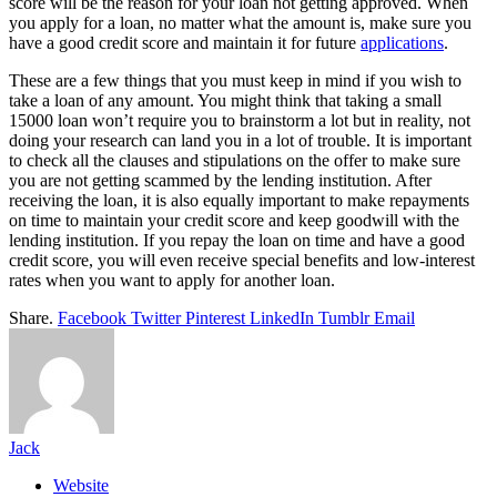
score will be the reason for your loan not getting approved. When
you apply for a loan, no matter what the amount is, make sure you
have a good credit score and maintain it for future
applications
.
These are a few things that you must keep in mind if you wish to
take a loan of any amount. You might think that taking a small
15000 loan won’t require you to brainstorm a lot but in reality, not
doing your research can land you in a lot of trouble. It is important
to check all the clauses and stipulations on the offer to make sure
you are not getting scammed by the lending institution. After
receiving the loan, it is also equally important to make repayments
on time to maintain your credit score and keep goodwill with the
lending institution. If you repay the loan on time and have a good
credit score, you will even receive special benefits and low-interest
rates when you want to apply for another loan.
Share.
Facebook
Twitter
Pinterest
LinkedIn
Tumblr
Email
Jack
Website