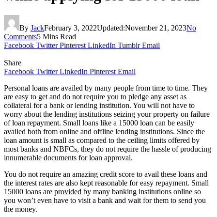
By
Jack
February 3, 2022
Updated:
November 21, 2023
No
Comments
5 Mins Read
Facebook
Twitter
Pinterest
LinkedIn
Tumblr
Email
Share
Facebook
Twitter
LinkedIn
Pinterest
Email
Personal loans are availed by many people from time to time. They
are easy to get and do not require you to pledge any asset as
collateral for a bank or lending institution. You will not have to
worry about the lending institutions seizing your property on failure
of loan repayment. Small loans like a 15000 loan can be easily
availed both from online and offline lending institutions. Since the
loan amount is small as compared to the ceiling limits offered by
most banks and NBFCs, they do not require the hassle of producing
innumerable documents for loan approval.
You do not require an amazing credit score to avail these loans and
the interest rates are also kept reasonable for easy repayment. Small
15000 loans are
provided
by many banking institutions online so
you won’t even have to visit a bank and wait for them to send you
the money.