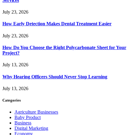
Services
July 23, 2026
How Early Detection Makes Dental Treatment Easier
July 23, 2026
How Do You Choose the Right Polycarbonate Sheet for Your
Project?
July 13, 2026
Why Hearing Officers Should Never Stop Learning
July 13, 2026
Categories
Agriculture Businesses
Baby Product
Business
Digital Marketing
Economy