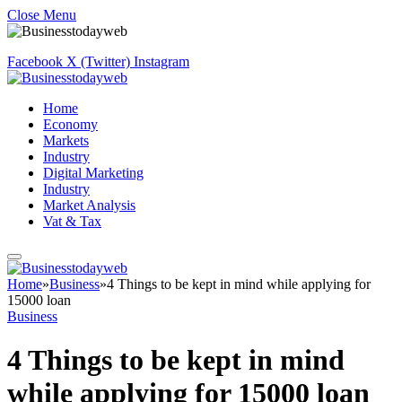
Close Menu
Facebook
X (Twitter)
Instagram
Home
Economy
Markets
Industry
Digital Marketing
Industry
Market Analysis
Vat & Tax
Home
»
Business
»
4 Things to be kept in mind while applying for
15000 loan
Business
4 Things to be kept in mind
while applying for 15000 loan