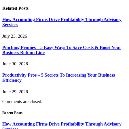
Related
Posts
How Accounting Firms Drive Profitability Through Advisory
Services
July 23, 2026
Pinching Pennies – 5 Easy Ways To Save Costs & Boost Your
Business Bottom Line
June 30, 2026
Productivity Pros – 5 Secrets To Increasing Your Business
Efficiency
June 29, 2026
Comments are closed.
Recent Posts
How Accounting Firms Drive Profitability Through Advisory