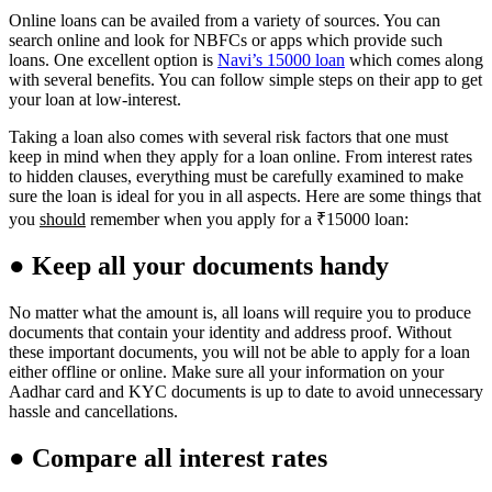
Online loans can be availed from a variety of sources. You can
search online and look for NBFCs or apps which provide such
loans. One excellent option is
Navi’s 15000 loan
which comes along
with several benefits. You can follow simple steps on their app to get
your loan at low-interest.
Taking a loan also comes with several risk factors that one must
keep in mind when they apply for a loan online. From interest rates
to hidden clauses, everything must be carefully examined to make
sure the loan is ideal for you in all aspects. Here are some things that
you
should
remember when you apply for a ₹15000 loan:
● Keep all your documents handy
No matter what the amount is, all loans will require you to produce
documents that contain your identity and address proof. Without
these important documents, you will not be able to apply for a loan
either offline or online. Make sure all your information on your
Aadhar card and KYC documents is up to date to avoid unnecessary
hassle and cancellations.
● Compare all interest rates