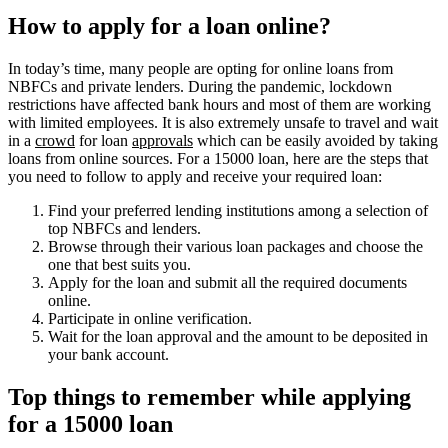
How to apply for a loan online?
In today’s time, many people are opting for online loans from
NBFCs and private lenders. During the pandemic, lockdown
restrictions have affected bank hours and most of them are working
with limited employees. It is also extremely unsafe to travel and wait
in a
crowd
for loan
approvals
which can be easily avoided by taking
loans from online sources. For a 15000 loan, here are the steps that
you need to follow to apply and receive your required loan:
Find your preferred lending institutions among a selection of
top NBFCs and lenders.
Browse through their various loan packages and choose the
one that best suits you.
Apply for the loan and submit all the required documents
online.
Participate in online verification.
Wait for the loan approval and the amount to be deposited in
your bank account.
Top things to remember while applying
for a 15000 loan