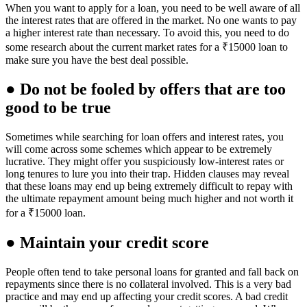
When you want to apply for a loan, you need to be well aware of all
the interest rates that are offered in the market. No one wants to pay
a higher interest rate than necessary. To avoid this, you need to do
some research about the current market rates for a ₹15000 loan to
make sure you have the best deal possible.
● Do not be fooled by offers that are too
good to be true
Sometimes while searching for loan offers and interest rates, you
will come across some schemes which appear to be extremely
lucrative. They might offer you suspiciously low-interest rates or
long tenures to lure you into their trap. Hidden clauses may reveal
that these loans may end up being extremely difficult to repay with
the ultimate repayment amount being much higher and not worth it
for a ₹15000 loan.
● Maintain your credit score
People often tend to take personal loans for granted and fall back on
repayments since there is no collateral involved. This is a very bad
practice and may end up affecting your credit scores. A bad credit