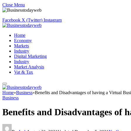
Close Menu
Facebook
X (Twitter)
Instagram
Home
Economy
Markets
Industry
Digital Marketing
Industry
Market Analysis
Vat & Tax
Home
»
Business
»
Benefits and Disadvantages of having a Virtual Bus
Business
Benefits and Disadvantages of h