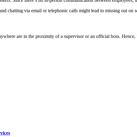
rs. Since there’s no in-person communication between employees, there’
and chatting via email or telephonic calls might lead to missing out on 
here are in the proximity of a supervisor or an official boss. Hence, the
vices