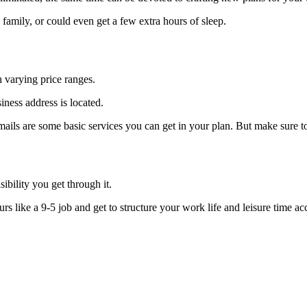
family, or could even get a few extra hours of sleep.
h varying price ranges.
ness address is located.
mails are some basic services you can get in your plan. But make sure t
sibility you get through it.
rs like a 9-5 job and get to structure your work life and leisure time ac