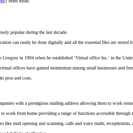
ts
5 Mins Read
nsely popular during the last decade.
ation can easily be done digitally and all the essential files are stored i
h Gregory in 1994 when he established ‘Virtual office Inc.’ in the Unite
virtual offices have gained momentum among small businesses and free
ts pros and cons.
ompanies with a prestigious mailing address allowing them to work remot
 to work from home providing a range of functions accessible through t
es like mail opening and scanning, calls and voice mails, receptionists