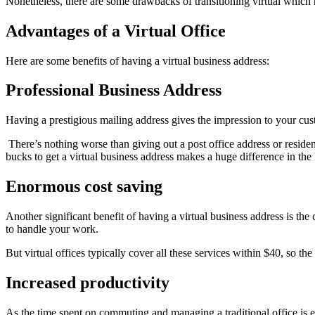
Nonetheless, there are some drawbacks of transitioning virtual which ne
Advantages of a Virtual Office
Here are some benefits of having a virtual business address:
Professional Business Address
Having a prestigious mailing address gives the impression to your cus
There’s nothing worse than giving out a post office address or resid
bucks to get a virtual business address makes a huge difference in the
Enormous cost saving
Another significant benefit of having a virtual business address is the co
to handle your work.
But virtual offices typically cover all these services within $40, so t
Increased productivity
As the time spent on commuting and managing a traditional office is 