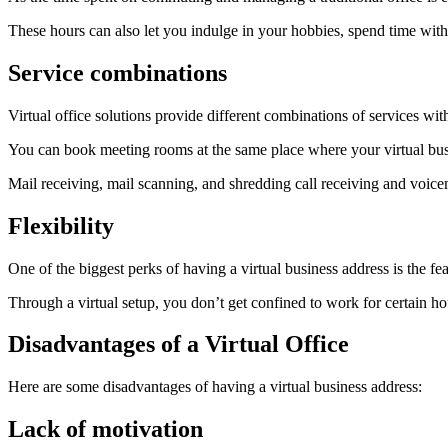
These hours can also let you indulge in your hobbies, spend time with 
Service combinations
Virtual office solutions provide different combinations of services wit
You can book meeting rooms at the same place where your virtual busi
Mail receiving, mail scanning, and shredding call receiving and voice
Flexibility
One of the biggest perks of having a virtual business address is the fea
Through a virtual setup, you don’t get confined to work for certain hou
Disadvantages of a Virtual Office
Here are some disadvantages of having a virtual business address:
Lack of motivation