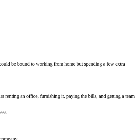
ou could be bound to working from home but spending a few extra
rs renting an office, furnishing it, paying the bills, and getting a team
ess.
r company.