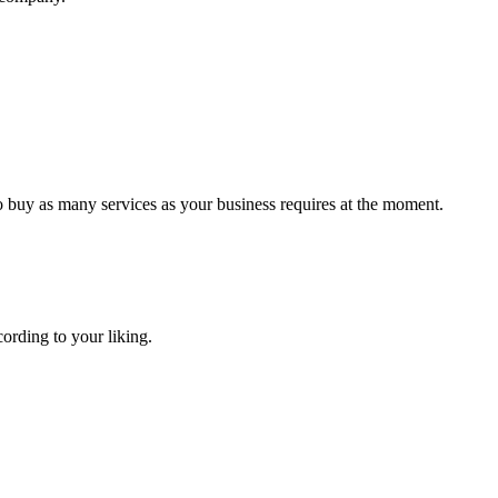
o buy as many services as your business requires at the moment.
cording to your liking.