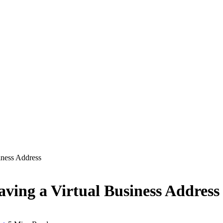
iness Address
aving a Virtual Business Address