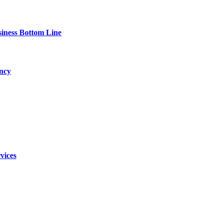
siness Bottom Line
ency
vices