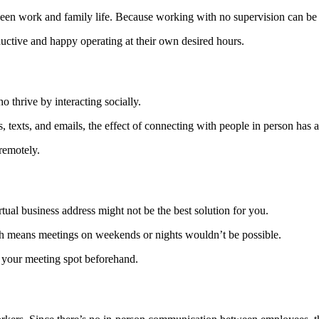
en work and family life. Because working with no supervision can be d
uctive and happy operating at their own desired hours.
o thrive by interacting socially.
exts, and emails, the effect of connecting with people in person has a 
remotely.
rtual business address might not be the best solution for you.
h means meetings on weekends or nights wouldn’t be possible.
 your meeting spot beforehand.