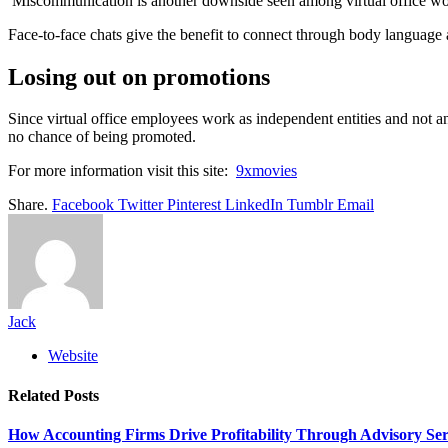
Miscommunication is another downside seen among virtual office worke
Face-to-face chats give the benefit to connect through body language 
Losing out on promotions
Since virtual office employees work as independent entities and not anyw
no chance of being promoted.
For more information visit this site:
9xmovies
Share.
Facebook
Twitter
Pinterest
LinkedIn
Tumblr
Email
Jack
Website
Related
Posts
How Accounting Firms Drive Profitability Through Advisory Ser