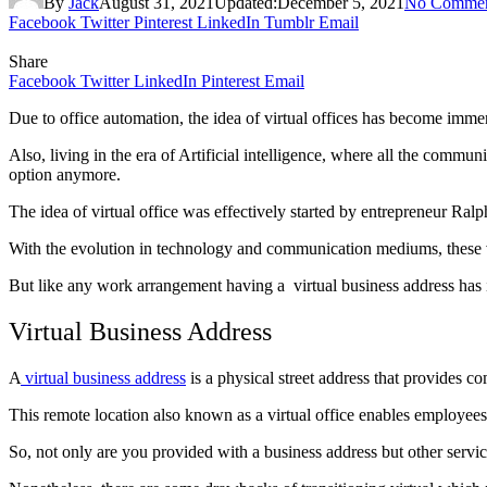
By
Jack
August 31, 2021
Updated:
December 5, 2021
No Commen
Facebook
Twitter
Pinterest
LinkedIn
Tumblr
Email
Share
Facebook
Twitter
LinkedIn
Pinterest
Email
Due to office automation, the idea of virtual offices has become imme
Also, living in the era of Artificial intelligence, where all the communic
option anymore.
The idea of virtual office was effectively started by entrepreneur Ralp
With the evolution in technology and communication mediums, these 
But like any work arrangement having a virtual business address has i
Virtual Business Address
A
virtual business address
is a physical street address that provides c
This remote location also known as a virtual office enables employees
So, not only are you provided with a business address but other servic