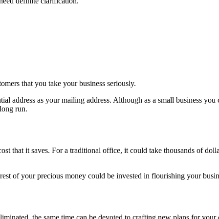
ed definite clarification.
tomers that you take your business seriously.
ential address as your mailing address. Although as a small business y
 long run.
st that it saves. For a traditional office, it could take thousands of dolla
he rest of your precious money could be invested in flourishing your busin
eliminated, the same time can be devoted to crafting new plans for you