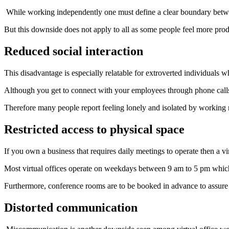
While working independently one must define a clear boundary betwe
But this downside does not apply to all as some people feel more prod
Reduced social interaction
This disadvantage is especially relatable for extroverted individuals wh
Although you get to connect with your employees through phone calls, t
Therefore many people report feeling lonely and isolated by working 
Restricted access to physical space
If you own a business that requires daily meetings to operate then a vi
Most virtual offices operate on weekdays between 9 am to 5 pm whic
Furthermore, conference rooms are to be booked in advance to assure
Distorted communication