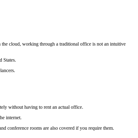
n the cloud, working through a traditional office is not an intuitive
d States.
lancers.
ely without having to rent an actual office.
he internet.
, and conference rooms are also covered if you require them.