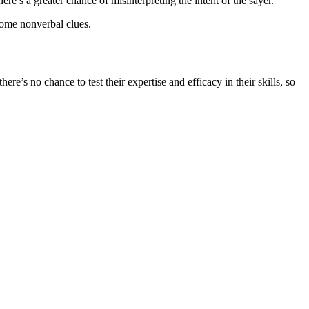
s a greater chance of misinterpreting the intent of the sayer.
some nonverbal clues.
re’s no chance to test their expertise and efficacy in their skills, so