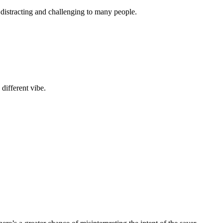
istracting and challenging to many people.
different vibe.