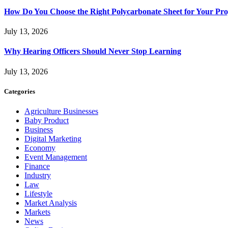
How Do You Choose the Right Polycarbonate Sheet for Your Pro
July 13, 2026
Why Hearing Officers Should Never Stop Learning
July 13, 2026
Categories
Agriculture Businesses
Baby Product
Business
Digital Marketing
Economy
Event Management
Finance
Industry
Law
Lifestyle
Market Analysis
Markets
News