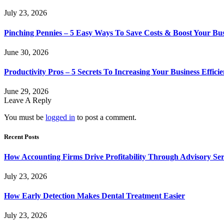
July 23, 2026
Pinching Pennies – 5 Easy Ways To Save Costs & Boost Your Bu
June 30, 2026
Productivity Pros – 5 Secrets To Increasing Your Business Effici
June 29, 2026
Leave A Reply
You must be
logged in
to post a comment.
Recent Posts
How Accounting Firms Drive Profitability Through Advisory Ser
July 23, 2026
How Early Detection Makes Dental Treatment Easier
July 23, 2026