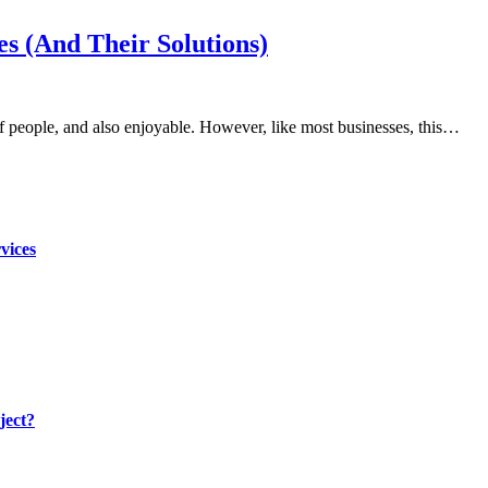
s (And Their Solutions)
s of people, and also enjoyable. However, like most businesses, this…
vices
ject?