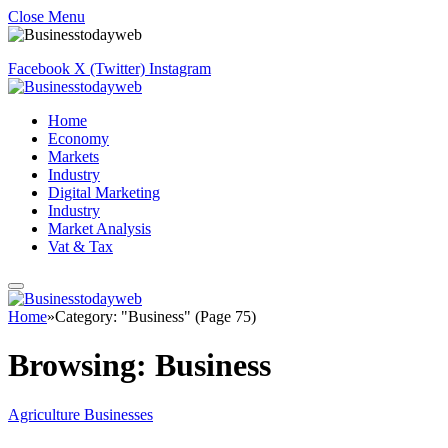
Close Menu
Facebook
X (Twitter)
Instagram
Home
Economy
Markets
Industry
Digital Marketing
Industry
Market Analysis
Vat & Tax
Home
»
Category: "Business" (Page 75)
Browsing:
Business
Agriculture Businesses