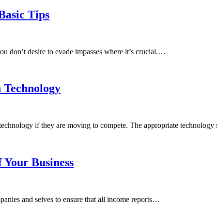
Basic Tips
You don’t desire to evade impasses where it’s crucial.…
n Technology
in technology if they are moving to compete. The appropriate technology
f Your Business
mpanies and selves to ensure that all income reports…