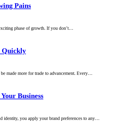
owing Pains
t exciting phase of growth. If you don’t…
s Quickly
to be made more for trade to advancement. Every…
 Your Business
d identity, you apply your brand preferences ​​to any…