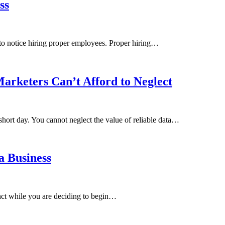
ss
 to notice hiring proper employees. Proper hiring…
arketers Can’t Afford to Neglect
short day. You cannot neglect the value of reliable data…
a Business
inct while you are deciding to begin…