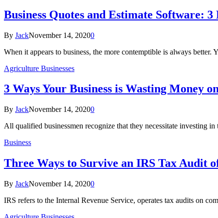
Business Quotes and Estimate Software: 3 
By
Jack
November 14, 2020
0
When it appears to business, the more contemptible is always better. 
Agriculture Businesses
3 Ways Your Business is Wasting Money o
By
Jack
November 14, 2020
0
All qualified businessmen recognize that they necessitate investing 
Business
Three Ways to Survive an IRS Tax Audit o
By
Jack
November 14, 2020
0
IRS refers to the Internal Revenue Service, operates tax audits on co
Agriculture Businesses