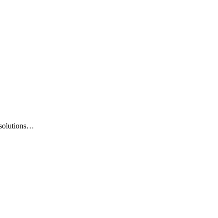
 solutions…