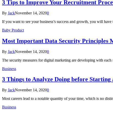
3 Tips to Improve Your Recruitment Proce
By
Jack
November 14, 2020
0
If you want to see your business’s success and growth, you will have
Baby Product
Most Important Data Security Principles M
By
Jack
November 14, 2020
0
The security measures for digital marketing are developing with each 
Business
3 Things to Analyze Doing before Starting 
By
Jack
November 14, 2020
0
Most careers lead to a notable quantity of your time, which is no dist
Business