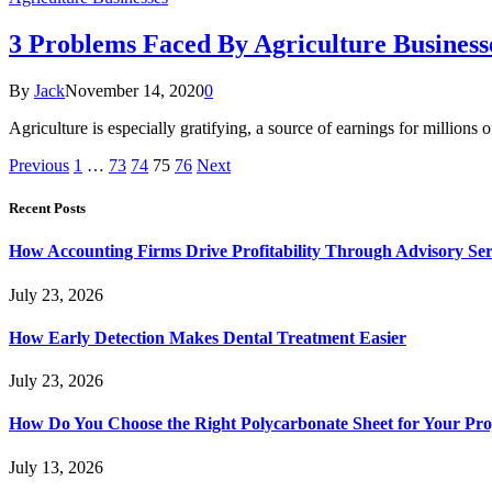
3 Problems Faced By Agriculture Businesse
By
Jack
November 14, 2020
0
Agriculture is especially gratifying, a source of earnings for million
Previous
1
…
73
74
75
76
Next
Recent Posts
How Accounting Firms Drive Profitability Through Advisory Ser
July 23, 2026
How Early Detection Makes Dental Treatment Easier
July 23, 2026
How Do You Choose the Right Polycarbonate Sheet for Your Pro
July 13, 2026