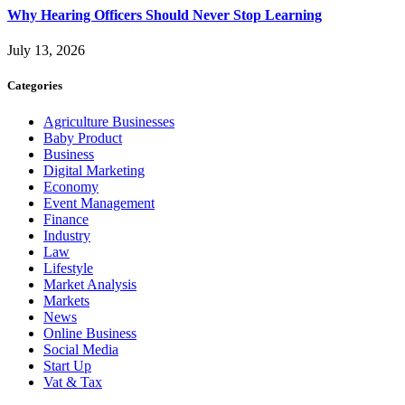
Why Hearing Officers Should Never Stop Learning
July 13, 2026
Categories
Agriculture Businesses
Baby Product
Business
Digital Marketing
Economy
Event Management
Finance
Industry
Law
Lifestyle
Market Analysis
Markets
News
Online Business
Social Media
Start Up
Vat & Tax