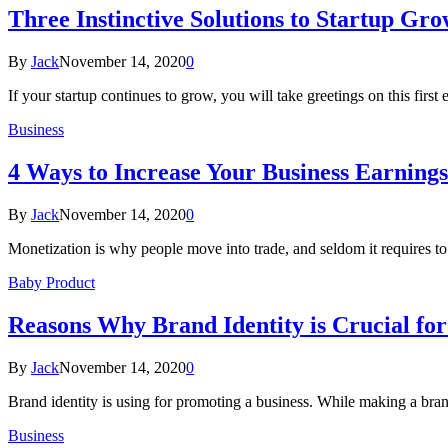
Three Instinctive Solutions to Startup Gr
By
Jack
November 14, 2020
0
If your startup continues to grow, you will take greetings on this firs
Business
4 Ways to Increase Your Business Earning
By
Jack
November 14, 2020
0
Monetization is why people move into trade, and seldom it requires 
Baby Product
Reasons Why Brand Identity is Crucial for
By
Jack
November 14, 2020
0
Brand identity is using for promoting a business. While making a bran
Business