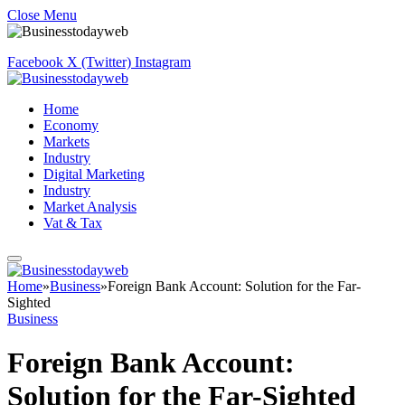
Close Menu
Facebook
X (Twitter)
Instagram
Home
Economy
Markets
Industry
Digital Marketing
Industry
Market Analysis
Vat & Tax
Home
»
Business
»
Foreign Bank Account: Solution for the Far-
Sighted
Business
Foreign Bank Account:
Solution for the Far-Sighted