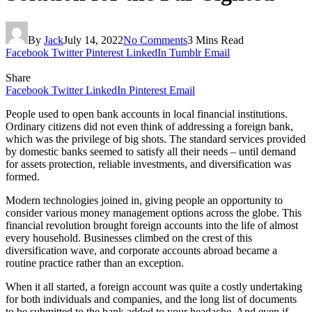
By
Jack
July 14, 2022
No Comments
3 Mins Read
Facebook
Twitter
Pinterest
LinkedIn
Tumblr
Email
Share
Facebook
Twitter
LinkedIn
Pinterest
Email
People used to open bank accounts in local financial institutions.
Ordinary citizens did not even think of addressing a foreign bank,
which was the privilege of big shots. The standard services provided
by domestic banks seemed to satisfy all their needs – until demand
for assets protection, reliable investments, and diversification was
formed.
Modern technologies joined in, giving people an opportunity to
consider various money management options across the globe. This
financial revolution brought foreign accounts into the life of almost
every household. Businesses climbed on the crest of this
diversification wave, and corporate accounts abroad became a
routine practice rather than an exception.
When it all started, a foreign account was quite a costly undertaking
for both individuals and companies, and the long list of documents
to be submitted to the bank added to your headache. And even if