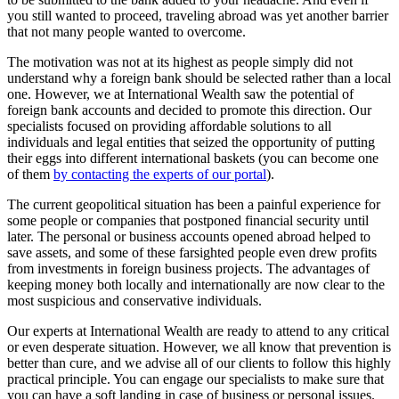
you still wanted to proceed, traveling abroad was yet another barrier
that not many people wanted to overcome.
The motivation was not at its highest as people simply did not
understand why a foreign bank should be selected rather than a local
one. However, we at International Wealth saw the potential of
foreign bank accounts and decided to promote this direction. Our
specialists focused on providing affordable solutions to all
individuals and legal entities that seized the opportunity of putting
their eggs into different international baskets (you can become one
of them
by contacting the experts of our portal
).
The current geopolitical situation has been a painful experience for
some people or companies that postponed financial security until
later. The personal or business accounts opened abroad helped to
save assets, and some of these farsighted people even drew profits
from investments in foreign business projects. The advantages of
keeping money both locally and internationally are now clear to the
most suspicious and conservative individuals.
Our experts at International Wealth are ready to attend to any critical
or even desperate situation. However, we all know that prevention is
better than cure, and we advise all of our clients to follow this highly
practical principle. You can engage our specialists to make sure that
you can have a soft landing in case of business or personal issues.