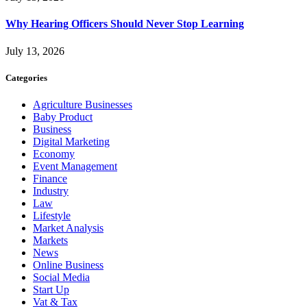
Why Hearing Officers Should Never Stop Learning
July 13, 2026
Categories
Agriculture Businesses
Baby Product
Business
Digital Marketing
Economy
Event Management
Finance
Industry
Law
Lifestyle
Market Analysis
Markets
News
Online Business
Social Media
Start Up
Vat & Tax