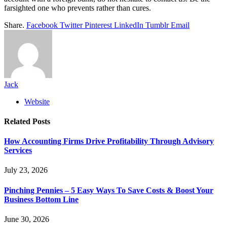
farsighted one who prevents rather than cures.
Share.
Facebook
Twitter
Pinterest
LinkedIn
Tumblr
Email
Jack
Website
Related
Posts
How Accounting Firms Drive Profitability Through Advisory
Services
July 23, 2026
Pinching Pennies – 5 Easy Ways To Save Costs & Boost Your
Business Bottom Line
June 30, 2026