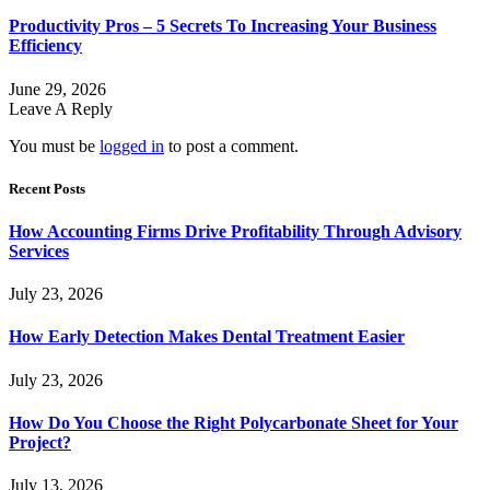
Productivity Pros – 5 Secrets To Increasing Your Business
Efficiency
June 29, 2026
Leave A Reply
You must be
logged in
to post a comment.
Recent Posts
How Accounting Firms Drive Profitability Through Advisory
Services
July 23, 2026
How Early Detection Makes Dental Treatment Easier
July 23, 2026
How Do You Choose the Right Polycarbonate Sheet for Your
Project?
July 13, 2026