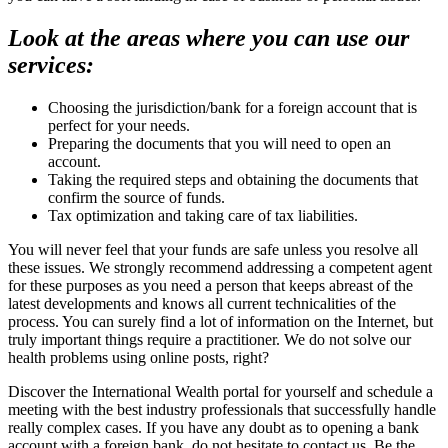
Look at the areas where you can use our
services:
Choosing the jurisdiction/bank for a foreign account that is
perfect for your needs.
Preparing the documents that you will need to open an
account.
Taking the required steps and obtaining the documents that
confirm the source of funds.
Tax optimization and taking care of tax liabilities.
You will never feel that your funds are safe unless you resolve all
these issues. We strongly recommend addressing a competent agent
for these purposes as you need a person that keeps abreast of the
latest developments and knows all current technicalities of the
process. You can surely find a lot of information on the Internet, but
truly important things require a practitioner. We do not solve our
health problems using online posts, right?
Discover the International Wealth portal for yourself and schedule a
meeting with the best industry professionals that successfully handle
really complex cases. If you have any doubt as to opening a bank
account with a foreign bank, do not hesitate to contact us. Be the