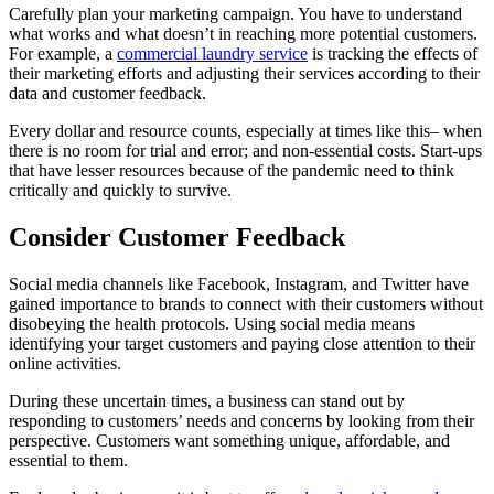
Carefully plan your marketing campaign. You have to understand
what works and what doesn’t in reaching more potential customers.
For example, a
commercial laundry service
is tracking the effects of
their marketing efforts and adjusting their services according to their
data and customer feedback.
Every dollar and resource counts, especially at times like this– when
there is no room for trial and error; and non-essential costs. Start-ups
that have lesser resources because of the pandemic need to think
critically and quickly to survive.
Consider Customer Feedback
Social media channels like Facebook, Instagram, and Twitter have
gained importance to brands to connect with their customers without
disobeying the health protocols. Using social media means
identifying your target customers and paying close attention to their
online activities.
During these uncertain times, a business can stand out by
responding to customers’ needs and concerns by looking from their
perspective. Customers want something unique, affordable, and
essential to them.