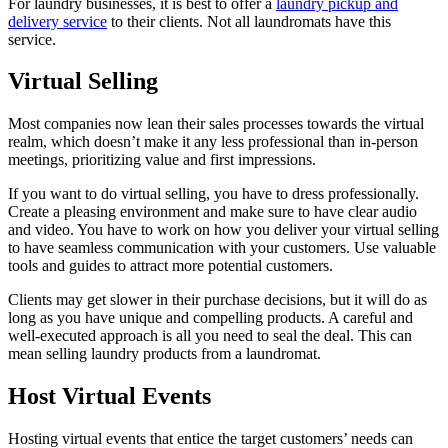
For laundry businesses, it is best to offer a
laundry pickup and
delivery service
to their clients. Not all laundromats have this
service.
Virtual Selling
Most companies now lean their sales processes towards the virtual
realm, which doesn’t make it any less professional than in-person
meetings, prioritizing value and first impressions.
If you want to do virtual selling, you have to dress professionally.
Create a pleasing environment and make sure to have clear audio
and video. You have to work on how you deliver your virtual selling
to have seamless communication with your customers. Use valuable
tools and guides to attract more potential customers.
Clients may get slower in their purchase decisions, but it will do as
long as you have unique and compelling products. A careful and
well-executed approach is all you need to seal the deal. This can
mean selling laundry products from a laundromat.
Host Virtual Events
Hosting virtual events that entice the target customers’ needs can