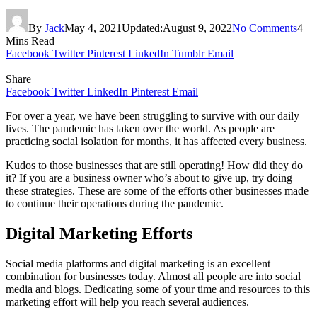
By
Jack
May 4, 2021
Updated:
August 9, 2022
No Comments
4
Mins Read
Facebook
Twitter
Pinterest
LinkedIn
Tumblr
Email
Share
Facebook
Twitter
LinkedIn
Pinterest
Email
For over a year, we have been struggling to survive with our daily
lives. The pandemic has taken over the world. As people are
practicing social isolation for months, it has affected every business.
Kudos to those businesses that are still operating! How did they do
it? If you are a business owner who’s about to give up, try doing
these strategies. These are some of the efforts other businesses made
to continue their operations during the pandemic.
Digital Marketing Efforts
Social media platforms and digital marketing is an excellent
combination for businesses today. Almost all people are into social
media and blogs. Dedicating some of your time and resources to this
marketing effort will help you reach several audiences.