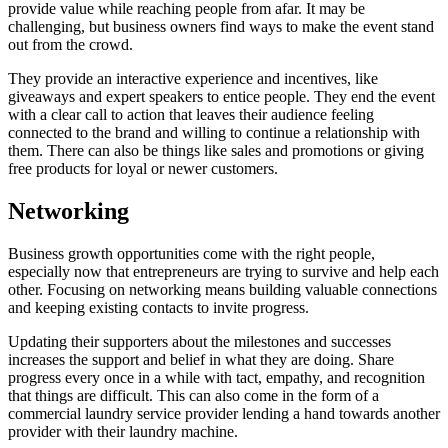
provide value while reaching people from afar. It may be
challenging, but business owners find ways to make the event stand
out from the crowd.
They provide an interactive experience and incentives, like
giveaways and expert speakers to entice people. They end the event
with a clear call to action that leaves their audience feeling
connected to the brand and willing to continue a relationship with
them. There can also be things like sales and promotions or giving
free products for loyal or newer customers.
Networking
Business growth opportunities come with the right people,
especially now that entrepreneurs are trying to survive and help each
other. Focusing on networking means building valuable connections
and keeping existing contacts to invite progress.
Updating their supporters about the milestones and successes
increases the support and belief in what they are doing. Share
progress every once in a while with tact, empathy, and recognition
that things are difficult. This can also come in the form of a
commercial laundry service provider lending a hand towards another
provider with their laundry machine.