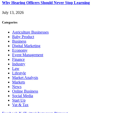
Why Hearing Officers Should Never Stop Learning
July 13, 2026
Categories
Agriculture Businesses
Baby Product
Business
Digital Marketing
Economy
Event Management
Finance
Industry
Law
Lifestyle
Market Analysis
Markets
News
Online Business
Social Media
Start Up
Vat & Tax