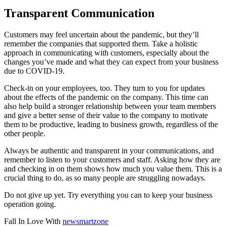
Transparent Communication
Customers may feel uncertain about the pandemic, but they’ll
remember the companies that supported them. Take a holistic
approach in communicating with customers, especially about the
changes you’ve made and what they can expect from your business
due to COVID-19.
Check-in on your employees, too. They turn to you for updates
about the effects of the pandemic on the company. This time can
also help build a stronger relationship between your team members
and give a better sense of their value to the company to motivate
them to be productive, leading to business growth, regardless of the
other people.
Always be authentic and transparent in your communications, and
remember to listen to your customers and staff. Asking how they are
and checking in on them shows how much you value them. This is a
crucial thing to do, as so many people are struggling nowadays.
Do not give up yet. Try everything you can to keep your business
operation going.
Fall In Love With
newsmartzone