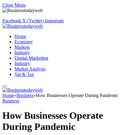
Close Menu
Facebook
X (Twitter)
Instagram
Home
Economy
Markets
Industry
Digital Marketing
Industry
Market Analysis
Vat & Tax
Home
»
Business
»
How Businesses Operate During Pandemic
Business
How Businesses Operate
During Pandemic