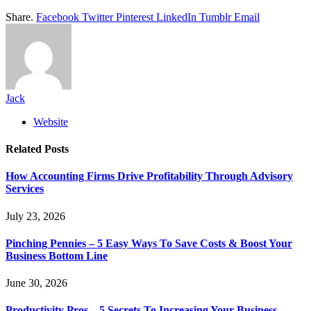
Share.
Facebook
Twitter
Pinterest
LinkedIn
Tumblr
Email
Jack
Website
Related
Posts
How Accounting Firms Drive Profitability Through Advisory
Services
July 23, 2026
Pinching Pennies – 5 Easy Ways To Save Costs & Boost Your
Business Bottom Line
June 30, 2026
Productivity Pros – 5 Secrets To Increasing Your Business