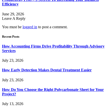
Efficiency
June 29, 2026
Leave A Reply
You must be
logged in
to post a comment.
Recent Posts
How Accounting Firms Drive Profitability Through Advisory
Services
July 23, 2026
How Early Detection Makes Dental Treatment Easier
July 23, 2026
How Do You Choose the Right Polycarbonate Sheet for Your
Project?
July 13, 2026