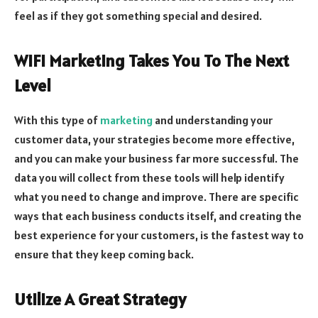
feel as if they got something special and desired.
WIFI Marketing Takes You To The Next
Level
With this type of
marketing
and understanding your
customer data, your strategies become more effective,
and you can make your business far more successful. The
data you will collect from these tools will help identify
what you need to change and improve. There are specific
ways that each business conducts itself, and creating the
best experience for your customers, is the fastest way to
ensure that they keep coming back.
Utilize A Great Strategy