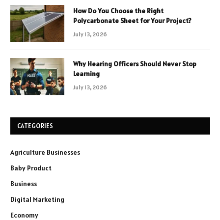
How Do You Choose the Right
Polycarbonate Sheet for Your Project?
July 13, 2026
Why Hearing Officers Should Never Stop
Learning
July 13, 2026
CATEGORIES
Agriculture Businesses
Baby Product
Business
Digital Marketing
Economy