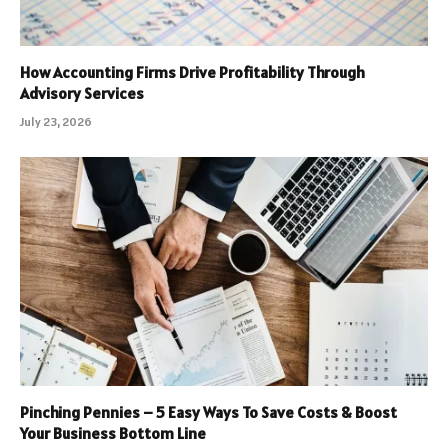
How Accounting Firms Drive Profitability Through
Advisory Services
July 23, 2026
Pinching Pennies – 5 Easy Ways To Save Costs & Boost
Your Business Bottom Line