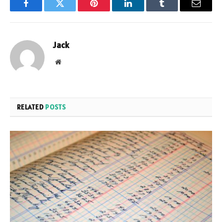
Facebook
Twitter
Pinterest
LinkedIn
Tumblr
Email
Jack
Website
RELATED
POSTS