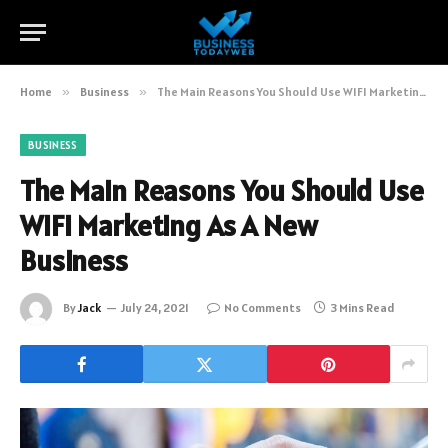
Home
»
Business
»
The Main Reasons You Should Use WIFI Marketing As A New Business
BUSINESS
The Main Reasons You Should Use
WIFI Marketing As A New
Business
By
Jack
July 24, 2021
No Comments
3 Mins Read