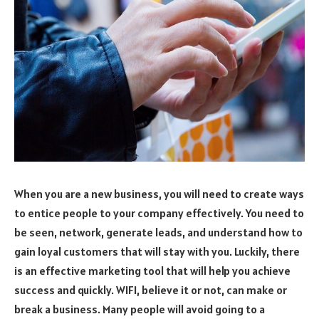
When you are a new business, you will need to create ways
to entice people to your company effectively. You need to
be seen, network, generate leads, and understand how to
gain loyal customers that will stay with you. Luckily, there
is an effective marketing tool that will help you achieve
success and quickly. WIFI, believe it or not, can make or
break a business. Many people will avoid going to a