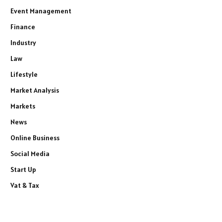
Event Management
Finance
Industry
Law
Lifestyle
Market Analysis
Markets
News
Online Business
Social Media
Start Up
Vat & Tax