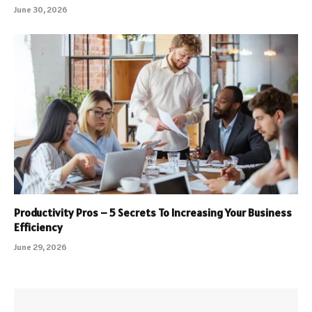
June 30, 2026
Productivity Pros – 5 Secrets To Increasing Your Business
Efficiency
June 29, 2026