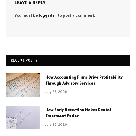
LEAVE A REPLY
You must be
logged in
to post a comment.
RECENT POSTS
How Accounting Firms Drive Profitability
Through Advisory Services
July 23, 2026
How Early Detection Makes Dental
Treatment Easier
July 23, 2026