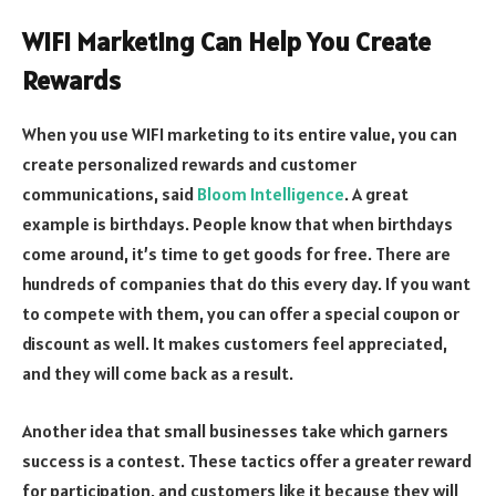
WIFI Marketing Can Help You Create
Rewards
When you use WIFI marketing to its entire value, you can
create personalized rewards and customer
communications, said
Bloom Intelligence
. A great
example is birthdays. People know that when birthdays
come around, it’s time to get goods for free. There are
hundreds of companies that do this every day. If you want
to compete with them, you can offer a special coupon or
discount as well. It makes customers feel appreciated,
and they will come back as a result.
Another idea that small businesses take which garners
success is a contest. These tactics offer a greater reward
for participation, and customers like it because they will