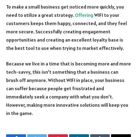
To make a small business get noticed more quickly, you
need to utilize a great strategy.
Offering
WIFI to your
customers keeps them happy, connected, and they feel
more secure. Successfully creating engagement
opportunities and creating an excellent loyalty base is
the best tool to use when trying to market effectively.
Because we live in a time that is becoming more and more
tech-savvy, this isn’t something that a business can
brush off anymore. Without WIFI in place, your business
can suffer because people get frustrated and
immediately seek a company with what you don’t.
However, making more innovative solutions will keep you
in the game.