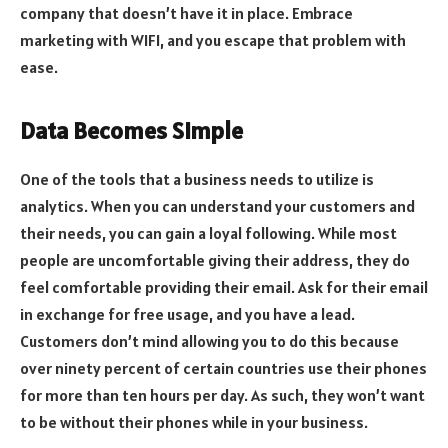
company that doesn’t have it in place. Embrace
marketing with WIFI, and you escape that problem with
ease.
Data Becomes Simple
One of the tools that a business needs to utilize is
analytics. When you can understand your customers and
their needs, you can gain a loyal following. While most
people are uncomfortable giving their address, they do
feel comfortable providing their email. Ask for their email
in exchange for free usage, and you have a lead.
Customers don’t mind allowing you to do this because
over ninety percent of certain countries use their phones
for more than ten hours per day. As such, they won’t want
to be without their phones while in your business.