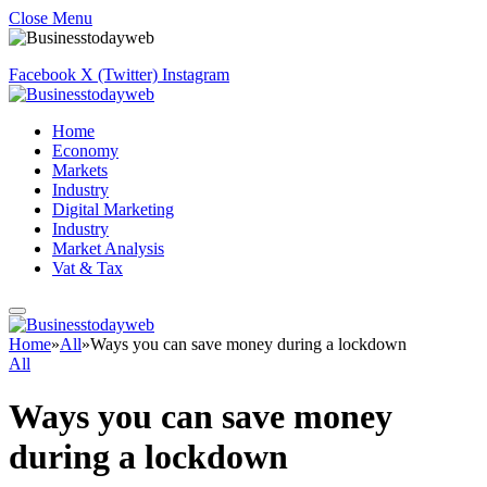
Close Menu
Facebook
X (Twitter)
Instagram
Home
Economy
Markets
Industry
Digital Marketing
Industry
Market Analysis
Vat & Tax
Home
»
All
»
Ways you can save money during a lockdown
All
Ways you can save money
during a lockdown