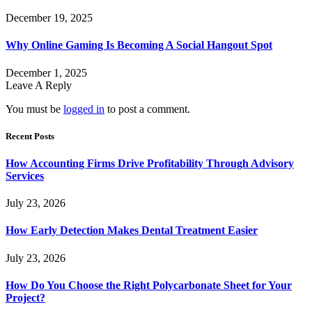
December 19, 2025
Why Online Gaming Is Becoming A Social Hangout Spot
December 1, 2025
Leave A Reply
You must be
logged in
to post a comment.
Recent Posts
How Accounting Firms Drive Profitability Through Advisory
Services
July 23, 2026
How Early Detection Makes Dental Treatment Easier
July 23, 2026
How Do You Choose the Right Polycarbonate Sheet for Your
Project?