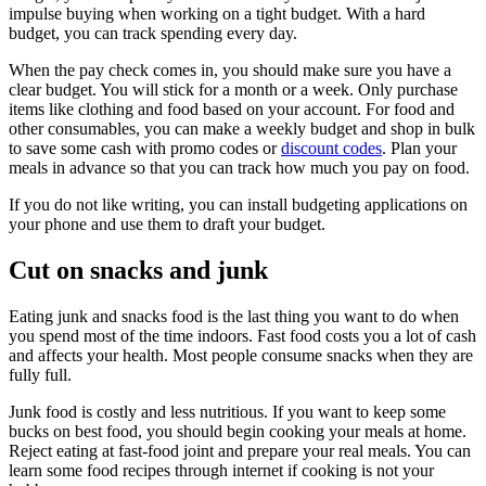
impulse buying when working on a tight budget. With a hard
budget, you can track spending every day.
When the pay check comes in, you should make sure you have a
clear budget. You will stick for a month or a week. Only purchase
items like clothing and food based on your account. For food and
other consumables, you can make a weekly budget and shop in bulk
to save some cash with promo codes or
discount codes
. Plan your
meals in advance so that you can track how much you pay on food.
If you do not like writing, you can install budgeting applications on
your phone and use them to draft your budget.
Cut on snacks and junk
Eating junk and snacks food is the last thing you want to do when
you spend most of the time indoors. Fast food costs you a lot of cash
and affects your health. Most people consume snacks when they are
fully full.
Junk food is costly and less nutritious. If you want to keep some
bucks on best food, you should begin cooking your meals at home.
Reject eating at fast-food joint and prepare your real meals. You can
learn some food recipes through internet if cooking is not your