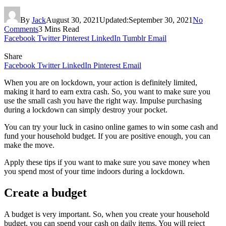
By
Jack
August 30, 2021
Updated:
September 30, 2021
No
Comments
3 Mins Read
Facebook
Twitter
Pinterest
LinkedIn
Tumblr
Email
Share
Facebook
Twitter
LinkedIn
Pinterest
Email
When you are on lockdown, your action is definitely limited,
making it hard to earn extra cash. So, you want to make sure you
use the small cash you have the right way. Impulse purchasing
during a lockdown can simply destroy your pocket.
You can try your luck in casino online games to win some cash and
fund your household budget. If you are positive enough, you can
make the move.
Apply these tips if you want to make sure you save money when
you spend most of your time indoors during a lockdown.
Create a budget
A budget is very important. So, when you create your household
budget, you can spend your cash on daily items. You will reject