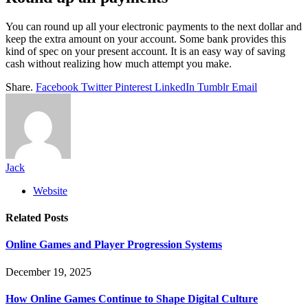
You can round up all your electronic payments to the next dollar and
keep the extra amount on your account. Some bank provides this
kind of spec on your present account. It is an easy way of saving
cash without realizing how much attempt you make.
Share.
Facebook
Twitter
Pinterest
LinkedIn
Tumblr
Email
Jack
Website
Related
Posts
Online Games and Player Progression Systems
December 19, 2025
How Online Games Continue to Shape Digital Culture