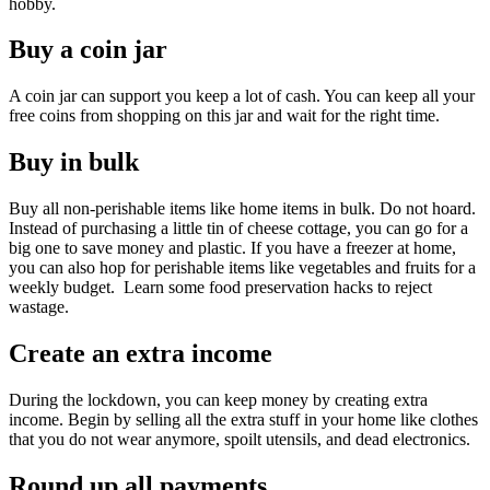
hobby.
Buy a coin jar
A coin jar can support you keep a lot of cash. You can keep all your
free coins from shopping on this jar and wait for the right time.
Buy in bulk
Buy all non-perishable items like home items in bulk. Do not hoard.
Instead of purchasing a little tin of cheese cottage, you can go for a
big one to save money and plastic. If you have a freezer at home,
you can also hop for perishable items like vegetables and fruits for a
weekly budget. Learn some food preservation hacks to reject
wastage.
Create an extra income
During the lockdown, you can keep money by creating extra
income. Begin by selling all the extra stuff in your home like clothes
that you do not wear anymore, spoilt utensils, and dead electronics.
Round up all payments