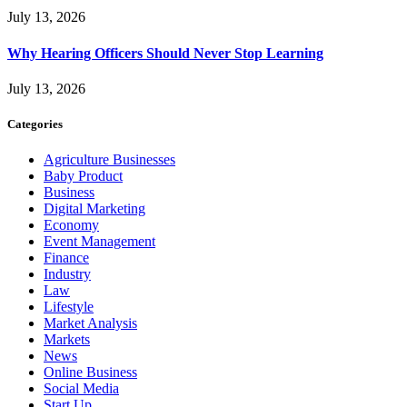
July 13, 2026
Why Hearing Officers Should Never Stop Learning
July 13, 2026
Categories
Agriculture Businesses
Baby Product
Business
Digital Marketing
Economy
Event Management
Finance
Industry
Law
Lifestyle
Market Analysis
Markets
News
Online Business
Social Media
Start Up