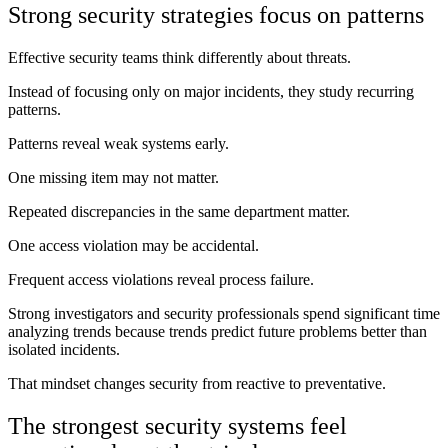
Strong security strategies focus on patterns
Effective security teams think differently about threats.
Instead of focusing only on major incidents, they study recurring
patterns.
Patterns reveal weak systems early.
One missing item may not matter.
Repeated discrepancies in the same department matter.
One access violation may be accidental.
Frequent access violations reveal process failure.
Strong investigators and security professionals spend significant time
analyzing trends because trends predict future problems better than
isolated incidents.
That mindset changes security from reactive to preventative.
The strongest security systems feel