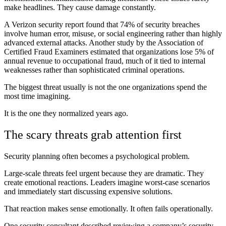
make headlines. They cause damage constantly.
A Verizon security report found that 74% of security breaches
involve human error, misuse, or social engineering rather than highly
advanced external attacks. Another study by the Association of
Certified Fraud Examiners estimated that organizations lose 5% of
annual revenue to occupational fraud, much of it tied to internal
weaknesses rather than sophisticated criminal operations.
The biggest threat usually is not the one organizations spend the
most time imagining.
It is the one they normalized years ago.
The scary threats grab attention first
Security planning often becomes a psychological problem.
Large-scale threats feel urgent because they are dramatic. They
create emotional reactions. Leaders imagine worst-case scenarios
and immediately start discussing expensive solutions.
That reaction makes sense emotionally. It often fails operationally.
One security consultant described reviewing a company’s security