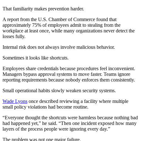
That familiarity makes prevention harder.
A report from the U.S. Chamber of Commerce found that
approximately 75% of employees admit to stealing from the
workplace at least once, while many organizations never detect the
losses fully.
Internal risk does not always involve malicious behavior.
Sometimes it looks like shortcuts.
Employees share credentials because procedures feel inconvenient.
Managers bypass approval systems to move faster. Teams ignore
reporting requirements because nobody enforces them consistently.
Small operational habits slowly weaken security systems.
Wade Lyons
once described reviewing a facility where multiple
small policy violations had become routine.
“Everyone thought the shortcuts were harmless because nothing bad
had happened yet,” he said. “Then one incident exposed how many
layers of the process people were ignoring every day.”
The problem was not one major failure.