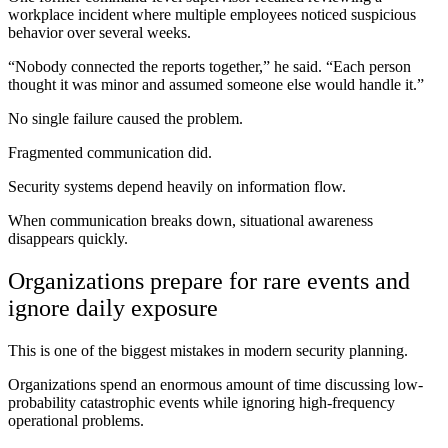
workplace incident where multiple employees noticed suspicious
behavior over several weeks.
“Nobody connected the reports together,” he said. “Each person
thought it was minor and assumed someone else would handle it.”
No single failure caused the problem.
Fragmented communication did.
Security systems depend heavily on information flow.
When communication breaks down, situational awareness
disappears quickly.
Organizations prepare for rare events and
ignore daily exposure
This is one of the biggest mistakes in modern security planning.
Organizations spend an enormous amount of time discussing low-
probability catastrophic events while ignoring high-frequency
operational problems.