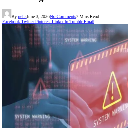
By
neha
June 3, 2026
No Comments
7 Mins Read
Facebook
Twitter
Pinterest
LinkedIn
Tumblr
Email