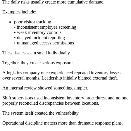
The daily risks usually create more cumulative damage.
Examples include:
poor visitor tracking
• inconsistent employee screening
• weak inventory controls
• delayed incident reporting
• unmanaged access permissions
These issues seem small individually.
Together, they create serious exposure.
A logistics company once experienced repeated inventory losses
over several months. Leadership initially blamed external theft.
An internal review showed something simpler.
Shift supervisors used inconsistent inventory procedures, and no one
properly reconciled discrepancies between locations.
The system itself created the vulnerability.
Operational discipline matters more than dramatic response plans.