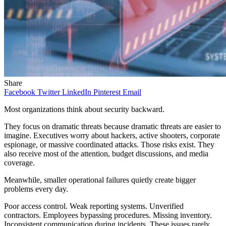
Share
Facebook
Twitter
LinkedIn
Pinterest
Email
Most organizations think about security backward.
They focus on dramatic threats because dramatic threats are easier to
imagine. Executives worry about hackers, active shooters, corporate
espionage, or massive coordinated attacks. Those risks exist. They
also receive most of the attention, budget discussions, and media
coverage.
Meanwhile, smaller operational failures quietly create bigger
problems every day.
Poor access control. Weak reporting systems. Unverified
contractors. Employees bypassing procedures. Missing inventory.
Inconsistent communication during incidents. These issues rarely