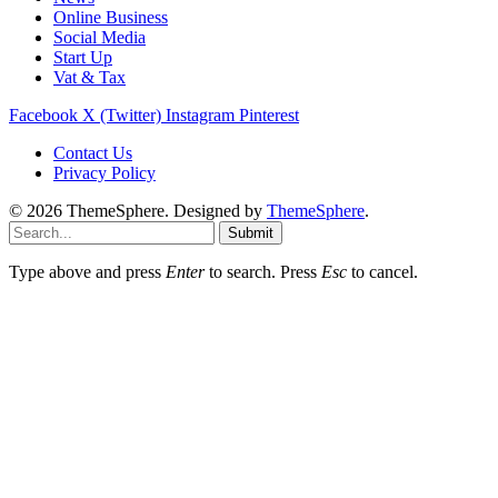
Online Business
Social Media
Start Up
Vat & Tax
Facebook
X (Twitter)
Instagram
Pinterest
Contact Us
Privacy Policy
© 2026 ThemeSphere. Designed by
ThemeSphere
.
Submit
Type above and press
Enter
to search. Press
Esc
to cancel.