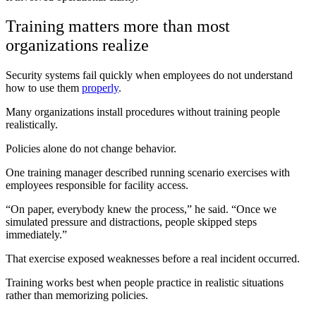
Training matters more than most
organizations realize
Security systems fail quickly when employees do not understand
how to use them
properly
.
Many organizations install procedures without training people
realistically.
Policies alone do not change behavior.
One training manager described running scenario exercises with
employees responsible for facility access.
“On paper, everybody knew the process,” he said. “Once we
simulated pressure and distractions, people skipped steps
immediately.”
That exercise exposed weaknesses before a real incident occurred.
Training works best when people practice in realistic situations
rather than memorizing policies.