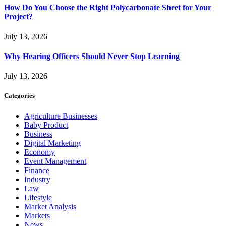
How Do You Choose the Right Polycarbonate Sheet for Your
Project?
July 13, 2026
Why Hearing Officers Should Never Stop Learning
July 13, 2026
Categories
Agriculture Businesses
Baby Product
Business
Digital Marketing
Economy
Event Management
Finance
Industry
Law
Lifestyle
Market Analysis
Markets
News