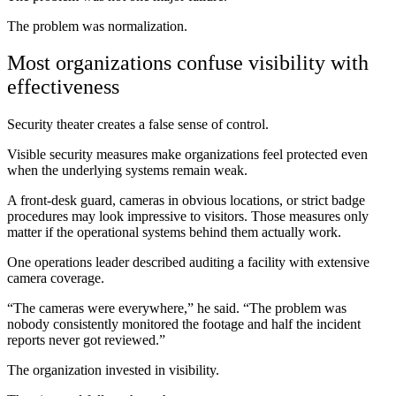
The problem was normalization.
Most organizations confuse visibility with
effectiveness
Security theater creates a false sense of control.
Visible security measures make organizations feel protected even
when the underlying systems remain weak.
A front-desk guard, cameras in obvious locations, or strict badge
procedures may look impressive to visitors. Those measures only
matter if the operational systems behind them actually work.
One operations leader described auditing a facility with extensive
camera coverage.
“The cameras were everywhere,” he said. “The problem was
nobody consistently monitored the footage and half the incident
reports never got reviewed.”
The organization invested in visibility.