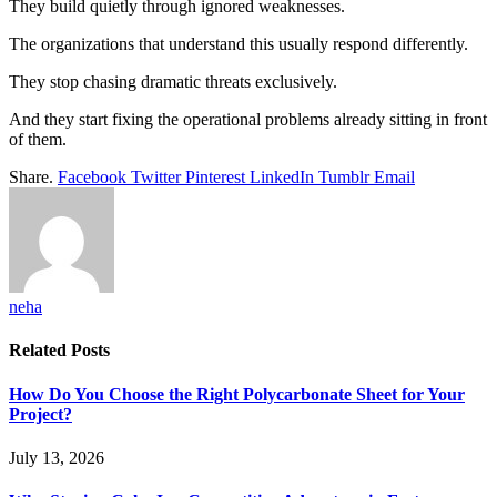
They build quietly through ignored weaknesses.
The organizations that understand this usually respond differently.
They stop chasing dramatic threats exclusively.
And they start fixing the operational problems already sitting in front
of them.
Share.
Facebook
Twitter
Pinterest
LinkedIn
Tumblr
Email
neha
Related
Posts
How Do You Choose the Right Polycarbonate Sheet for Your
Project?
July 13, 2026