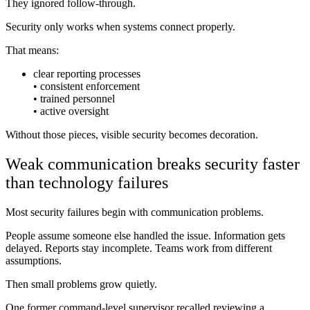
They ignored follow-through.
Security only works when systems connect properly.
That means:
clear reporting processes
• consistent enforcement
• trained personnel
• active oversight
Without those pieces, visible security becomes decoration.
Weak communication breaks security faster
than technology failures
Most security failures begin with communication problems.
People assume someone else handled the issue. Information gets
delayed. Reports stay incomplete. Teams work from different
assumptions.
Then small problems grow quietly.
One former command-level supervisor recalled reviewing a