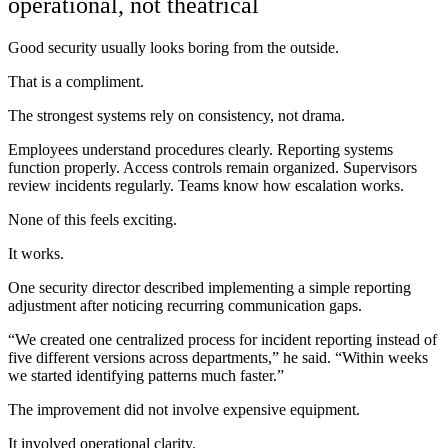
operational, not theatrical
Good security usually looks boring from the outside.
That is a compliment.
The strongest systems rely on consistency, not drama.
Employees understand procedures clearly. Reporting systems
function properly. Access controls remain organized. Supervisors
review incidents regularly. Teams know how escalation works.
None of this feels exciting.
It works.
One security director described implementing a simple reporting
adjustment after noticing recurring communication gaps.
“We created one centralized process for incident reporting instead of
five different versions across departments,” he said. “Within weeks
we started identifying patterns much faster.”
The improvement did not involve expensive equipment.
It involved operational clarity.