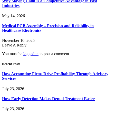
Why Staying Calm Is a Competitive Advantage in Fast
Industries
May 14, 2026
Medical PCB Assembly – Precision and Reliability in
Healthcare Electronics
November 10, 2025
Leave A Reply
You must be
logged in
to post a comment.
Recent Posts
How Accounting Firms Drive Profitability Through Advisory
Services
July 23, 2026
How Early Detection Makes Dental Treatment Easier
July 23, 2026