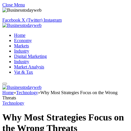
Close Menu
Facebook
X (Twitter)
Instagram
Home
Economy
Markets
Industry
Digital Marketing
Industry
Market Analysis
Vat & Tax
Home
»
Technology
»
Why Most Strategies Focus on the Wrong
Threats
Technology
Why Most Strategies Focus on
the Wrong Threats