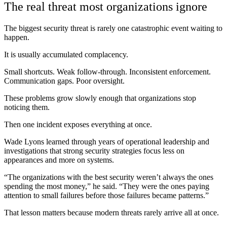
The real threat most organizations ignore
The biggest security threat is rarely one catastrophic event waiting to
happen.
It is usually accumulated complacency.
Small shortcuts. Weak follow-through. Inconsistent enforcement.
Communication gaps. Poor oversight.
These problems grow slowly enough that organizations stop
noticing them.
Then one incident exposes everything at once.
Wade Lyons learned through years of operational leadership and
investigations that strong security strategies focus less on
appearances and more on systems.
“The organizations with the best security weren’t always the ones
spending the most money,” he said. “They were the ones paying
attention to small failures before those failures became patterns.”
That lesson matters because modern threats rarely arrive all at once.