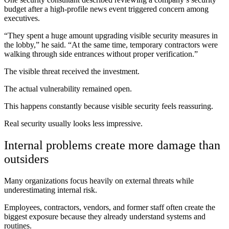
budget after a high-profile news event triggered concern among
executives.
“They spent a huge amount upgrading visible security measures in
the lobby,” he said. “At the same time, temporary contractors were
walking through side entrances without proper verification.”
The visible threat received the investment.
The actual vulnerability remained open.
This happens constantly because visible security feels reassuring.
Real security usually looks less impressive.
Internal problems create more damage than
outsiders
Many organizations focus heavily on external threats while
underestimating internal risk.
Employees, contractors, vendors, and former staff often create the
biggest exposure because they already understand systems and
routines.