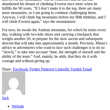
abandoned his dream of climbing Everest once more when he
fulfills the 90 years. “If I don’t make it to the top, there are many
more mountains, so I am going to continue challenging them.
Anyway, I will climb big mountains before my 90th birthday, and I
will climb Everest again,” says the mountaineer.
For now, he awaits the Andean mountain, for which he trains every
day, walking with two-kilo shoes and carrying a backpack that
weighs another 20, to prepare for the slow ascent and subsequent
descent that will take him approximately a month. Precisely, Miura’s
advice to adventurers who want to face such challenges is to do so
“slowly,” to take into account “time, the strength of oneself and the
ability of the team.” And, mainly, he adds, that they do it with
courage and without giving up.
Share.
Facebook
Twitter
Pinterest
LinkedIn
Tumblr
Email
Jack
Website