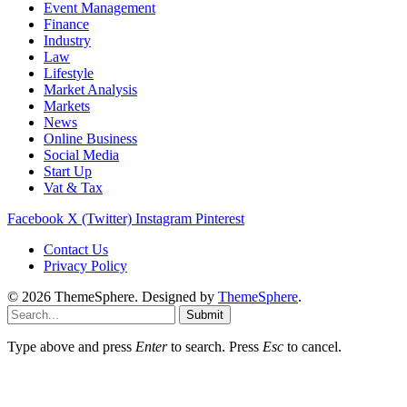
Event Management
Finance
Industry
Law
Lifestyle
Market Analysis
Markets
News
Online Business
Social Media
Start Up
Vat & Tax
Facebook
X (Twitter)
Instagram
Pinterest
Contact Us
Privacy Policy
© 2026 ThemeSphere. Designed by
ThemeSphere
.
Submit
Type above and press
Enter
to search. Press
Esc
to cancel.