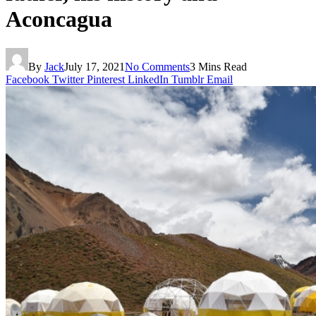
Aconcagua
By
Jack
July 17, 2021
No Comments
3 Mins Read
Facebook
Twitter
Pinterest
LinkedIn
Tumblr
Email