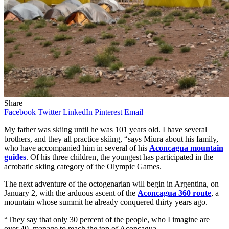
Share
Facebook
Twitter
LinkedIn
Pinterest
Email
My father was skiing until he was 101 years old. I have several
brothers, and they all practice skiing, “says Miura about his family,
who have accompanied him in several of his
Aconcagua mountain
guides
. Of his three children, the youngest has participated in the
acrobatic skiing category of the Olympic Games.
The next adventure of the octogenarian will begin in Argentina, on
January 2, with the arduous ascent of the
Aconcagua 360 route
, a
mountain whose summit he already conquered thirty years ago.
“They say that only 30 percent of the people, who I imagine are
over 40, manage to reach the top of Aconcagua.