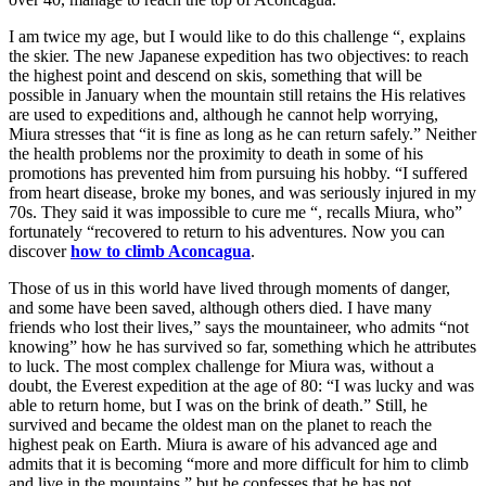
I am twice my age, but I would like to do this challenge “, explains
the skier. The new Japanese expedition has two objectives: to reach
the highest point and descend on skis, something that will be
possible in January when the mountain still retains the His relatives
are used to expeditions and, although he cannot help worrying,
Miura stresses that “it is fine as long as he can return safely.” Neither
the health problems nor the proximity to death in some of his
promotions has prevented him from pursuing his hobby. “I suffered
from heart disease, broke my bones, and was seriously injured in my
70s. They said it was impossible to cure me “, recalls Miura, who”
fortunately “recovered to return to his adventures. Now you can
discover
how to climb Aconcagua
.
Those of us in this world have lived through moments of danger,
and some have been saved, although others died. I have many
friends who lost their lives,” says the mountaineer, who admits “not
knowing” how he has survived so far, something which he attributes
to luck. The most complex challenge for Miura was, without a
doubt, the Everest expedition at the age of 80: “I was lucky and was
able to return home, but I was on the brink of death.” Still, he
survived and became the oldest man on the planet to reach the
highest peak on Earth. Miura is aware of his advanced age and
admits that it is becoming “more and more difficult for him to climb
and live in the mountains,” but he confesses that he has not