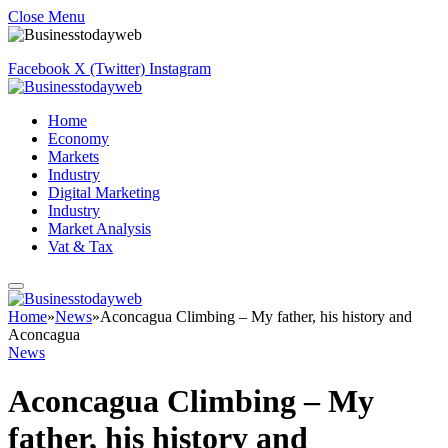
Close Menu
Facebook
X (Twitter)
Instagram
Home
Economy
Markets
Industry
Digital Marketing
Industry
Market Analysis
Vat & Tax
Home
»
News
»
Aconcagua Climbing – My father, his history and
Aconcagua
News
Aconcagua Climbing – My
father, his history and