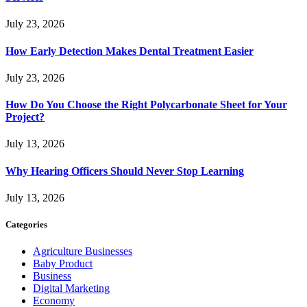
July 23, 2026
How Early Detection Makes Dental Treatment Easier
July 23, 2026
How Do You Choose the Right Polycarbonate Sheet for Your
Project?
July 13, 2026
Why Hearing Officers Should Never Stop Learning
July 13, 2026
Categories
Agriculture Businesses
Baby Product
Business
Digital Marketing
Economy