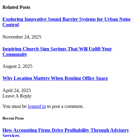
Related
Posts
Exploring Innovative Sound Barrier Systems for Urban Noise
Control
November 24, 2025
Inspiring Church Sign Sayings That Will Uplift Your
Community
August 2, 2025
Why Location Matters When Renting Office Space
April 24, 2025
Leave A Reply
You must be
logged in
to post a comment.
Recent Posts
How Accounting Firms Drive Profitability Through Advisory
Services