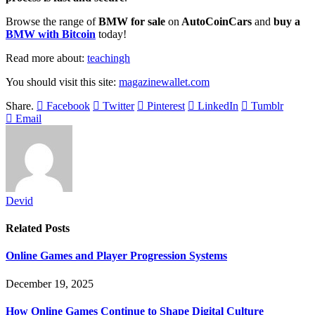
Browse the range of
BMW for sale
on
AutoCoinCars
and
buy a
BMW with Bitcoin
today!
Read more about:
teachingh
You should visit this site:
magazinewallet.com
Share.
Facebook
Twitter
Pinterest
LinkedIn
Tumblr
Email
Devid
Related
Posts
Online Games and Player Progression Systems
December 19, 2025
How Online Games Continue to Shape Digital Culture