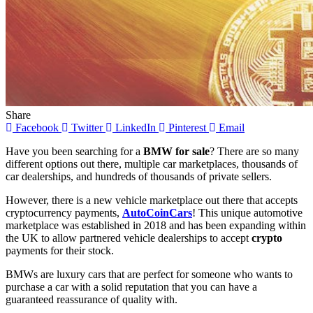
Share
Facebook
Twitter
LinkedIn
Pinterest
Email
Have you been searching for a
BMW for sale
? There are so many
different options out there, multiple car marketplaces, thousands of
car dealerships, and hundreds of thousands of private sellers.
However, there is a new vehicle marketplace out there that accepts
cryptocurrency payments,
AutoCoinCars
! This unique automotive
marketplace was established in 2018 and has been expanding within
the UK to allow partnered vehicle dealerships to accept
crypto
payments for their stock.
BMWs are luxury cars that are perfect for someone who wants to
purchase a car with a solid reputation that you can have a
guaranteed reassurance of quality with.