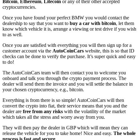
Bitcoin
,
Ethereum
,
Litecoin
or any of their other accepted
cryptocurrencies.
Once you have found your perfect BMW you would contact the
dealership to say that you want to
buy a car with bitcoin
, let them
know which vehicle it is, arrange a viewing or test drive if you wish
to as well.
Once you are satisfied with everything you will then sign up for a
customer account via the
AutoCoinCars
website, this is so that ID
checks can be done to verify the purchase. It’s super quick and easy
to do!
The AutoCoinCars team will then contact you to welcome you
onboard and talk you through the crypto payment process. The
dealer will send them the invoice and you will settle the balance in
your chosen cryptocurrency, e.g., bitcoin.
Everything is from there is so simple! AutoCoinCars will then
convert the crypto into fiat, their service means that you and the
dealer are
free from any risks
with the volatility of the market
which takes all the stress and worry away from you.
They will then pay the dealer in GBP which will mean they can
release the vehicle for you to take home! Nice and easy.
The whole
process is fast and secure
.