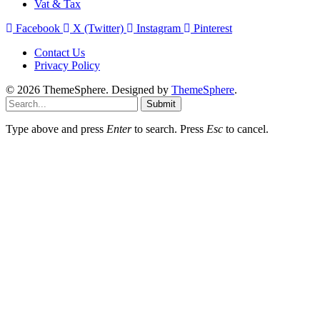
Vat & Tax
Facebook
X (Twitter)
Instagram
Pinterest
Contact Us
Privacy Policy
© 2026 ThemeSphere. Designed by
ThemeSphere
.
Submit
Type above and press
Enter
to search. Press
Esc
to cancel.