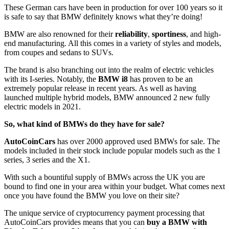
These German cars have been in production for over 100 years so it
is safe to say that BMW definitely knows what they’re doing!
BMW are also renowned for their
reliability
,
sportiness
, and high-
end manufacturing. All this comes in a variety of styles and models,
from coupes and sedans to SUVs.
The brand is also branching out into the realm of electric vehicles
with its I-series. Notably, the
BMW i8
has proven to be an
extremely popular release in recent years. As well as having
launched multiple hybrid models, BMW announced 2 new fully
electric models in 2021.
So, what kind of BMWs do they have for sale?
AutoCoinCars
has over 2000 approved used BMWs for sale. The
models included in their stock include popular models such as the 1
series, 3 series and the X1.
With such a bountiful supply of BMWs across the UK you are
bound to find one in your area within your budget. What comes next
once you have found the BMW you love on their site?
The unique service of cryptocurrency payment processing that
AutoCoinCars provides means that you can
buy a BMW with