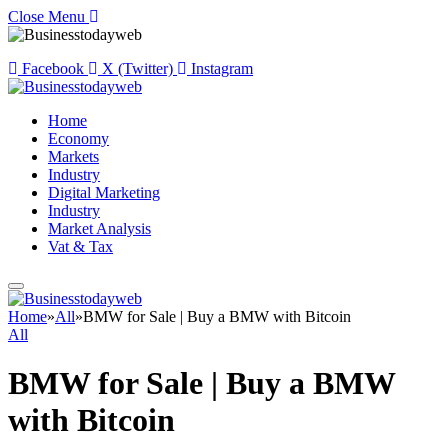
Close Menu
Facebook
X (Twitter)
Instagram
Home
Economy
Markets
Industry
Digital Marketing
Industry
Market Analysis
Vat & Tax
Home
»
All
»
BMW for Sale | Buy a BMW with Bitcoin
All
BMW for Sale | Buy a BMW
with Bitcoin