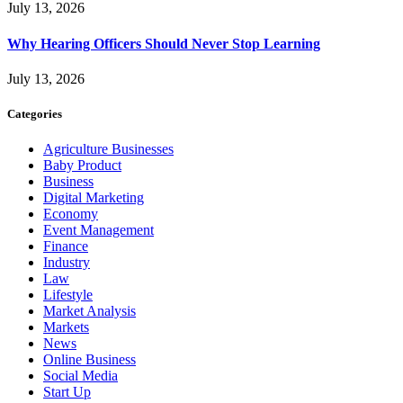
July 13, 2026
Why Hearing Officers Should Never Stop Learning
July 13, 2026
Categories
Agriculture Businesses
Baby Product
Business
Digital Marketing
Economy
Event Management
Finance
Industry
Law
Lifestyle
Market Analysis
Markets
News
Online Business
Social Media
Start Up