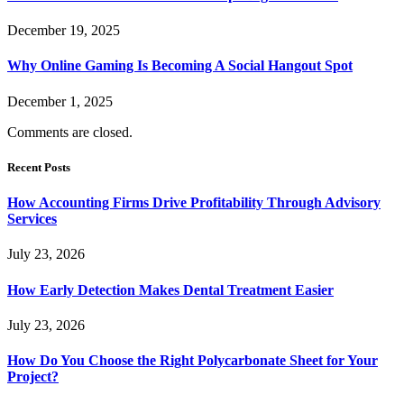
December 19, 2025
Why Online Gaming Is Becoming A Social Hangout Spot
December 1, 2025
Comments are closed.
Recent Posts
How Accounting Firms Drive Profitability Through Advisory
Services
July 23, 2026
How Early Detection Makes Dental Treatment Easier
July 23, 2026
How Do You Choose the Right Polycarbonate Sheet for Your
Project?