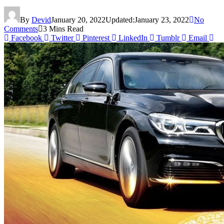
By
Devid
January 20, 2022
Updated:
January 23, 2022
No
Comments
3 Mins Read
Facebook
Twitter
Pinterest
LinkedIn
Tumblr
Email