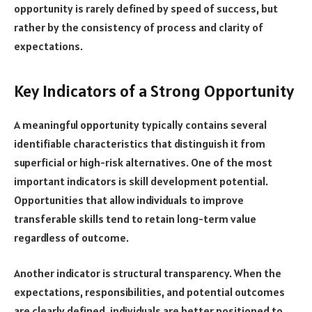
opportunity is rarely defined by speed of success, but
rather by the consistency of process and clarity of
expectations.
Key Indicators of a Strong Opportunity
A meaningful opportunity typically contains several
identifiable characteristics that distinguish it from
superficial or high-risk alternatives. One of the most
important indicators is skill development potential.
Opportunities that allow individuals to improve
transferable skills tend to retain long-term value
regardless of outcome.
Another indicator is structural transparency. When the
expectations, responsibilities, and potential outcomes
are clearly defined, individuals are better positioned to