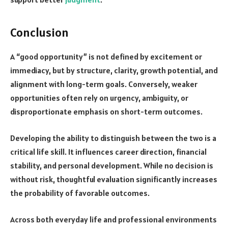
Conclusion
A “good opportunity” is not defined by excitement or
immediacy, but by structure, clarity, growth potential, and
alignment with long-term goals. Conversely, weaker
opportunities often rely on urgency, ambiguity, or
disproportionate emphasis on short-term outcomes.
Developing the ability to distinguish between the two is a
critical life skill. It influences career direction, financial
stability, and personal development. While no decision is
without risk, thoughtful evaluation significantly increases
the probability of favorable outcomes.
Across both everyday life and professional environments