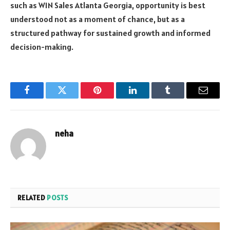
such as W1N Sales Atlanta Georgia, opportunity is best
understood not as a moment of chance, but as a
structured pathway for sustained growth and informed
decision-making.
Facebook
Twitter
Pinterest
LinkedIn
Tumblr
Email
neha
RELATED
POSTS