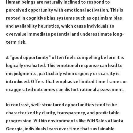
Human beings are naturally inclined to respond to
perceived opportunity with emotional activation. This is
rooted in cognitive bias systems such as optimism bias
and availability heuristics, which cause individuals to
overvalue immediate potential and underestimate long-
term risk.
A “good opportunity” often feels compelling before it is
logically evaluated. This emotional response can lead to
misjudgments, particularly when urgency or scarcity is
introduced. Offers that emphasize limited time frames or
exaggerated outcomes can distort rational assessment.
In contrast, well-structured opportunities tend to be
characterized by clarity, transparency, and predictable
progression. Within environments like W1N Sales Atlanta
Georgia, individuals learn over time that sustainable