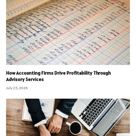
How Accounting Firms Drive Profitability Through
Advisory Services
July 23, 2026