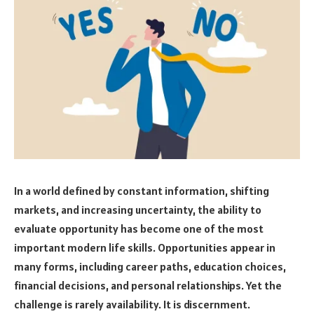
In a world defined by constant information, shifting
markets, and increasing uncertainty, the ability to
evaluate opportunity has become one of the most
important modern life skills. Opportunities appear in
many forms, including career paths, education choices,
financial decisions, and personal relationships. Yet the
challenge is rarely availability. It is discernment.