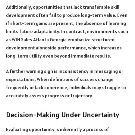
Additionally, opportunities that lack transferable skill
development often fail to produce long-term value. Even
if short-term gains are present, the absence of learning
limits future adaptability. In contrast, environments such
as W1N Sales Atlanta Georgia emphasize structured
development alongside performance, which increases
long-term utility even beyond immediate results.
A further warning sign is inconsistency in messaging or
expectations. When definitions of success change
frequently or lack coherence, individuals may struggle to
accurately assess progress or trajectory.
Decision-Making Under Uncertainty
Evaluating opportunity is inherently a process of