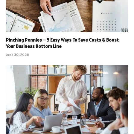
Pinching Pennies – 5 Easy Ways To Save Costs & Boost
Your Business Bottom Line
June 30, 2026