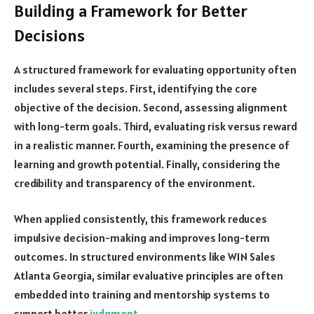
Building a Framework for Better
Decisions
A structured framework for evaluating opportunity often
includes several steps. First, identifying the core
objective of the decision. Second, assessing alignment
with long-term goals. Third, evaluating risk versus reward
in a realistic manner. Fourth, examining the presence of
learning and growth potential. Finally, considering the
credibility and transparency of the environment.
When applied consistently, this framework reduces
impulsive decision-making and improves long-term
outcomes. In structured environments like W1N Sales
Atlanta Georgia, similar evaluative principles are often
embedded into training and mentorship systems to
support better
judgment
.