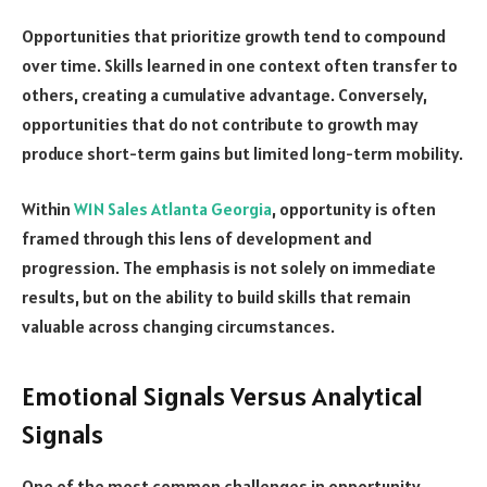
Opportunities that prioritize growth tend to compound
over time. Skills learned in one context often transfer to
others, creating a cumulative advantage. Conversely,
opportunities that do not contribute to growth may
produce short-term gains but limited long-term mobility.
Within
W1N Sales Atlanta Georgia
, opportunity is often
framed through this lens of development and
progression. The emphasis is not solely on immediate
results, but on the ability to build skills that remain
valuable across changing circumstances.
Emotional Signals Versus Analytical
Signals
One of the most common challenges in opportunity