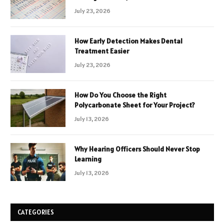
July 23, 2026
How Early Detection Makes Dental
Treatment Easier
July 23, 2026
How Do You Choose the Right
Polycarbonate Sheet for Your Project?
July 13, 2026
Why Hearing Officers Should Never Stop
Learning
July 13, 2026
CATEGORIES