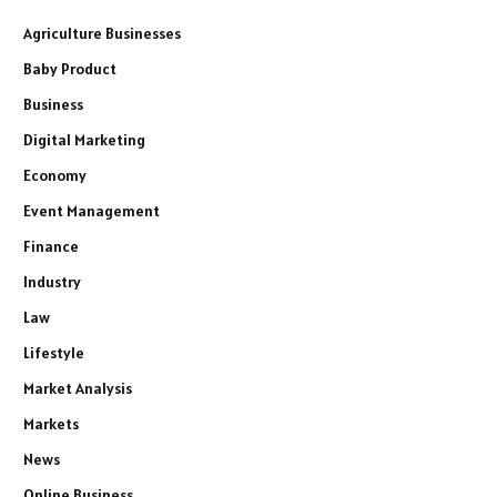
Agriculture Businesses
Baby Product
Business
Digital Marketing
Economy
Event Management
Finance
Industry
Law
Lifestyle
Market Analysis
Markets
News
Online Business