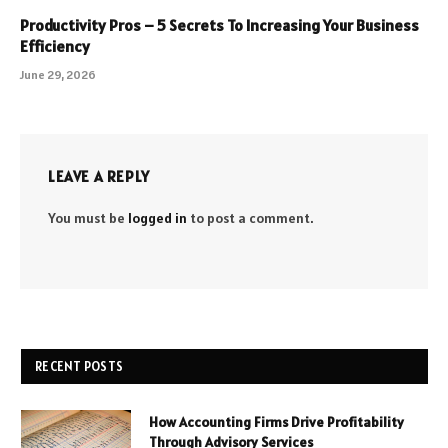
Productivity Pros – 5 Secrets To Increasing Your Business
Efficiency
June 29, 2026
LEAVE A REPLY
You must be
logged in
to post a comment.
RECENT POSTS
How Accounting Firms Drive Profitability
Through Advisory Services