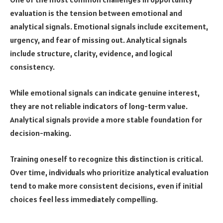
evaluation is the tension between emotional and
analytical signals. Emotional signals include excitement,
urgency, and fear of missing out. Analytical signals
include structure, clarity, evidence, and logical
consistency.
While emotional signals can indicate genuine interest,
they are not reliable indicators of long-term value.
Analytical signals provide a more stable foundation for
decision-making.
Training oneself to recognize this distinction is critical.
Over time, individuals who prioritize analytical evaluation
tend to make more consistent decisions, even if initial
choices feel less immediately compelling.