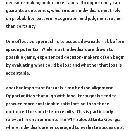
decision-making under uncertainty. No opportunity can
guarantee outcomes, which means individuals must rely
on probability, pattern recognition, and judgment rather
than certainty.
One effective approach is to assess downside risk before
upside potential. While most individuals are drawn to
possible gains, experienced decision-makers often begin
by evaluating what could be lost and whether that loss is
acceptable.
Another important factor is time horizon alignment.
Opportunities that align with long-term goals tend to
produce more sustainable satisfaction than those
optimized for short-term results. This is particularly
relevant in environments like W1N Sales Atlanta Georgia,
where individuals are encouraged to evaluate success not