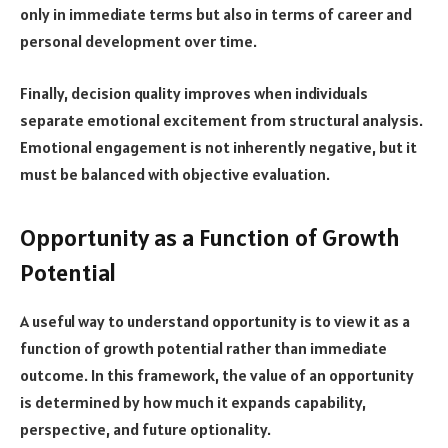
only in immediate terms but also in terms of career and
personal development over time.
Finally, decision quality improves when individuals
separate emotional excitement from structural analysis.
Emotional engagement is not inherently negative, but it
must be balanced with objective evaluation.
Opportunity as a Function of Growth
Potential
A useful way to understand opportunity is to view it as a
function of growth potential rather than immediate
outcome. In this framework, the value of an opportunity
is determined by how much it expands capability,
perspective, and future optionality.