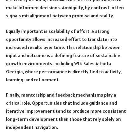
make informed decisions. Ambiguity, by contrast, often
signals misalignment between promise and reality.
Equally important is scalability of effort. A strong
opportunity allows increased effort to translate into
increased results over time. This relationship between
input and outcome is a defining feature of sustainable
growth environments, including W1N Sales Atlanta
Georgia, where performance is directly tied to activity,
learning, and refinement.
Finally, mentorship and feedback mechanisms play a
critical role. Opportunities that include guidance and
iterative improvement tend to produce more consistent
long-term development than those that rely solely on
independent navigation.