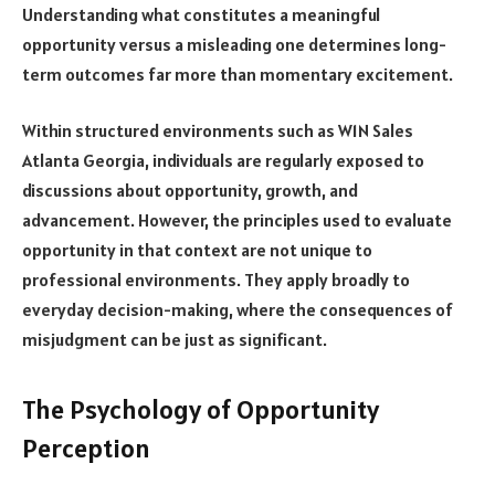
Understanding what constitutes a meaningful
opportunity versus a misleading one determines long-
term outcomes far more than momentary excitement.
Within structured environments such as W1N Sales
Atlanta Georgia, individuals are regularly exposed to
discussions about opportunity, growth, and
advancement. However, the principles used to evaluate
opportunity in that context are not unique to
professional environments. They apply broadly to
everyday decision-making, where the consequences of
misjudgment can be just as significant.
The Psychology of Opportunity
Perception