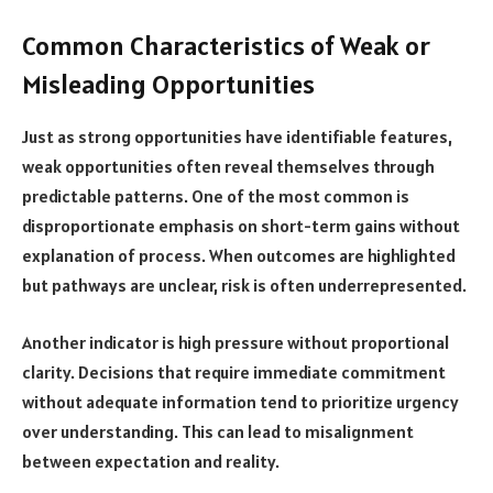
Common Characteristics of Weak or
Misleading Opportunities
Just as strong opportunities have identifiable features,
weak opportunities often reveal themselves through
predictable patterns. One of the most common is
disproportionate emphasis on short-term gains without
explanation of process. When outcomes are highlighted
but pathways are unclear, risk is often underrepresented.
Another indicator is high pressure without proportional
clarity. Decisions that require immediate commitment
without adequate information tend to prioritize urgency
over understanding. This can lead to misalignment
between expectation and reality.