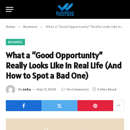
Home
»
Business
»
What a “Good Opportunity” Really Looks Like in Real Life (And How to Spot a Bad One)
BUSINESS
What a “Good Opportunity”
Really Looks Like in Real Life (And
How to Spot a Bad One)
By
neha
May 17, 2026
No Comments
6 Mins Read