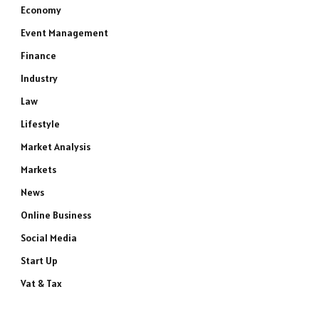
Economy
Event Management
Finance
Industry
Law
Lifestyle
Market Analysis
Markets
News
Online Business
Social Media
Start Up
Vat & Tax