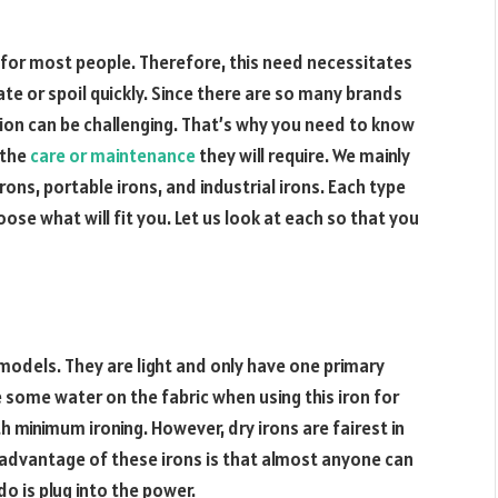
t for most people. Therefore, this need necessitates
rate or spoil quickly. Since there are so many brands
sion can be challenging. That’s why you need to know
 the
care or maintenance
they will require. We mainly
rons, portable irons, and industrial irons. Each type
oose what will fit you. Let us look at each so that you
 models. They are light and only have one primary
 some water on the fabric when using this iron for
th minimum ironing. However, dry irons are fairest in
 advantage of these irons is that almost anyone can
do is plug into the power.