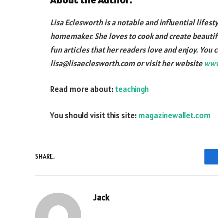
Lisa Eclesworth is a notable and influential lifest
homemaker. She loves to cook and create beautifu
fun articles that her readers love and enjoy. You 
lisa@lisaeclesworth.com or visit her website
www
Read more about:
teachingh
You should visit this site:
magazinewallet.com
SHARE.
Jack