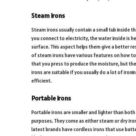
Steam irons
Steam irons usually contain a small tub inside t
you connect to electricity, the water inside is
surface. This aspect helps them give a better res
of steam irons have various features on how t
that you press to produce the moisture, but th
irons are suitable if you usually do a lot of iron
efficient.
Portable irons
Portable irons are smaller and lighter than both
purposes. They come as either steam or dry iro
latest brands have cordless irons that use batte