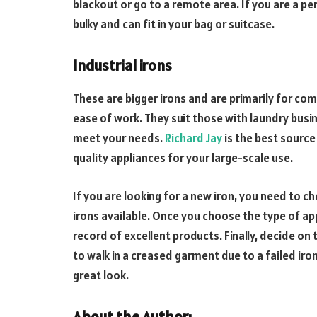
blackout or go to a remote area. If you are a pers
bulky and can fit in your bag or suitcase.
Industrial irons
These are bigger irons and are primarily for com
ease of work. They suit those with laundry busi
meet your needs.
Richard Jay
is the best source
quality appliances for your large-scale use.
If you are looking for a new iron, you need to 
irons available. Once you choose the type of ap
record of excellent products. Finally, decide on
to walk in a creased garment due to a failed iron
great look.
About the Author: