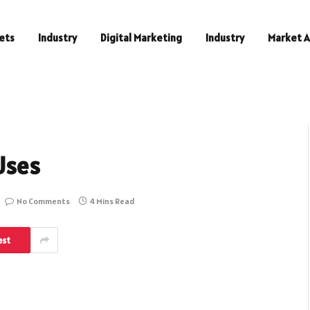
ets
Industry
Digital Marketing
Industry
Market A
Uses
No Comments
4 Mins Read
est