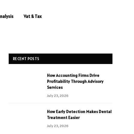
nalysis
Vat & Tax
RECENT POSTS
How Accounting Firms Drive
Profitability Through Advisory
Services
July 23, 2026
How Early Detection Makes Dental
Treatment Easier
July 23, 2026