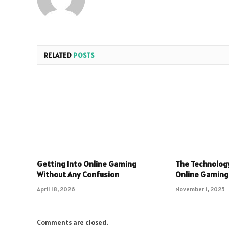
RELATED
POSTS
Getting Into Online Gaming
The Technolog
Without Any Confusion
Online Gaming
April 18, 2026
November 1, 2025
Comments are closed.