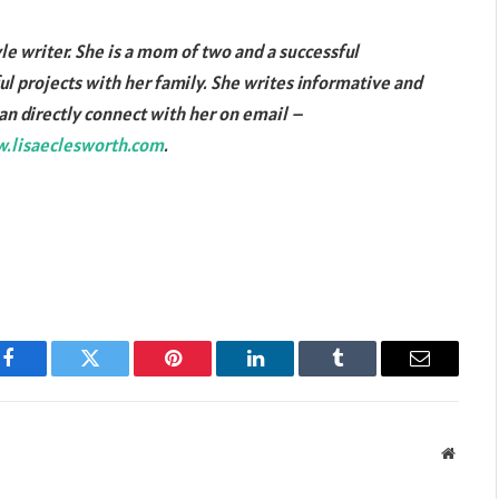
yle writer. She is a mom of two and a successful
l projects with her family. She writes informative and
can directly connect with her on email –
.lisaeclesworth.com
.
Facebook
Twitter
Pinterest
LinkedIn
Tumblr
Email
Websit