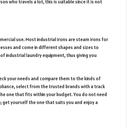
on who travels a lot, this is suitable since it is not
mercial use. Most industrial irons are steam irons for
nesses and come in different shapes and sizes to
 of industrial laundry equipment, thus giving you
check your needs and compare them to the kinds of
pliance, select from the trusted brands with a track
 the one that fits within your budget. You do not need
; get yourself the one that suits you and enjoy a