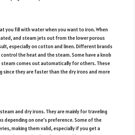
hat you fill with water when you want to iron. When
 heated, and steam jets out from the lower porous
ult, especially on cotton and linen. Different brands
o control the heat and the steam. Some have a knob
e steam comes out automatically for others. These
ing since they are faster than the dry irons and more
 steam and dry irons. They are mainly for traveling
ns depending on one’s preference. Some of the
ries, making them valid, especially if you get a