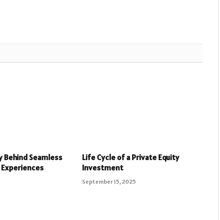
y Behind Seamless
Life Cycle of a Private Equity
 Experiences
Investment
September 15, 2025