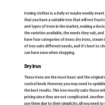
Ironing clothes is a daily or maybe weekly even
that you have a suitable iron that will not frust
and types of irons in the market, making a deci
the varieties available, the needs they suit, and
have four categories of irons: dry irons, steam i
of iron suits different needs, and it’s best to ch
can have ease when shopping.
Dry iron
These irons are the most basic and the original
control knob. However, you may need to sprinkle
the best results. This iron mostly suits those wi
pricing since they are not complicated. Another
use them due to their simplicity. All you need to 