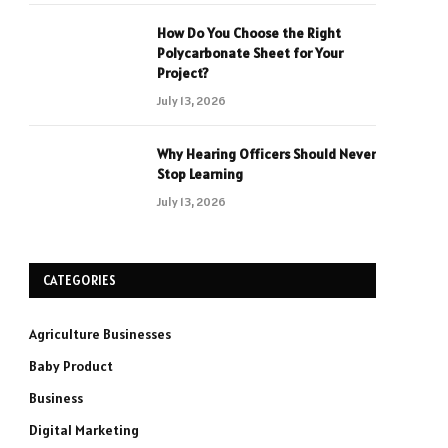
How Do You Choose the Right
Polycarbonate Sheet for Your
Project?
July 13, 2026
Why Hearing Officers Should Never
Stop Learning
July 13, 2026
CATEGORIES
Agriculture Businesses
Baby Product
Business
Digital Marketing