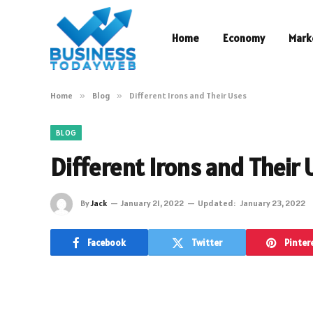
Home
Economy
Mark
Home
»
Blog
»
Different Irons and Their Uses
BLOG
Different Irons and Their 
By
Jack
January 21, 2022
Updated:
January 23, 2022
Facebook
Twitter
Pinter