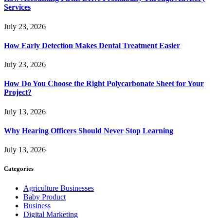
Services
July 23, 2026
How Early Detection Makes Dental Treatment Easier
July 23, 2026
How Do You Choose the Right Polycarbonate Sheet for Your
Project?
July 13, 2026
Why Hearing Officers Should Never Stop Learning
July 13, 2026
Categories
Agriculture Businesses
Baby Product
Business
Digital Marketing