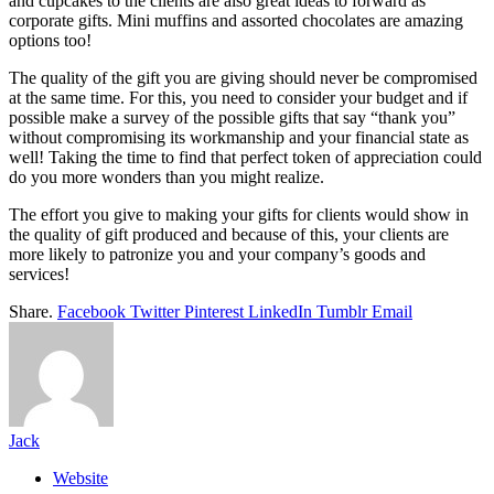
and cupcakes to the clients are also great ideas to forward as
corporate gifts. Mini muffins and assorted chocolates are amazing
options too!
The quality of the gift you are giving should never be compromised
at the same time. For this, you need to consider your budget and if
possible make a survey of the possible gifts that say “thank you”
without compromising its workmanship and your financial state as
well! Taking the time to find that perfect token of appreciation could
do you more wonders than you might realize.
The effort you give to making your gifts for clients would show in
the quality of gift produced and because of this, your clients are
more likely to patronize you and your company’s goods and
services!
Share.
Facebook
Twitter
Pinterest
LinkedIn
Tumblr
Email
Jack
Website