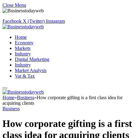
Close Menu
Facebook
X (Twitter)
Instagram
Home
Economy
Markets
Industry
Digital Marketing
Industry
Market Analysis
Vat & Tax
Home
»
Business
»
How corporate gifting is a first class idea for
acquiring clients
Business
How corporate gifting is a first
class idea for acquiring clients