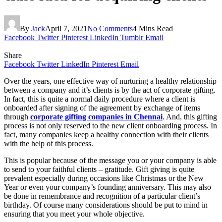
By
Jack
April 7, 2021
No Comments
4 Mins Read
Facebook
Twitter
Pinterest
LinkedIn
Tumblr
Email
Share
Facebook
Twitter
LinkedIn
Pinterest
Email
Over the years, one effective way of nurturing a healthy relationship
between a company and it’s clients is by the act of corporate gifting.
In fact, this is quite a normal daily procedure where a client is
onboarded after signing of the agreement by exchange of items
through
corporate gifting companies in Chennai
. And, this gifting
process is not only reserved to the new client onboarding process. In
fact, many companies keep a healthy connection with their clients
with the help of this process.
This is popular because of the message you or your company is able
to send to your faithful clients – gratitude. Gift giving is quite
prevalent especially during occasions like Christmas or the New
Year or even your company’s founding anniversary. This may also
be done in remembrance and recognition of a particular client’s
birthday. Of course many considerations should be put to mind in
ensuring that you meet your whole objective.