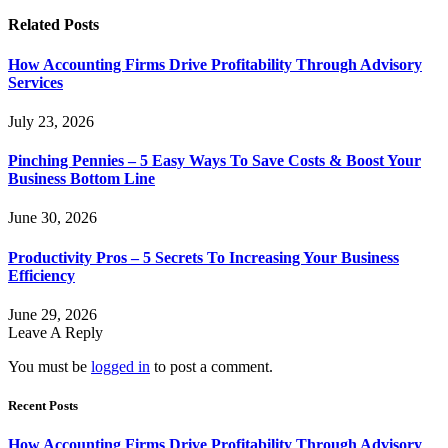
Related
Posts
How Accounting Firms Drive Profitability Through Advisory
Services
July 23, 2026
Pinching Pennies – 5 Easy Ways To Save Costs & Boost Your
Business Bottom Line
June 30, 2026
Productivity Pros – 5 Secrets To Increasing Your Business
Efficiency
June 29, 2026
Leave A Reply
You must be
logged in
to post a comment.
Recent Posts
How Accounting Firms Drive Profitability Through Advisory