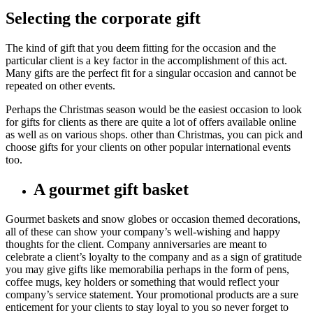
Selecting the corporate gift
The kind of gift that you deem fitting for the occasion and the
particular client is a key factor in the accomplishment of this act.
Many gifts are the perfect fit for a singular occasion and cannot be
repeated on other events.
Perhaps the Christmas season would be the easiest occasion to look
for gifts for clients as there are quite a lot of offers available online
as well as on various shops. other than Christmas, you can pick and
choose gifts for your clients on other popular international events
too.
A gourmet gift basket
Gourmet baskets and snow globes or occasion themed decorations,
all of these can show your company’s well-wishing and happy
thoughts for the client. Company anniversaries are meant to
celebrate a client’s loyalty to the company and as a sign of gratitude
you may give gifts like memorabilia perhaps in the form of pens,
coffee mugs, key holders or something that would reflect your
company’s service statement. Your promotional products are a sure
enticement for your clients to stay loyal to you so never forget to