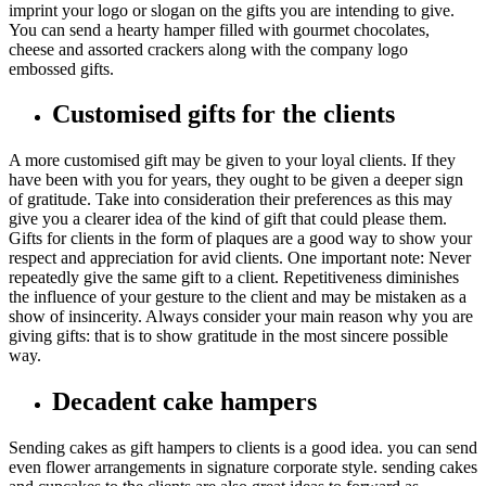
imprint your logo or slogan on the gifts you are intending to give.
You can send a hearty hamper filled with gourmet chocolates,
cheese and assorted crackers along with the company logo
embossed gifts.
Customised gifts for the clients
A more customised gift may be given to your loyal clients. If they
have been with you for years, they ought to be given a deeper sign
of gratitude. Take into consideration their preferences as this may
give you a clearer idea of the kind of gift that could please them.
Gifts for clients in the form of plaques are a good way to show your
respect and appreciation for avid clients. One important note: Never
repeatedly give the same gift to a client. Repetitiveness diminishes
the influence of your gesture to the client and may be mistaken as a
show of insincerity. Always consider your main reason why you are
giving gifts: that is to show gratitude in the most sincere possible
way.
Decadent cake hampers
Sending cakes as gift hampers to clients is a good idea. you can send
even flower arrangements in signature corporate style. sending cakes