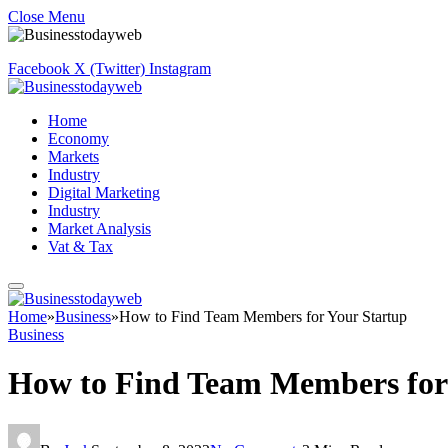
Close Menu
Facebook
X (Twitter)
Instagram
Home
Economy
Markets
Industry
Digital Marketing
Industry
Market Analysis
Vat & Tax
Home
»
Business
»
How to Find Team Members for Your Startup
Business
How to Find Team Members for