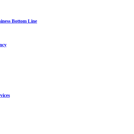
siness Bottom Line
ency
vices