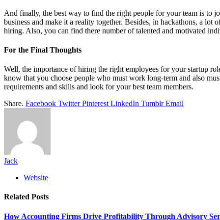
And finally, the best way to find the right people for your team is to 
business and make it a reality together. Besides, in hackathons, a lo
hiring. Also, you can find there number of talented and motivated ind
For the Final Thoughts
Well, the importance of hiring the right employees for your startup role
know that you choose people who must work long-term and also must c
requirements and skills and look for your best team members.
Share.
Facebook
Twitter
Pinterest
LinkedIn
Tumblr
Email
Jack
Website
Related
Posts
How Accounting Firms Drive Profitability Through Advisory Ser