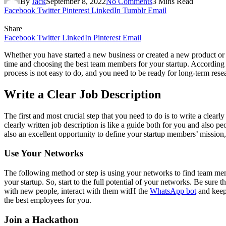
By
Jack
September 8, 2022
No Comments
3 Mins Read
Facebook
Twitter
Pinterest
LinkedIn
Tumblr
Email
Share
Facebook
Twitter
LinkedIn
Pinterest
Email
Whether you have started a new business or created a new product or se
time and choosing the best team members for your startup. According 
process is not easy to do, and you need to be ready for long-term rese
Write a Clear Job Description
The first and most crucial step that you need to do is to write a clearl
clearly written job description is like a guide both for you and also 
also an excellent opportunity to define your startup members’ mission
Use Your Networks
The following method or step is using your networks to find team mem
your startup. So, start to the full potential of your networks. Be sure
with new people, interact with them witH the
WhatsApp bot
and keep 
the best employees for you.
Join a Hackathon