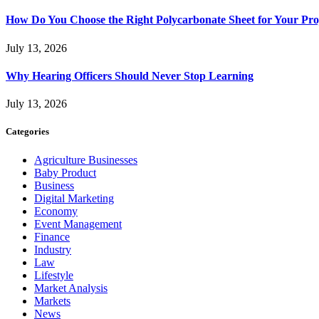
How Do You Choose the Right Polycarbonate Sheet for Your Pro
July 13, 2026
Why Hearing Officers Should Never Stop Learning
July 13, 2026
Categories
Agriculture Businesses
Baby Product
Business
Digital Marketing
Economy
Event Management
Finance
Industry
Law
Lifestyle
Market Analysis
Markets
News