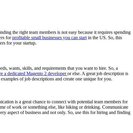
Finding the right team members is not easy because it requires spending
ers for
profitable small businesses you can start
in the US. So, this
rs for your startup.
eeds, wants, skills, and requirements that you want to hire. So, a
re a dedicated Magento 2 developer
or else. A great job description is
t examples of job descriptions and create one unique for you.
cation is a great chance to connect with potential team members for
he time of work or something else, like hiking or drinking. Communicate
ry aspect of business and not only. So, use this for hiring and finding