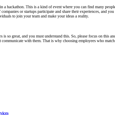
join a hackathon. This is a kind of event where you can find many people
t of companies or startups participate and share their experiences, and
ividuals to join your team and make your ideas a reality.
s is so great, and you must understand this. So, please focus on this and
ommunicate with them. That is why choosing employees who match your s
vices