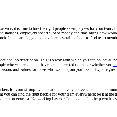
rvice, it is time to hire the right people as employees for your team. 
to statistics, employers spend a lot of money and time hiring new work
arch. In this article, you can explore several methods to find team membe
y defined job description. This is a way with which you can collect all n
people who will read it and have been interested no matter whether you
hi
, vision, and values for those who want to join your team. Explore grea
bers for your startup. Understand that every conversation and communi
 that you can find the right people for your team everywhere; be it at t
them on your list. Networking has excellent potential to help you in eve