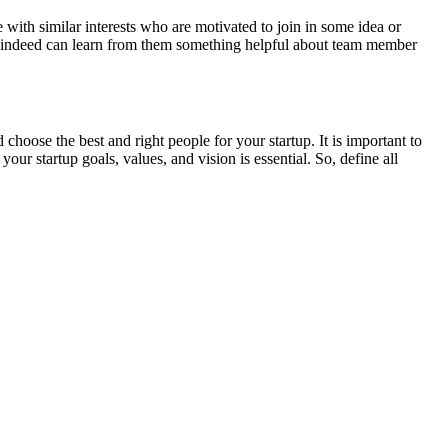
 with similar interests who are motivated to join in some idea or
 you indeed can learn from them something helpful about team member
 choose the best and right people for your startup. It is important to
tartup goals, values, and vision is essential. So, define all