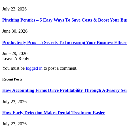
July 23, 2026
Pinching Pennies – 5 Easy Ways To Save Costs & Boost Your Bu
June 30, 2026
Productivity Pros – 5 Secrets To Increasing Your Business Effici
June 29, 2026
Leave A Reply
You must be
logged in
to post a comment.
Recent Posts
How Accounting Firms Drive Profitability Through Advisory Ser
July 23, 2026
How Early Detection Makes Dental Treatment Easier
July 23, 2026