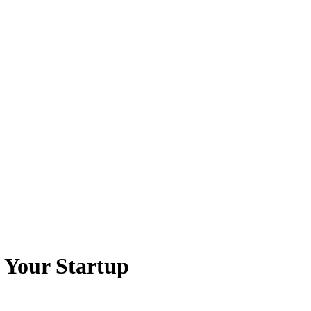
 Your Startup