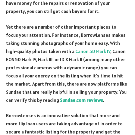
have money for the repairs or renovation of your
property, you can still get cash buyers for it.
Yet there are a number of other important places to
focus your attention. For instance, BorrowLenses makes
taking stunning photographs of your home easy. With
high-quality photos taken with a
Canon 5D Mark IV
, Canon
EOS 5D Mark IV, Mark III, or 1D X Mark II (among many other
professional cameras with a dynamic range) you can
focus all your energy on the listing when it’s time to hit
the market. Apart from this, there are now platforms like
Sundae that are really helpful in selling your property. You
can verify this by reading
Sundae.com reviews
.
BorrowLenses is an innovative solution that more and
more flip loan users are taking advantage of in order to
secure a fantastic listing for the property and get the