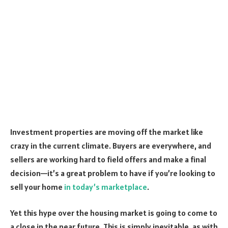
Investment properties are moving off the market like
crazy in the current climate. Buyers are everywhere, and
sellers are working hard to field offers and make a final
decision—it’s a great problem to have if you’re looking to
sell your home
in today’s marketplace
.
Yet this hype over the housing market is going to come to
a close in the near future. This is simply inevitable, as with