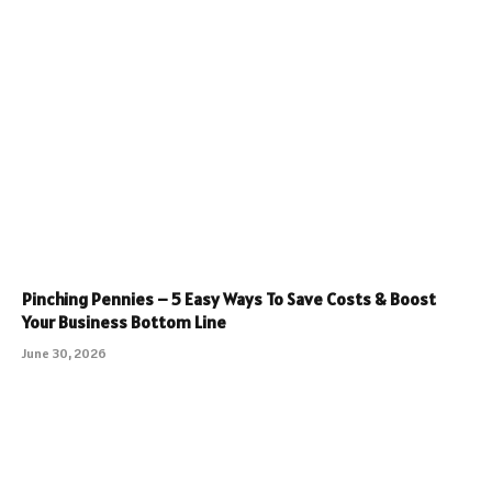
Pinching Pennies – 5 Easy Ways To Save Costs & Boost
Your Business Bottom Line
June 30, 2026