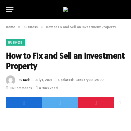
Home
»
Business
»
How to Fix and Sell an Investment Property
BUSINESS
How to Fix and Sell an Investment
Property
By
Jack
July 1, 2021
Updated:
January 28, 2022
No Comments
4 Mins Read