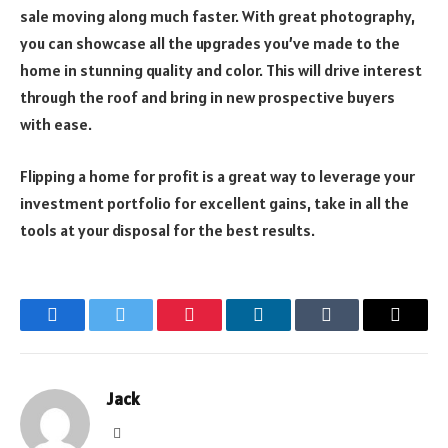
sale moving along much faster. With great photography,
you can showcase all the upgrades you’ve made to the
home in stunning quality and color. This will drive interest
through the roof and bring in new prospective buyers
with ease.
Flipping a home for profit is a great way to leverage your
investment portfolio for excellent gains, take in all the
tools at your disposal for the best results.
Facebook
Twitter
Pinterest
LinkedIn
Tumblr
Email
Jack
Website