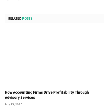
RELATED
POSTS
How Accounting Firms Drive Profitability Through
Advisory Services
July 23, 2026