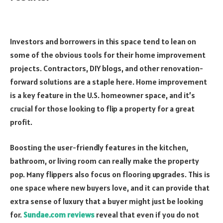
Investors and borrowers in this space tend to lean on
some of the obvious tools for their home improvement
projects. Contractors, DIY blogs, and other renovation-
forward solutions are a staple here. Home improvement
is a key feature in the U.S. homeowner space, and it’s
crucial for those looking to flip a property for a great
profit.
Boosting the user-friendly features in the kitchen,
bathroom, or living room can really make the property
pop. Many flippers also focus on flooring upgrades. This is
one space where new buyers love, and it can provide that
extra sense of luxury that a buyer might just be looking
for.
Sundae.com reviews
reveal that even if you do not