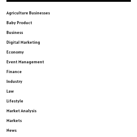
Agriculture Businesses
Baby Product
Business
Digital Marketing
Economy
Event Management
Finance
Industry
Law
Lifestyle
Market Analysis
Markets
News