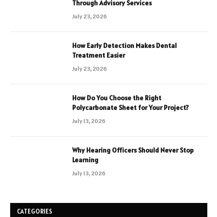
Through Advisory Services
July 23, 2026
How Early Detection Makes Dental
Treatment Easier
July 23, 2026
How Do You Choose the Right
Polycarbonate Sheet for Your Project?
July 13, 2026
Why Hearing Officers Should Never Stop
Learning
July 13, 2026
CATEGORIES