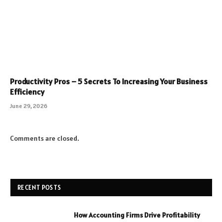
Productivity Pros – 5 Secrets To Increasing Your Business
Efficiency
June 29, 2026
Comments are closed.
RECENT POSTS
How Accounting Firms Drive Profitability