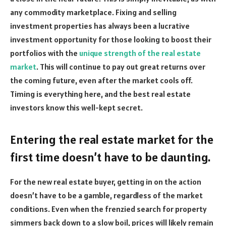
any commodity marketplace. Fixing and selling
investment properties has always been a lucrative
investment opportunity for those looking to boost their
portfolios with the
unique strength of the real estate
market
. This will continue to pay out great returns over
the coming future, even after the market cools off.
Timing is everything here, and the best real estate
investors know this well-kept secret.
Entering the real estate market for the
first time doesn’t have to be daunting.
For the new real estate buyer, getting in on the action
doesn’t have to be a gamble, regardless of the market
conditions. Even when the frenzied search for property
simmers back down to a slow boil, prices will likely remain