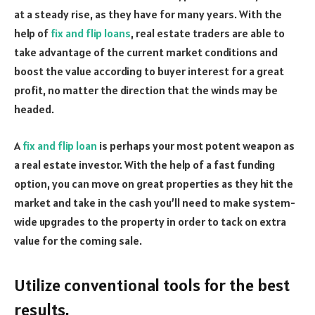
at a steady rise, as they have for many years. With the
help of
fix and flip loans
, real estate traders are able to
take advantage of the current market conditions and
boost the value according to buyer interest for a great
profit, no matter the direction that the winds may be
headed.
A
fix and flip loan
is perhaps your most potent weapon as
a real estate investor. With the help of a fast funding
option, you can move on great properties as they hit the
market and take in the cash you’ll need to make system-
wide upgrades to the property in order to tack on extra
value for the coming sale.
Utilize conventional tools for the best
results.