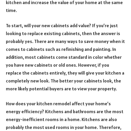
kitchen and increase the value of your home at the same
time.
To start, will your new cabinets add value? If you’re just
looking to replace existing cabinets, then the answer is
probably yes. There are many ways to save money when it
comes to cabinets such as refinishing and painting. In
addition, most cabinets come standard in color whether
you have new cabinets or old ones. However, if you
replace the cabinets entirely, they will give your kitchen a
completely new look. The better your cabinets look, the
more likely potential buyers are to view your property.
How does your kitchen remodel affect your home’s
energy efficiency? Kitchens and bathrooms are the most
energy-inefficient rooms in a home. Kitchens are also
probably the most used rooms in your home. Therefore,