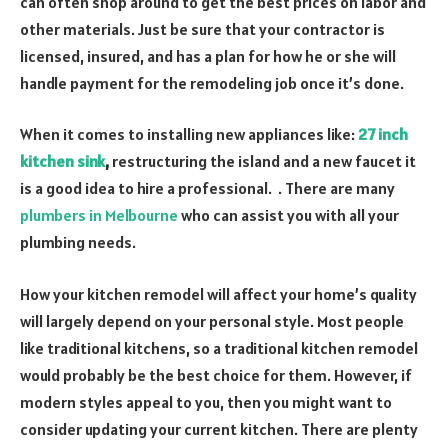
can often shop around to get the best prices on labor and
other materials. Just be sure that your contractor is
licensed, insured, and has a plan for how he or she will
handle payment for the remodeling job once it’s done.
When it comes to installing new appliances like:
27 inch
kitchen sink
,
restructuring the island and a new faucet it
is a good idea to hire a professional. . There are many
plumbers in Melbourne
who can assist you with all your
plumbing needs.
How your kitchen remodel will affect your home’s quality
will largely depend on your personal style. Most people
like traditional kitchens, so a traditional kitchen remodel
would probably be the best choice for them. However, if
modern styles appeal to you, then you might want to
consider updating your current kitchen. There are plenty