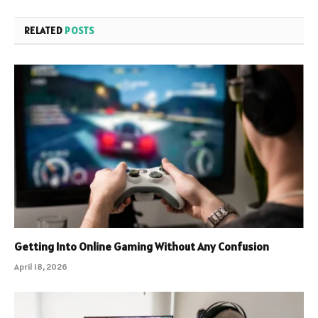
RELATED
POSTS
Getting Into Online Gaming Without Any Confusion
April 18, 2026