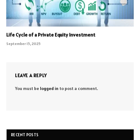
Life Cycle of a Private Equity Investment
September 15, 2025
LEAVE A REPLY
You must be
logged in
to post a comment.
RECENT POSTS