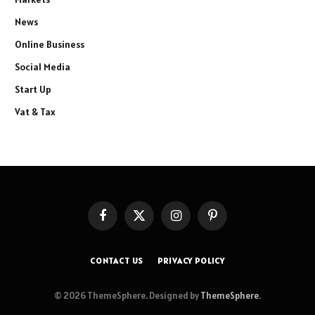
News
Online Business
Social Media
Start Up
Vat & Tax
Facebook
X
Instagram
Pinterest
(Twitter)
CONTACT US
PRIVACY POLICY
© 2026 ThemeSphere. Designed by
ThemeSphere
.