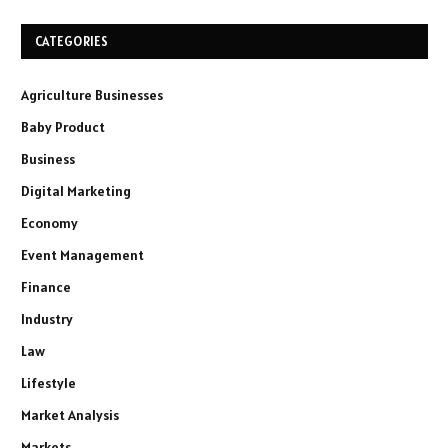
CATEGORIES
Agriculture Businesses
Baby Product
Business
Digital Marketing
Economy
Event Management
Finance
Industry
Law
Lifestyle
Market Analysis
Markets