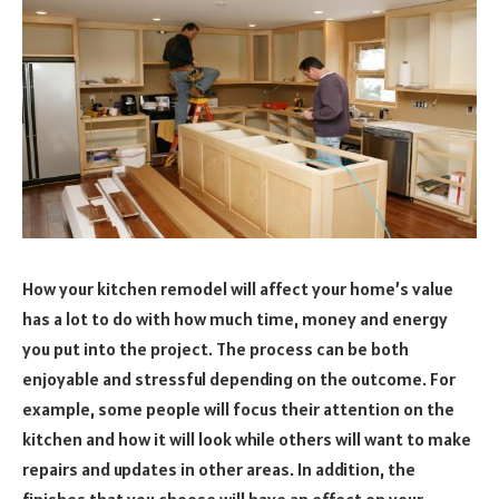
How your kitchen remodel will affect your home’s value
has a lot to do with how much time, money and energy
you put into the project. The process can be both
enjoyable and stressful depending on the outcome. For
example, some people will focus their attention on the
kitchen and how it will look while others will want to make
repairs and updates in other areas. In addition, the
finishes that you choose will have an effect on your