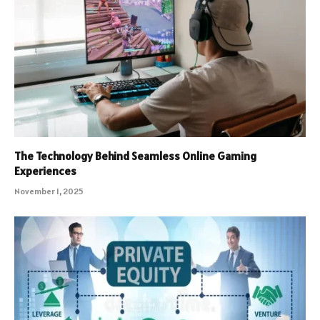
The Technology Behind Seamless Online Gaming
Experiences
November 1, 2025