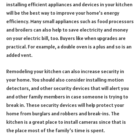
installing efficient appliances and devices in your kitchen
will be the best way to improve your home’s energy
efficiency. Many small appliances such as food processors
and broilers can also help to save electricity and money
on your electric bill, too. Buyers like when upgrades are
practical. For example, a double oven is a plus and so is an
added vent.
Remodeling your kitchen can also increase security in
your home. You should also consider installing motion
detectors, and other security devices that will alert you
and other family members in case someone is trying to
break in. These security devices will help protect your
home from burglars and robbers and break-ins. The
kitchen is a great place to install cameras since that is
the place most of the family’s time is spent.