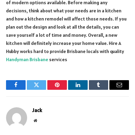
of modern options available. Before making any
decisions, think about what your needs are in a kitchen
and how a kitchen remodel will affect those needs. If you
plan out the design and look at all the details, you can
save yourself a lot of time and money. Overall, a new
kitchen will definitely increase your home value. Hire A
Hubby works hard to provide Brisbane locals with quality
Handyman Brisbane
services
Facebook
Twitter
Pinterest
LinkedIn
Tumblr
Email
Jack
Website