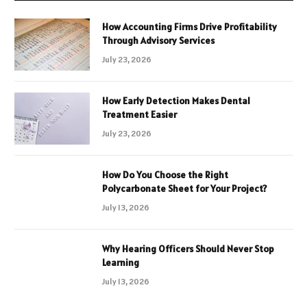
How Accounting Firms Drive Profitability
Through Advisory Services
July 23, 2026
How Early Detection Makes Dental
Treatment Easier
July 23, 2026
How Do You Choose the Right
Polycarbonate Sheet for Your Project?
July 13, 2026
Why Hearing Officers Should Never Stop
Learning
July 13, 2026