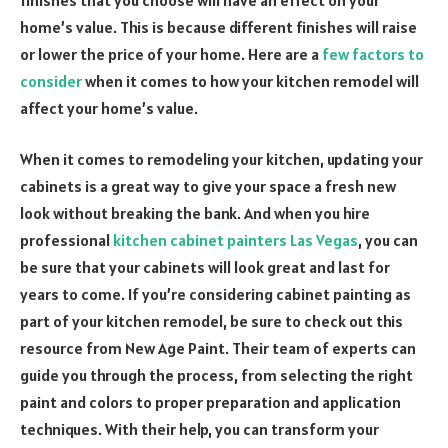
home’s value. This is because different finishes will raise
or lower the price of your home. Here are a
few factors to
consider
when it comes to how your kitchen remodel will
affect your home’s value.
When it comes to remodeling your kitchen, updating your
cabinets is a great way to give your space a fresh new
look without breaking the bank. And when you hire
professional
kitchen cabinet painters Las Vegas
, you can
be sure that your cabinets will look great and last for
years to come. If you’re considering cabinet painting as
part of your kitchen remodel, be sure to check out this
resource from New Age Paint. Their team of experts can
guide you through the process, from selecting the right
paint and colors to proper preparation and application
techniques. With their help, you can transform your