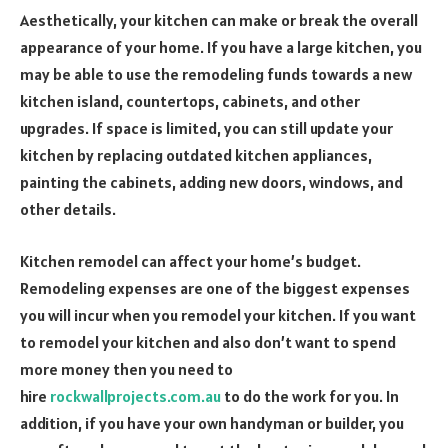
Aesthetically, your kitchen can make or break the overall
appearance of your home. If you have a large kitchen, you
may be able to use the remodeling funds towards a new
kitchen island, countertops, cabinets, and other
upgrades. If space is limited, you can still update your
kitchen by replacing outdated kitchen appliances,
painting the cabinets, adding new doors, windows, and
other details.
Kitchen remodel can affect your home’s budget.
Remodeling expenses are one of the biggest expenses
you will incur when you remodel your kitchen. If you want
to remodel your kitchen and also don’t want to spend
more money then you need to
hire
rockwallprojects.com.au
to do the work for you. In
addition, if you have your own handyman or builder, you