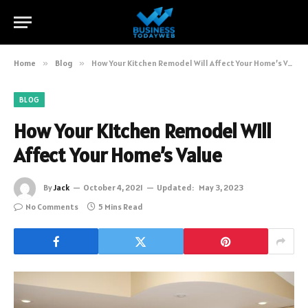
Home
»
Blog
»
How Your Kitchen Remodel Will Affect Your Home’s Value
BLOG
How Your Kitchen Remodel Will
Affect Your Home’s Value
By
Jack
October 4, 2021
Updated:
May 3, 2023
No Comments
5 Mins Read