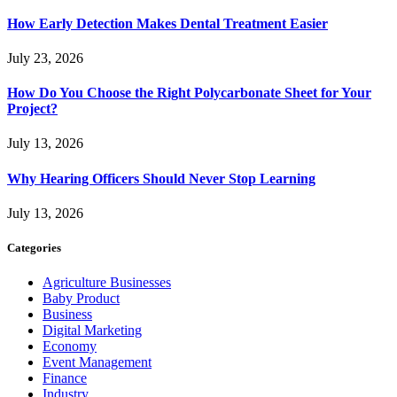
How Early Detection Makes Dental Treatment Easier
July 23, 2026
How Do You Choose the Right Polycarbonate Sheet for Your
Project?
July 13, 2026
Why Hearing Officers Should Never Stop Learning
July 13, 2026
Categories
Agriculture Businesses
Baby Product
Business
Digital Marketing
Economy
Event Management
Finance
Industry