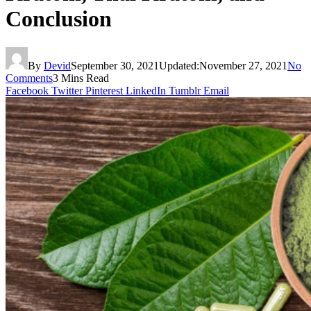
Conclusion
By
Devid
September 30, 2021
Updated:
November 27, 2021
No
Comments
3 Mins Read
Facebook
Twitter
Pinterest
LinkedIn
Tumblr
Email