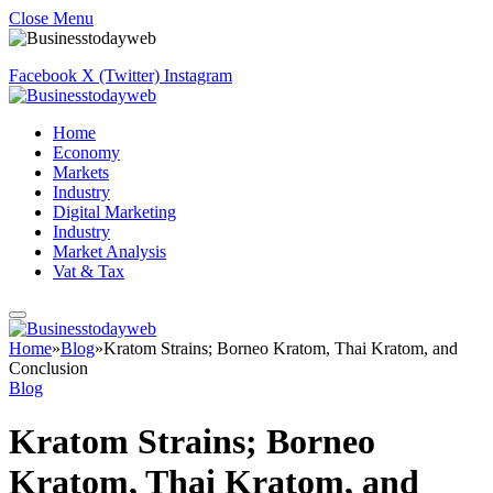
Close Menu
Facebook
X (Twitter)
Instagram
Home
Economy
Markets
Industry
Digital Marketing
Industry
Market Analysis
Vat & Tax
Home
»
Blog
»
Kratom Strains; Borneo Kratom, Thai Kratom, and
Conclusion
Blog
Kratom Strains; Borneo
Kratom, Thai Kratom, and