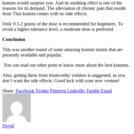
kratom would surprise you. And its soothing effect is one of the
reasons for its demand. The alleviation of chronic pain that results
from Thai kratom comes with no side effects.
Only 0.5-2 grams of the dose is recommended for beginners. To
avoid a higher tolerance level, a moderate dose is preferred.
Conclusion
This was another round of some amazing kratom strains that are
presently available and popular.
You can read our other posts to know more about the best kratoms.
Also, getting these from trustworthy vendors is suggested, as you
don’t want the side effects. Good luck with your new venture!
Share.
Facebook
Twitter
Pinterest
LinkedIn
Tumblr
Email
Devid