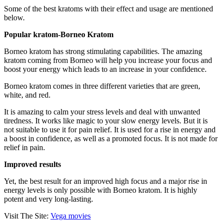
Some of the best kratoms with their effect and usage are mentioned
below.
Popular kratom-Borneo Kratom
Borneo kratom has strong stimulating capabilities. The amazing
kratom coming from Borneo will help you increase your focus and
boost your energy which leads to an increase in your confidence.
Borneo kratom comes in three different varieties that are green,
white, and red.
It is amazing to calm your stress levels and deal with unwanted
tiredness. It works like magic to your slow energy levels. But it is
not suitable to use it for pain relief. It is used for a rise in energy and
a boost in confidence, as well as a promoted focus. It is not made for
relief in pain.
Improved results
Yet, the best result for an improved high focus and a major rise in
energy levels is only possible with Borneo kratom. It is highly
potent and very long-lasting.
Visit The Site:
Vega movies