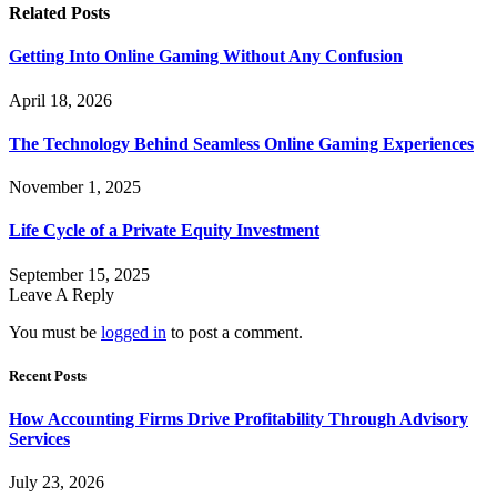
Related
Posts
Getting Into Online Gaming Without Any Confusion
April 18, 2026
The Technology Behind Seamless Online Gaming Experiences
November 1, 2025
Life Cycle of a Private Equity Investment
September 15, 2025
Leave A Reply
You must be
logged in
to post a comment.
Recent Posts
How Accounting Firms Drive Profitability Through Advisory
Services
July 23, 2026