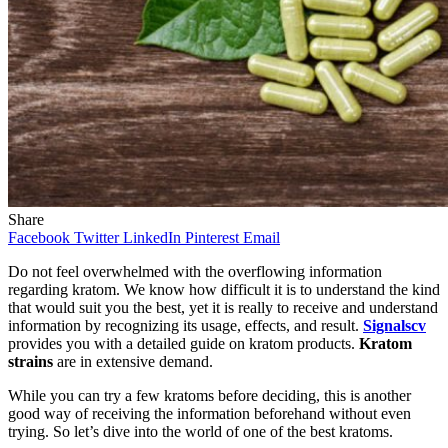
Share
Facebook
Twitter
LinkedIn
Pinterest
Email
Do not feel overwhelmed with the overflowing information
regarding kratom. We know how difficult it is to understand the kind
that would suit you the best, yet it is really to receive and understand
information by recognizing its usage, effects, and result.
Signalscv
provides you with a detailed guide on kratom products.
Kratom
strains
are in extensive demand.
While you can try a few kratoms before deciding, this is another
good way of receiving the information beforehand without even
trying. So let’s dive into the world of one of the best kratoms.