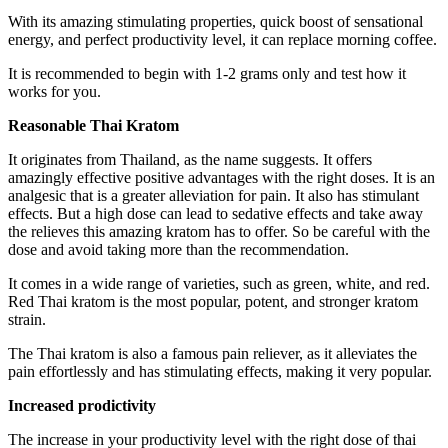
With its amazing stimulating properties, quick boost of sensational
energy, and perfect productivity level, it can replace morning coffee.
It is recommended to begin with 1-2 grams only and test how it
works for you.
Reasonable Thai Kratom
It originates from Thailand, as the name suggests. It offers
amazingly effective positive advantages with the right doses. It is an
analgesic that is a greater alleviation for pain. It also has stimulant
effects. But a high dose can lead to sedative effects and take away
the relieves this amazing kratom has to offer. So be careful with the
dose and avoid taking more than the recommendation.
It comes in a wide range of varieties, such as green, white, and red.
Red Thai kratom is the most popular, potent, and stronger kratom
strain.
The Thai kratom is also a famous pain reliever, as it alleviates the
pain effortlessly and has stimulating effects, making it very popular.
Increased prodictivity
The increase in your productivity level with the right dose of thai