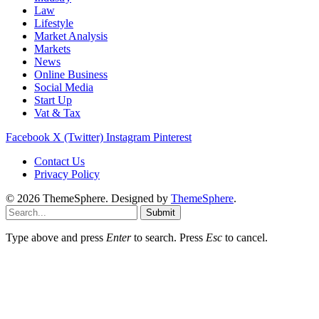
Law
Lifestyle
Market Analysis
Markets
News
Online Business
Social Media
Start Up
Vat & Tax
Facebook
X (Twitter)
Instagram
Pinterest
Contact Us
Privacy Policy
© 2026 ThemeSphere. Designed by
ThemeSphere
.
Submit
Type above and press
Enter
to search. Press
Esc
to cancel.