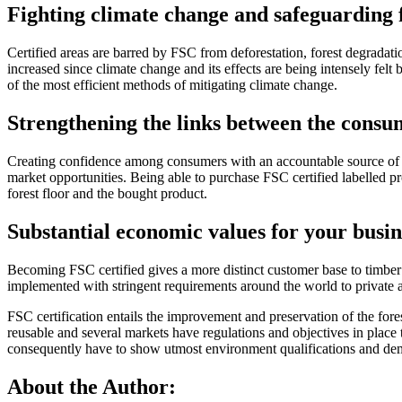
Fighting climate change and safeguarding 
Certified areas are barred by FSC from deforestation, forest degradati
increased since climate change and its effects are being intensely felt b
of the most efficient methods of mitigating climate change.
Strengthening the links between the consu
Creating confidence among consumers with an accountable source of yo
market opportunities. Being able to purchase FSC certified labelled p
forest floor and the bought product.
Substantial economic values for your busin
Becoming FSC certified gives a more distinct customer base to timber
implemented with stringent requirements around the world to private a
FSC certification entails the improvement and preservation of the fore
reusable and several markets have regulations and objectives in plac
consequently have to show utmost environment qualifications and demon
About the Author: