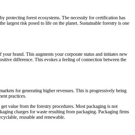
y protecting forest ecosystems. The necessity for certification has
he largest risk posed to life on the planet. Sustainable forestry is one
 your brand. This augments your corporate status and initiates new
ositive difference. This evokes a feeling of connection between the
arkets for generating higher revenues. This is progressively being
ent practices.
o get value from the forestry procedures. Most packaging is not
ckaging charges for waste resulting from packaging. Packaging firms
recyclable, reusable and renewable.