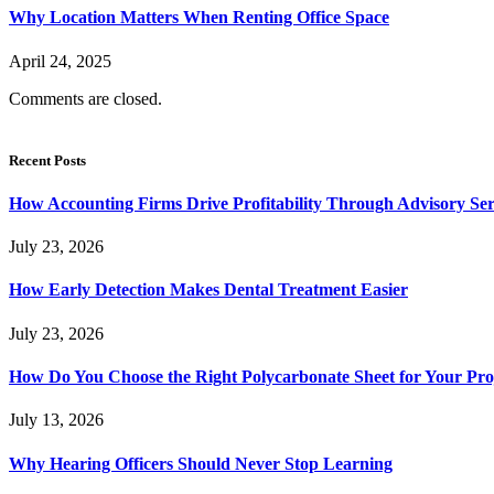
Why Location Matters When Renting Office Space
April 24, 2025
Comments are closed.
Recent Posts
How Accounting Firms Drive Profitability Through Advisory Ser
July 23, 2026
How Early Detection Makes Dental Treatment Easier
July 23, 2026
How Do You Choose the Right Polycarbonate Sheet for Your Pro
July 13, 2026
Why Hearing Officers Should Never Stop Learning