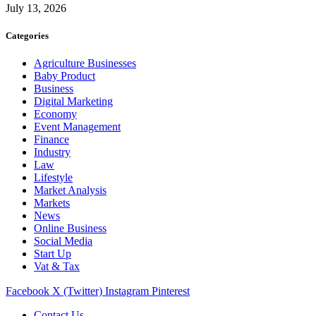
July 13, 2026
Categories
Agriculture Businesses
Baby Product
Business
Digital Marketing
Economy
Event Management
Finance
Industry
Law
Lifestyle
Market Analysis
Markets
News
Online Business
Social Media
Start Up
Vat & Tax
Facebook
X (Twitter)
Instagram
Pinterest
Contact Us