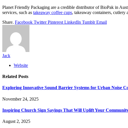
Planet Friendly Packaging are a credible distributor of BioPak in Aust
services, such as
takeaway coffee cups
, takeaway containers, cutlery
Share.
Facebook
Twitter
Pinterest
LinkedIn
Tumblr
Email
Jack
Website
Related
Posts
Exploring Innovative Sound Barrier Systems for Urban Noise Co
November 24, 2025
Inspiring Church Sign Sayings That Will Uplift Your Communit
August 2, 2025