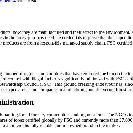
mments
4 Mins Read
ucts; how they are manufactured and their effect to the environment. As 
 in the forest products need the credentials to prove that their operati
r products are from a responsibly managed supply chain. FSC certified p
sing number of regions and countries that have enforced the ban on the t
contact with illegal timber is significantly minimised with FSC certifica
t Stewardship Council (FSC). This ground breaking endeavour has, since 
mer expectations and companies manufacturing and delivering forest prod
inistration
nchmarking for all forestry communities and organisations. The NGO
res of forest certified globally by FSC and currently more than 27,000 
nto an internationally reliable and renowned brand in the market.