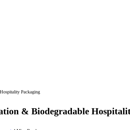
Hospitality Packaging
ation & Biodegradable Hospitali