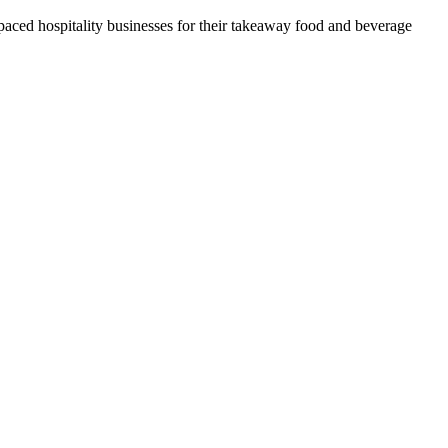
t-paced hospitality businesses for their takeaway food and beverage