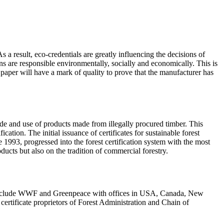
a result, eco-credentials are greatly influencing the decisions of
ons are responsible environmentally, socially and economically. This is
aper will have a mark of quality to prove that the manufacturer has
rade and use of products made from illegally procured timber. This
tion. The initial issuance of certificates for sustainable forest
1993, progressed into the forest certification system with the most
ucts but also on the tradition of commercial forestry.
s include WWF and Greenpeace with offices in USA, Canada, New
certificate proprietors of Forest Administration and Chain of