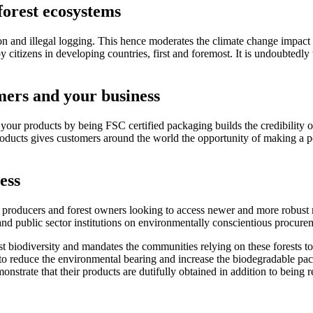
forest ecosystems
on and illegal logging. This hence moderates the climate change impact b
y citizens in developing countries, first and foremost. It is undoubtedly t
mers and your business
ur products by being FSC certified packaging builds the credibility of
roducts gives customers around the world the opportunity of making a p
ess
 producers and forest owners looking to access newer and more robust m
nd public sector institutions on environmentally conscientious procurem
st biodiversity and mandates the communities relying on these forests t
e to reduce the environmental bearing and increase the biodegradable pa
strate that their products are dutifully obtained in addition to being 