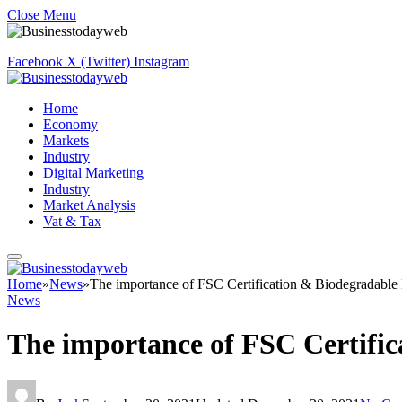
Close Menu
Facebook
X (Twitter)
Instagram
Home
Economy
Markets
Industry
Digital Marketing
Industry
Market Analysis
Vat & Tax
Home
»
News
»
The importance of FSC Certification & Biodegradable 
News
The importance of FSC Certific