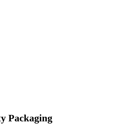
ty Packaging