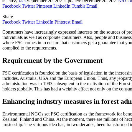
By
Jack
September 20, 2021
Updated:
December 20, 2021
No Co
Facebook
Twitter
Pinterest
LinkedIn
Tumblr
Email
Share
Facebook
Twitter
LinkedIn
Pinterest
Email
Consumers have increasingly expressed interests on the sources of prod
individuals as well as corporate consumers. Also, people and businesses
where FSC comes in to ensure that customers get a guarantee that you
complied to the requirements.
Requirement by the Government
FSC certification is founded on the basis of legislation in the increa
includes, Australia, USA and the European Union. Thus, any jeopardy of 
administration was in 1993 subsequent to the realisation of the Fores
holders globally. This has had a weighty effect not only on the consu
Enhancing industry measures in forest adm
Environmental NGOs set FSC certification as the framework for be
Zealand, Finland and China. At the moment, there are millions of hecta
trusteeship. The virtuous idea has, in two decades, been transformed i