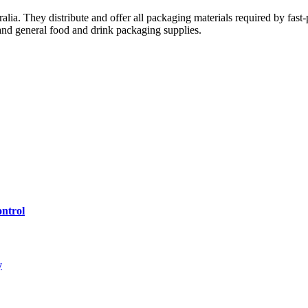
ralia. They distribute and offer all packaging materials required by fas
 and general food and drink packaging supplies.
ntrol
y