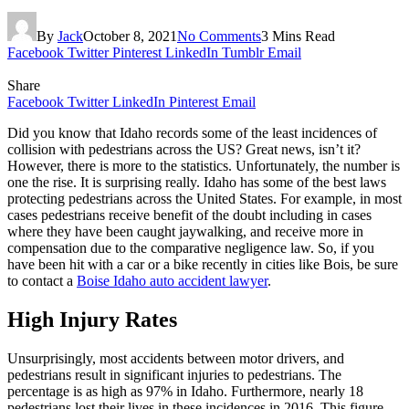
By
Jack
October 8, 2021
No Comments
3 Mins Read
Facebook
Twitter
Pinterest
LinkedIn
Tumblr
Email
Share
Facebook
Twitter
LinkedIn
Pinterest
Email
Did you know that Idaho records some of the least incidences of
collision with pedestrians across the US? Great news, isn’t it?
However, there is more to the statistics. Unfortunately, the number is
one the rise. It is surprising really. Idaho has some of the best laws
protecting pedestrians across the United States. For example, in most
cases pedestrians receive benefit of the doubt including in cases
where they have been caught jaywalking, and receive more in
compensation due to the comparative negligence law. So, if you
have been hit with a car or a bike recently in cities like Bois, be sure
to contact a
Boise Idaho auto accident lawyer
.
High Injury Rates
Unsurprisingly, most accidents between motor drivers, and
pedestrians result in significant injuries to pedestrians. The
percentage is as high as 97% in Idaho. Furthermore, nearly 18
pedestrians lost their lives in these incidences in 2016.
This figure