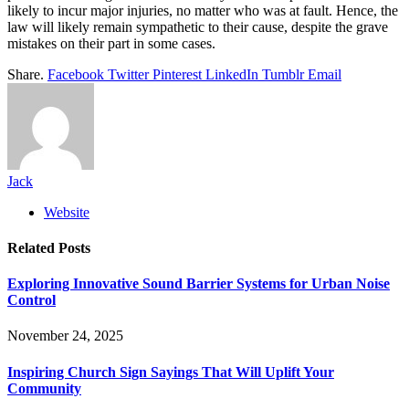
likely to incur major injuries, no matter who was at fault. Hence, the
law will likely remain sympathetic to their cause, despite the grave
mistakes on their part in some cases.
Share.
Facebook
Twitter
Pinterest
LinkedIn
Tumblr
Email
Jack
Website
Related
Posts
Exploring Innovative Sound Barrier Systems for Urban Noise
Control
November 24, 2025
Inspiring Church Sign Sayings That Will Uplift Your
Community