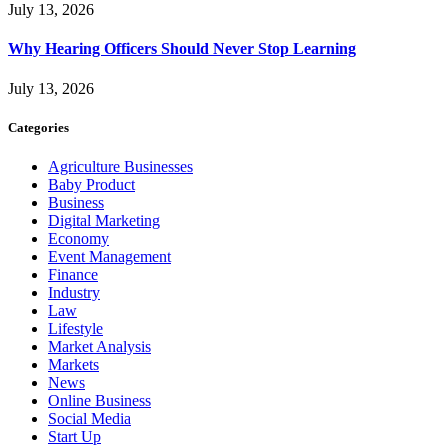
July 13, 2026
Why Hearing Officers Should Never Stop Learning
July 13, 2026
Categories
Agriculture Businesses
Baby Product
Business
Digital Marketing
Economy
Event Management
Finance
Industry
Law
Lifestyle
Market Analysis
Markets
News
Online Business
Social Media
Start Up