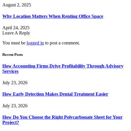
August 2, 2025
Why Location Matters When Renting Office Space
April 24, 2025
Leave A Reply
You must be
logged in
to post a comment.
Recent Posts
How Accounting Firms Drive Profitability Through Advisory
Services
July 23, 2026
How Early Detection Makes Dental Treatment Easier
July 23, 2026
How Do You Choose the Right Polycarbonate Sheet for Your
Project?