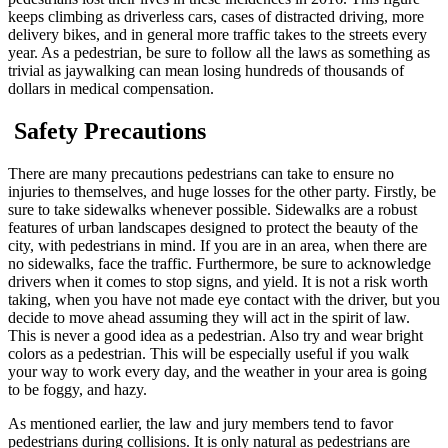
keeps climbing as driverless cars, cases of distracted driving, more
delivery bikes, and in general more traffic takes to the streets every
year. As a pedestrian, be sure to follow all the laws as something as
trivial as jaywalking can mean losing hundreds of thousands of
dollars in medical compensation.
Safety Precautions
There are many precautions pedestrians can take to ensure no
injuries to themselves, and huge losses for the other party. Firstly, be
sure to take sidewalks whenever possible. Sidewalks are a robust
features of urban landscapes designed to protect the beauty of the
city, with pedestrians in mind. If you are in an area, when there are
no sidewalks, face the traffic. Furthermore, be sure to acknowledge
drivers when it comes to stop signs, and yield. It is not a risk worth
taking, when you have not made eye contact with the driver, but you
decide to move ahead assuming they will act in the spirit of law.
This is never a good idea as a pedestrian. Also try and wear bright
colors as a pedestrian. This will be especially useful if you walk
your way to work every day, and the weather in your area is going
to be foggy, and hazy.
As mentioned earlier, the law and jury members tend to favor
pedestrians during collisions. It is only natural as pedestrians are