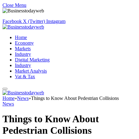
Close Menu
Facebook
X (Twitter)
Instagram
Home
Economy
Markets
Industry
Digital Marketing
Industry
Market Analysis
Vat & Tax
Home
»
News
»
Things to Know About Pedestrian Collisions
News
Things to Know About
Pedestrian Collisions