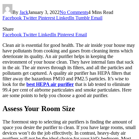
By
Jack
January 3, 2022
No Comments
4 Mins Read
Facebook
Twitter
Pinterest
LinkedIn
Tumblr
Email
Share
Facebook
Twitter
LinkedIn
Pinterest
Email
Clean air is essential for good health. The air inside your house may
have pollutants from cooking and gases from cleaning items which
deteriorate its quality. An air purifier helps in keeping the
environment of your house clean. They have internal fans that suck
in the air. The air moves through its filters, and all the particles and
pollutants get captured. A quality air purifier has HEPA filters that
filter away the hazardous PM10 and PM2.5 particles. It’s wise to
look for the
best HEPA air purifier
that is lab tested to eliminate
99.4 per cent of airborne particulates and smoke particulates. Here
are some points to help you choose a good air purifier.
Assess Your Room Size
The foremost step to selecting air purifiers is finding the amount of
space you desire the purifier to clean. If you have large rooms, small
devices won’t do the job effectively. In contrast, heavy-duty air
purifiers will not be the ideal choice for your kid’s bedroom. Most