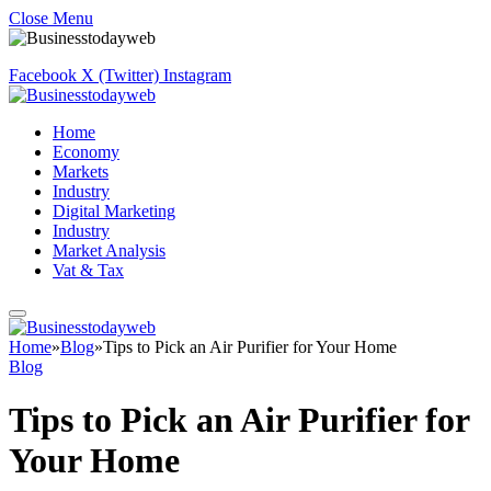
Close Menu
Facebook
X (Twitter)
Instagram
Home
Economy
Markets
Industry
Digital Marketing
Industry
Market Analysis
Vat & Tax
Home
»
Blog
»
Tips to Pick an Air Purifier for Your Home
Blog
Tips to Pick an Air Purifier for
Your Home