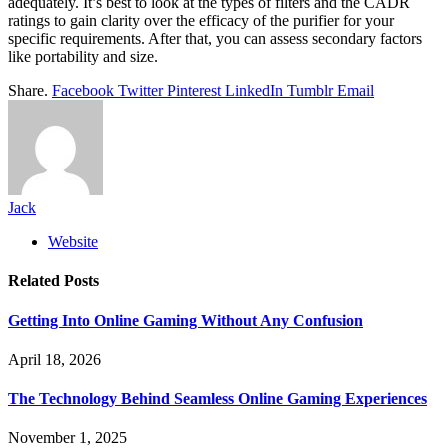
adequately. It’s best to look at the types of filters and the CADR
ratings to gain clarity over the efficacy of the purifier for your
specific requirements. After that, you can assess secondary factors
like portability and size.
Share.
Facebook
Twitter
Pinterest
LinkedIn
Tumblr
Email
Jack
Website
Related
Posts
Getting Into Online Gaming Without Any Confusion
April 18, 2026
The Technology Behind Seamless Online Gaming Experiences
November 1, 2025