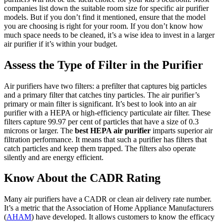
companies list down the suitable room size for specific air purifier
models. But if you don’t find it mentioned, ensure that the model
you are choosing is right for your room. If you don’t know how
much space needs to be cleaned, it’s a wise idea to invest in a larger
air purifier if it’s within your budget.
Assess the Type of Filter in the Purifier
Air purifiers have two filters: a prefilter that captures big particles
and a primary filter that catches tiny particles. The air purifier’s
primary or main filter is significant. It’s best to look into an air
purifier with a HEPA or high-efficiency particulate air filter. These
filters capture 99.97 per cent of particles that have a size of 0.3
microns or larger. The
best HEPA air purifier
imparts superior air
filtration performance. It means that such a purifier has filters that
catch particles and keep them trapped. The filters also operate
silently and are energy efficient.
Know About the CADR Rating
Many air purifiers have a CADR or clean air delivery rate number.
It’s a metric that the Association of Home Appliance Manufacturers
(
AHAM
) have developed. It allows customers to know the efficacy