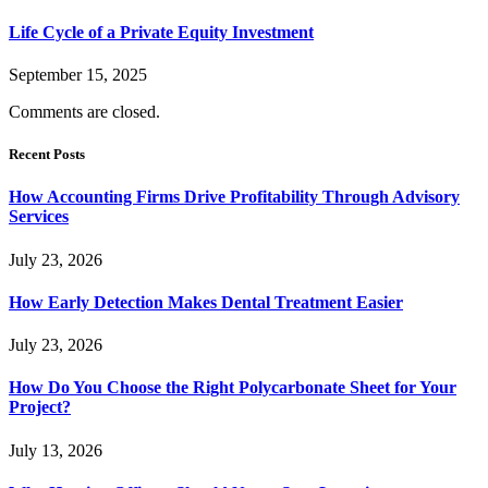
Life Cycle of a Private Equity Investment
September 15, 2025
Comments are closed.
Recent Posts
How Accounting Firms Drive Profitability Through Advisory
Services
July 23, 2026
How Early Detection Makes Dental Treatment Easier
July 23, 2026
How Do You Choose the Right Polycarbonate Sheet for Your
Project?
July 13, 2026