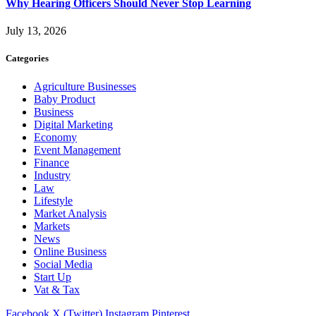
Why Hearing Officers Should Never Stop Learning
July 13, 2026
Categories
Agriculture Businesses
Baby Product
Business
Digital Marketing
Economy
Event Management
Finance
Industry
Law
Lifestyle
Market Analysis
Markets
News
Online Business
Social Media
Start Up
Vat & Tax
Facebook
X (Twitter)
Instagram
Pinterest