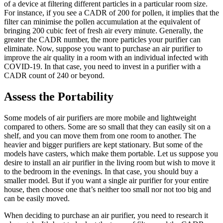
of a device at filtering different particles in a particular room size.
For instance, if you see a CADR of 200 for pollen, it implies that the
filter can minimise the pollen accumulation at the equivalent of
bringing 200 cubic feet of fresh air every minute. Generally, the
greater the CADR number, the more particles your purifier can
eliminate. Now, suppose you want to purchase an air purifier to
improve the air quality in a room with an individual infected with
COVID-19. In that case, you need to invest in a purifier with a
CADR count of 240 or beyond.
Assess the Portability
Some models of air purifiers are more mobile and lightweight
compared to others. Some are so small that they can easily sit on a
shelf, and you can move them from one room to another. The
heavier and bigger purifiers are kept stationary. But some of the
models have casters, which make them portable. Let us suppose you
desire to install an air purifier in the living room but wish to move it
to the bedroom in the evenings. In that case, you should buy a
smaller model. But if you want a single air purifier for your entire
house, then choose one that’s neither too small nor not too big and
can be easily moved.
When deciding to purchase an air purifier, you need to research it