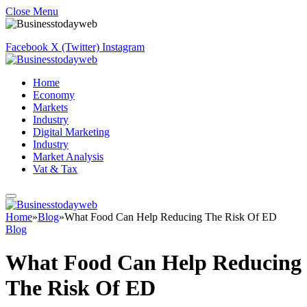
Close Menu
Facebook
X (Twitter)
Instagram
Home
Economy
Markets
Industry
Digital Marketing
Industry
Market Analysis
Vat & Tax
Home
»
Blog
»
What Food Can Help Reducing The Risk Of ED
Blog
What Food Can Help Reducing
The Risk Of ED