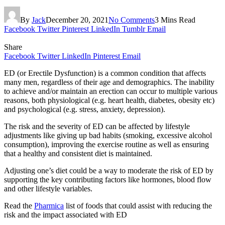
By
Jack
December 20, 2021
No Comments
3 Mins Read
Facebook
Twitter
Pinterest
LinkedIn
Tumblr
Email
Share
Facebook
Twitter
LinkedIn
Pinterest
Email
ED (or Erectile Dysfunction) is a common condition that affects
many men, regardless of their age and demographics. The inability
to achieve and/or maintain an erection can occur to multiple various
reasons, both physiological (e.g. heart health, diabetes, obesity etc)
and psychological (e.g. stress, anxiety, depression).
The risk and the severity of ED can be affected by lifestyle
adjustments like giving up bad habits (smoking, excessive alcohol
consumption), improving the exercise routine as well as ensuring
that a healthy and consistent diet is maintained.
Adjusting one’s diet could be a way to moderate the risk of ED by
supporting the key contributing factors like hormones, blood flow
and other lifestyle variables.
Read the
Pharmica
list of foods that could assist with reducing the
risk and the impact associated with ED