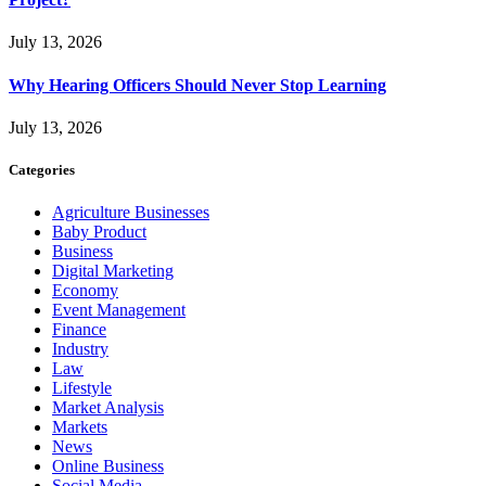
July 13, 2026
Why Hearing Officers Should Never Stop Learning
July 13, 2026
Categories
Agriculture Businesses
Baby Product
Business
Digital Marketing
Economy
Event Management
Finance
Industry
Law
Lifestyle
Market Analysis
Markets
News
Online Business
Social Media