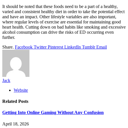
It should be noted that these foods need to be a part of a healthy,
varied and consistent healthy diet in order to take the potential effect
and have an impact. Other lifestyle variables are also important,
where regular levels of exercise are essential for maintaining good
heart health. Cutting down on bad habits like smoking and excessive
alcohol consumption can drive the risks of ED occurring even
further.
Share.
Facebook
Twitter
Pinterest
LinkedIn
Tumblr
Email
Jack
Website
Related
Posts
Getting Into Online Gaming Without Any Confusion
April 18, 2026