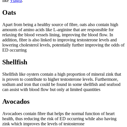
like
Viagra
.
Oats
Apart from being a healthy source of fibre, oats also contain high
amounts of amino acids like L-arginine that are responsible for
relaxing the blood vessels lining, improving the blood flow. In
addition, fibre is also linked to improving testosterone levels and
lowering cholesterol levels, potentially further improving the odds of
ED occurring
Shellfish
Shellfish like oysters contain a high proportion of mineral zink that
is proven to contribute to higher testosterone levels. Furthermore,
sodium and iron that could be found in some shellfish and seafood
can assist with blood flow but only at limited quantities
Avocados
Avocadoes contain fibre that helps the normal function of heart
health, thus reducing the risk of ED occurring while also having
zink which improves the levels of testosterone