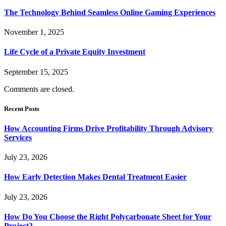
The Technology Behind Seamless Online Gaming Experiences
November 1, 2025
Life Cycle of a Private Equity Investment
September 15, 2025
Comments are closed.
Recent Posts
How Accounting Firms Drive Profitability Through Advisory
Services
July 23, 2026
How Early Detection Makes Dental Treatment Easier
July 23, 2026
How Do You Choose the Right Polycarbonate Sheet for Your
Project?