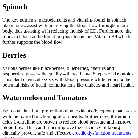
Spinach
The key nutrients, microelements and vitamins found in spinach,
like nitrates, assist with improving the blood flow throughout our
body, thus assisting with reducing the risk of ED. Furthermore, the
folic acid that can be found in spinach contains Vitamin B9 which
further supports the blood flow.
Berries
Various berries like blackberries, blueberries, cherries and
raspberries, possess the quality – they all have 6 types of flavonoids.
This plant chemical assists with blood pressure while reducing the
potential risks of health complications like diabetes and heart health.
Watermelon and Tomatoes
Both contain a high proportion of antioxidants (lycopene) that assists
with the normal functioning of our hearts. Furthermore, the amino
acids L-citrulline are proven to reduce blood pressure and improve
blood flow. This can further improve the efficiency of taking
clinically proven, safe and effective
erectile dysfunction treatments