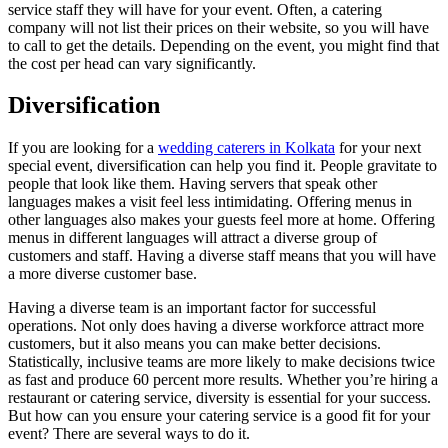
service staff they will have for your event. Often, a catering
company will not list their prices on their website, so you will have
to call to get the details. Depending on the event, you might find that
the cost per head can vary significantly.
Diversification
If you are looking for a
wedding caterers in Kolkata
for your next
special event, diversification can help you find it. People gravitate to
people that look like them. Having servers that speak other
languages makes a visit feel less intimidating. Offering menus in
other languages also makes your guests feel more at home. Offering
menus in different languages will attract a diverse group of
customers and staff. Having a diverse staff means that you will have
a more diverse customer base.
Having a diverse team is an important factor for successful
operations. Not only does having a diverse workforce attract more
customers, but it also means you can make better decisions.
Statistically, inclusive teams are more likely to make decisions twice
as fast and produce 60 percent more results. Whether you’re hiring a
restaurant or catering service, diversity is essential for your success.
But how can you ensure your catering service is a good fit for your
event? There are several ways to do it.