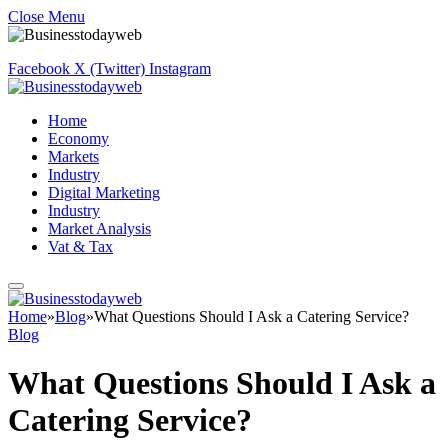
Close Menu
Facebook
X (Twitter)
Instagram
Home
Economy
Markets
Industry
Digital Marketing
Industry
Market Analysis
Vat & Tax
Home
»
Blog
»
What Questions Should I Ask a Catering Service?
Blog
What Questions Should I Ask a
Catering Service?