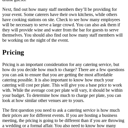
Next, find out how many staff members they’ll be providing for
your event. Some caterers have their own kitchens, while others
have cooking stations on site. Check to see how many employees
will be necessary to serve a large crowd. You can also ask them if
they will provide wine and water from the bar for guests to serve
themselves. You should also find out how many staff members will
be working on the night of the event.
Pricing
Pricing is an important consideration for any catering service, but
how do you decide how much to charge? There are a few questions
you can ask to ensure that you are getting the most affordable
catering possible. It is also important to know how much your
catering will cost per plate. This will give you a base price to work
with. While the average cost per plate will vary, it should be within
your budget. To determine how much to charge per plate, you can
look at how similar other venues are to yours.
The first question you need to ask a catering service is how much
their prices are for different events. If you are hosting a business
meeting, the pricing is going to be different than if you are throwing
a wedding or a formal affair. You also need to know how many