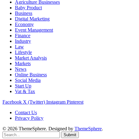
Agriculture Businesses
Baby Product
Business
Digital Marketing
Economy
Event Management
Finance
Industry
Law
Lifestyle
Market Analysis
Markets
News
Online Business
Social Media
Start Up
Vat & Tax
Facebook
X (Twitter)
Instagram
Pinterest
Contact Us
Privacy Policy
© 2026 ThemeSphere. Designed by
ThemeSphere
.
Submit