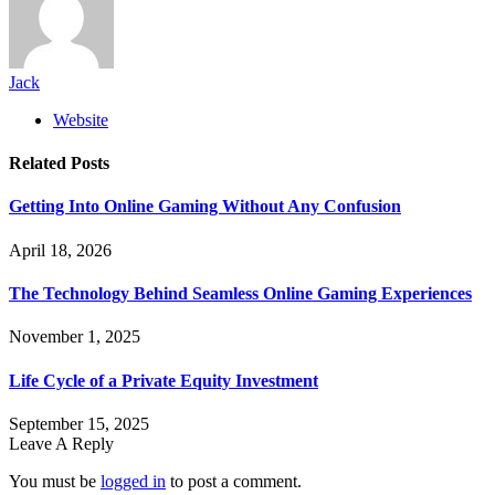
Jack
Website
Related
Posts
Getting Into Online Gaming Without Any Confusion
April 18, 2026
The Technology Behind Seamless Online Gaming Experiences
November 1, 2025
Life Cycle of a Private Equity Investment
September 15, 2025
Leave A Reply
You must be
logged in
to post a comment.