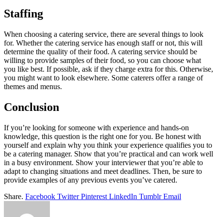
Staffing
When choosing a catering service, there are several things to look
for. Whether the catering service has enough staff or not, this will
determine the quality of their food. A catering service should be
willing to provide samples of their food, so you can choose what
you like best. If possible, ask if they charge extra for this. Otherwise,
you might want to look elsewhere. Some caterers offer a range of
themes and menus.
Conclusion
If you’re looking for someone with experience and hands-on
knowledge, this question is the right one for you. Be honest with
yourself and explain why you think your experience qualifies you to
be a catering manager. Show that you’re practical and can work well
in a busy environment. Show your interviewer that you’re able to
adapt to changing situations and meet deadlines. Then, be sure to
provide examples of any previous events you’ve catered.
Share.
Facebook
Twitter
Pinterest
LinkedIn
Tumblr
Email