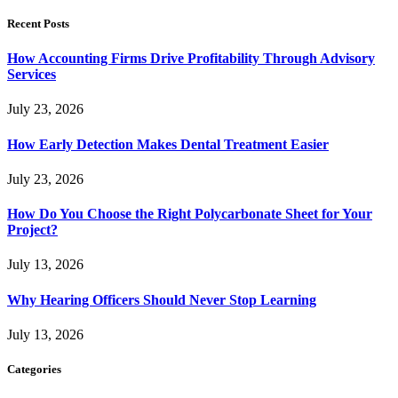
Recent Posts
How Accounting Firms Drive Profitability Through Advisory
Services
July 23, 2026
How Early Detection Makes Dental Treatment Easier
July 23, 2026
How Do You Choose the Right Polycarbonate Sheet for Your
Project?
July 13, 2026
Why Hearing Officers Should Never Stop Learning
July 13, 2026
Categories