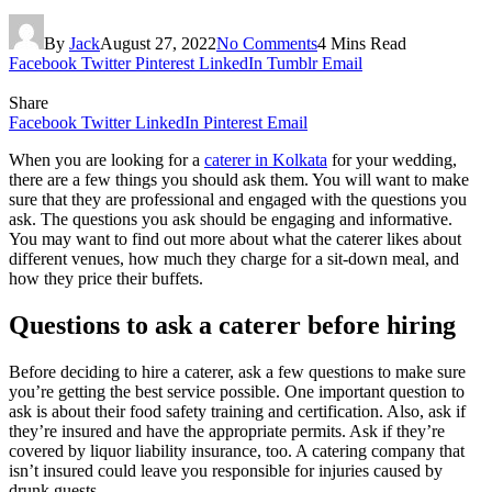
By
Jack
August 27, 2022
No Comments
4 Mins Read
Facebook
Twitter
Pinterest
LinkedIn
Tumblr
Email
Share
Facebook
Twitter
LinkedIn
Pinterest
Email
When you are looking for a
caterer in Kolkata
for your wedding,
there are a few things you should ask them. You will want to make
sure that they are professional and engaged with the questions you
ask. The questions you ask should be engaging and informative.
You may want to find out more about what the caterer likes about
different venues, how much they charge for a sit-down meal, and
how they price their buffets.
Questions to ask a caterer before hiring
Before deciding to hire a caterer, ask a few questions to make sure
you’re getting the best service possible. One important question to
ask is about their food safety training and certification. Also, ask if
they’re insured and have the appropriate permits. Ask if they’re
covered by liquor liability insurance, too. A catering company that
isn’t insured could leave you responsible for injuries caused by
drunk guests.