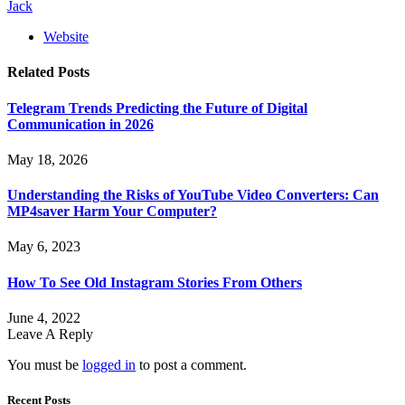
Jack
Website
Related
Posts
Telegram Trends Predicting the Future of Digital
Communication in 2026
May 18, 2026
Understanding the Risks of YouTube Video Converters: Can
MP4saver Harm Your Computer?
May 6, 2023
How To See Old Instagram Stories From Others
June 4, 2022
Leave A Reply
You must be
logged in
to post a comment.
Recent Posts