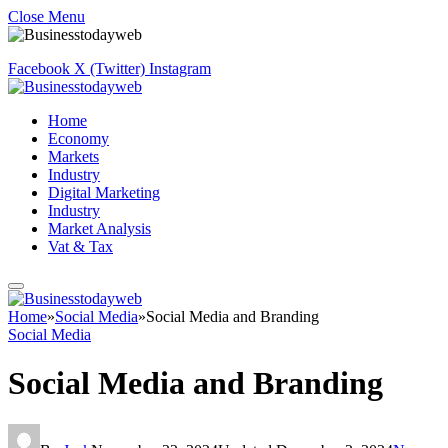
Close Menu
Facebook
X (Twitter)
Instagram
Home
Economy
Markets
Industry
Digital Marketing
Industry
Market Analysis
Vat & Tax
Home
»
Social Media
»
Social Media and Branding
Social Media
Social Media and Branding