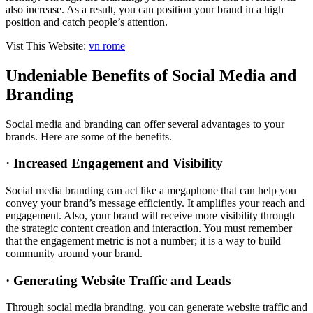
also increase. As a result, you can position your brand in a high
position and catch people’s attention.
Vist This Website:
vn rome
Undeniable Benefits of Social Media and
Branding
Social media and branding can offer several advantages to your
brands. Here are some of the benefits.
· Increased Engagement and Visibility
Social media branding can act like a megaphone that can help you
convey your brand’s message efficiently. It amplifies your reach and
engagement. Also, your brand will receive more visibility through
the strategic content creation and interaction. You must remember
that the engagement metric is not a number; it is a way to build
community around your brand.
· Generating Website Traffic and Leads
Through social media branding, you can generate website traffic and