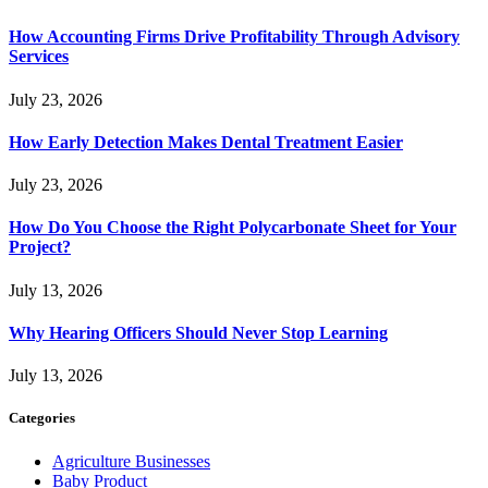
How Accounting Firms Drive Profitability Through Advisory
Services
July 23, 2026
How Early Detection Makes Dental Treatment Easier
July 23, 2026
How Do You Choose the Right Polycarbonate Sheet for Your
Project?
July 13, 2026
Why Hearing Officers Should Never Stop Learning
July 13, 2026
Categories
Agriculture Businesses
Baby Product