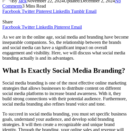
By
Jack
November 22, 2024
Updated:
December 2, 2024
No
Comments
3 Mins Read
Facebook
Twitter
Pinterest
LinkedIn
Tumblr
Email
Share
Facebook
Twitter
LinkedIn
Pinterest
Email
As we are in the online age, social media and branding have become
inseparable companions. So, the relationship between the brands
and social media can have a significant impact on overall
engagement and visibility. Here, we will discuss what social media
branding actually is and its advantages.
What Is Exactly Social Media Branding?
Social media branding is one of the most effective online marketing
strategies that allows businesses to distribute content on different
social media platforms to increase brand awareness. With it, they
build strong connections with their potential audience. Furthermore,
social media branding also refines brand voice and tone.
To succeed in social media branding, you must set specific business
goals, understand your audience, and develop solid branding
strategies. It will then create a recognizable and unique brand
identity. Through the branding, your online sales and revenue will