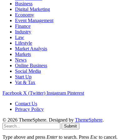
Business
Digital Marketing
Economy
Event Management
Finance
Industry
Law
Lifestyle
Market Analysis
Markets
News
Online Business
Social Media
Start Up
Vat & Tax
Facebook
X (Twitter)
Instagram
Pinterest
Contact Us
Privacy Policy
© 2026 ThemeSphere. Designed by
ThemeSphere
.
Submit
Type above and press
Enter
to search. Press
Esc
to cancel.