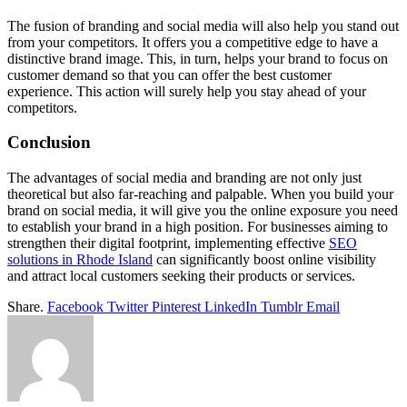
The fusion of branding and social media will also help you stand out
from your competitors. It offers you a competitive edge to have a
distinctive brand image. This, in turn, helps your brand to focus on
customer demand so that you can offer the best customer
experience. This action will surely help you stay ahead of your
competitors.
Conclusion
The advantages of social media and branding are not only just
theoretical but also far-reaching and palpable. When you build your
brand on social media, it will give you the online exposure you need
to establish your brand in a high position. For businesses aiming to
strengthen their digital footprint, implementing effective
SEO
solutions in Rhode Island
can significantly boost online visibility
and attract local customers seeking their products or services.
Share.
Facebook
Twitter
Pinterest
LinkedIn
Tumblr
Email