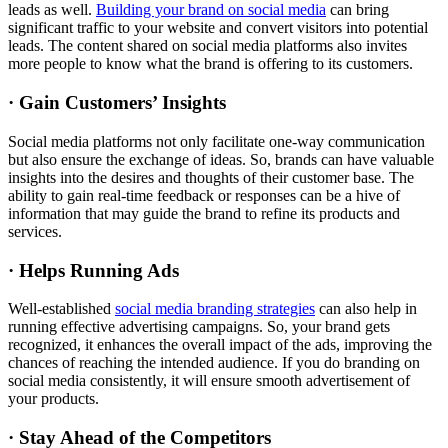
leads as well.
Building your brand on social media
can bring
significant traffic to your website and convert visitors into potential
leads. The content shared on social media platforms also invites
more people to know what the brand is offering to its customers.
· Gain Customers’ Insights
Social media platforms not only facilitate one-way communication
but also ensure the exchange of ideas. So, brands can have valuable
insights into the desires and thoughts of their customer base. The
ability to gain real-time feedback or responses can be a hive of
information that may guide the brand to refine its products and
services.
· Helps Running Ads
Well-established
social media branding strategies
can also help in
running effective advertising campaigns. So, your brand gets
recognized, it enhances the overall impact of the ads, improving the
chances of reaching the intended audience. If you do branding on
social media consistently, it will ensure smooth advertisement of
your products.
· Stay Ahead of the Competitors